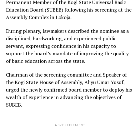
Permanent Member of the Kogi State Universal Basic
Education Board (SUBEB) following his screening at the
Assembly Complex in Lokoja.
During plenary, lawmakers described the nominee as a
disciplined, hardworking, and experienced public
servant, expressing confidence in his capacity to
support the board’s mandate of improving the quality
of basic education across the state.
Chairman of the screening committee and Speaker of
the Kogi State House of Assembly, Aliyu Umar Yusuf,
urged the newly confirmed board member to deploy his
wealth of experience in advancing the objectives of
SUBEB.
ADVERTISEMENT