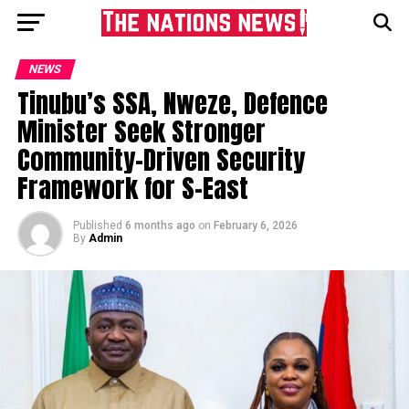
NEWS
Tinubu’s SSA, Nweze, Defence
Minister Seek Stronger
Community-Driven Security
Framework for S-East
Published
6 months ago
on
February 6, 2026
By
Admin