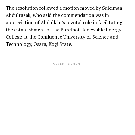
The resolution followed a motion moved by Suleiman
Abdulrazak, who said the commendation was in
appreciation of Abdullahi’s pivotal role in facilitating
the establishment of the Barefoot Renewable Energy
College at the Confluence University of Science and
Technology, Osara, Kogi State.
ADVERTISEMENT