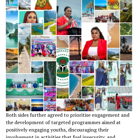
Both sides further agreed to prioritise engagement and
the development of targeted programmes aimed at
positively engaging youths, discouraging their
involvement in activities that fuel insecurity, and