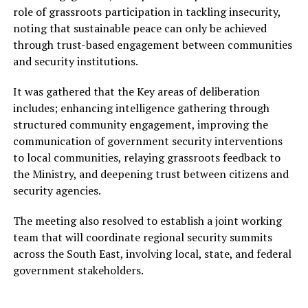
role of grassroots participation in tackling insecurity,
noting that sustainable peace can only be achieved
through trust-based engagement between communities
and security institutions.
It was gathered that the Key areas of deliberation
includes; enhancing intelligence gathering through
structured community engagement, improving the
communication of government security interventions
to local communities, relaying grassroots feedback to
the Ministry, and deepening trust between citizens and
security agencies.
The meeting also resolved to establish a joint working
team that will coordinate regional security summits
across the South East, involving local, state, and federal
government stakeholders.