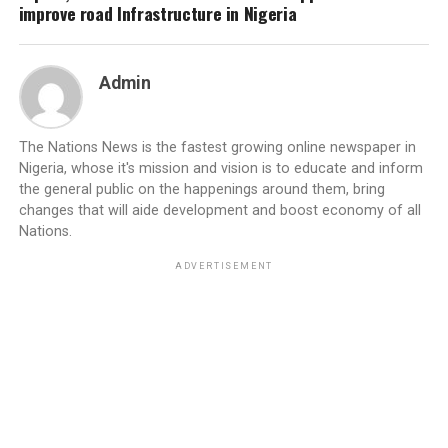
improve road Infrastructure in Nigeria
Admin
The Nations News is the fastest growing online newspaper in
Nigeria, whose it's mission and vision is to educate and inform
the general public on the happenings around them, bring
changes that will aide development and boost economy of all
Nations.
ADVERTISEMENT