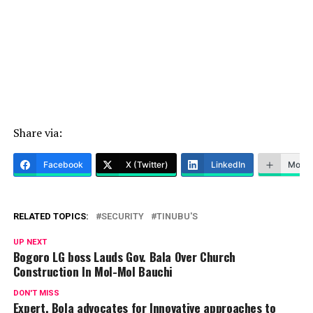
Share via:
Facebook
X (Twitter)
LinkedIn
More
RELATED TOPICS:
SECURITY
TINUBU'S
UP NEXT
Bogoro LG boss Lauds Gov. Bala Over Church
Construction In Mol-Mol Bauchi
DON'T MISS
Expert, Bola advocates for Innovative approaches to