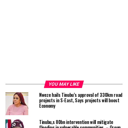
YOU MAY LIKE
Nweze hails Tinubu’s approval of 330km road
projects in S-East, Says projects will boost
Economy
Tinubu,s 80bn intervention will mitigate
flooding in vulnerable communities – Group