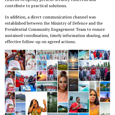
contribute to practical solutions.
In addition, a direct communication channel was
established between the Ministry of Defence and the
Presidential Community Engagement Team to ensure
sustained coordination, timely information sharing, and
effective follow-up on agreed actions.