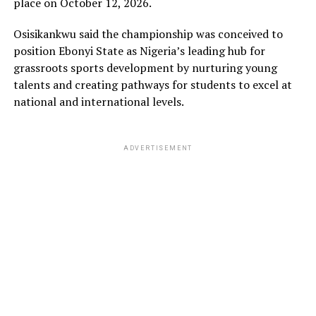
place on October 12, 2026.
Osisikankwu said the championship was conceived to
position Ebonyi State as Nigeria’s leading hub for
grassroots sports development by nurturing young
talents and creating pathways for students to excel at
national and international levels.
ADVERTISEMENT