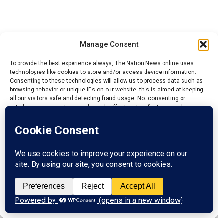
Manage Consent
To provide the best experience always, The Nation News online uses
technologies like cookies to store and/or access device information.
Consenting to these technologies will allow us to process data such as
browsing behavior or unique IDs on our website. this is aimed at keeping
all our visitors safe and detecting fraud usage. Not consenting or
withdrawing consent, may adversely affect certain features and
functions.
Accept
Reject
YOU MAY LIKE
View preferences
Kogi: NIESV Calls for Stronger Professional
Standards in Real Estate
Privacy Policy
Contact us
NECO dismisses ‘Miracle Centre’ allegation