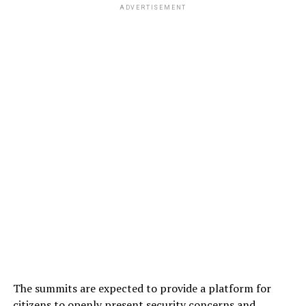
ADVERTISEMENT
The summits are expected to provide a platform for
citizens to openly present security concerns and