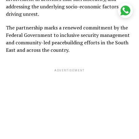
addressing the underlying socio-economic factors
driving unrest.
The partnership marks a renewed commitment by the
Federal Government to inclusive security management
and community-led peacebuilding efforts in the South
East and across the country.
ADVERTISEMENT