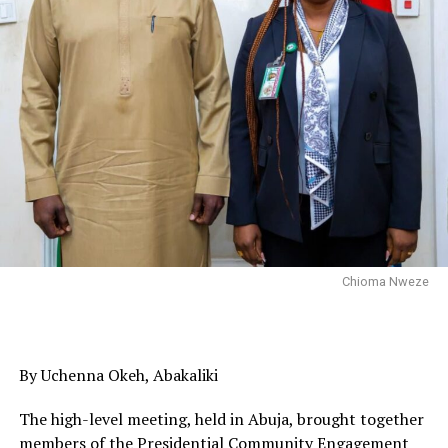
Chioma Nweze
By Uchenna Okeh, Abakaliki
The high-level meeting, held in Abuja, brought together
members of the Presidential Community Engagement