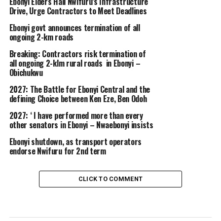
Ebonyi Elders Hail Nwifuru’s Infrastructure
Drive, Urge Contractors to Meet Deadlines
Ebonyi govt announces termination of all
ongoing 2-km roads
Breaking: Contractors risk termination of
all ongoing 2-klm rural roads in Ebonyi –
Obichukwu
2027: The Battle for Ebonyi Central and the
defining Choice between Ken Eze, Ben Odoh
2027: ‘ I have performed more than every
other senators in Ebonyi – Nwaebonyi insists
Ebonyi shutdown, as transport operators
endorse Nwifuru for 2nd term
CLICK TO COMMENT