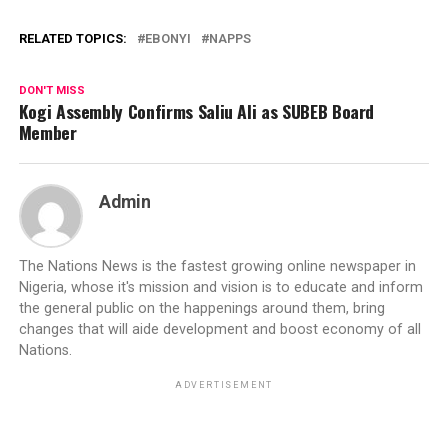
RELATED TOPICS:
EBONYI
NAPPS
DON'T MISS
Kogi Assembly Confirms Saliu Ali as SUBEB Board
Member
Admin
The Nations News is the fastest growing online newspaper in
Nigeria, whose it's mission and vision is to educate and inform
the general public on the happenings around them, bring
changes that will aide development and boost economy of all
Nations.
ADVERTISEMENT