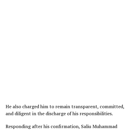
He also charged him to remain transparent, committed,
and diligent in the discharge of his responsibilities.
Responding after his confirmation, Saliu Muhammad