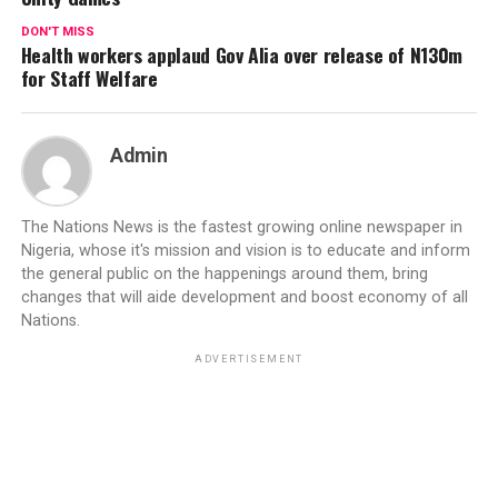
DON'T MISS
Health workers applaud Gov Alia over release of N130m
for Staff Welfare
Admin
The Nations News is the fastest growing online newspaper in
Nigeria, whose it's mission and vision is to educate and inform
the general public on the happenings around them, bring
changes that will aide development and boost economy of all
Nations.
ADVERTISEMENT