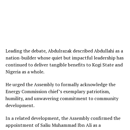
Leading the debate, Abdulrazak described Abdullahi as a
nation-builder whose quiet but impactful leadership has
continued to deliver tangible benefits to Kogi State and
Nigeria as a whole.
He urged the Assembly to formally acknowledge the
Energy Commission chief’s exemplary patriotism,
humility, and unwavering commitment to community
development.
In a related development, the Assembly confirmed the
appointment of Saliu Muhammad Ibn Ali as a