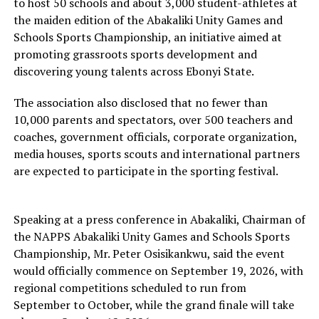
to host 50 schools and about 3,000 student-athletes at
the maiden edition of the Abakaliki Unity Games and
Schools Sports Championship, an initiative aimed at
promoting grassroots sports development and
discovering young talents across Ebonyi State.
The association also disclosed that no fewer than
10,000 parents and spectators, over 500 teachers and
coaches, government officials, corporate organization,
media houses, sports scouts and international partners
are expected to participate in the sporting festival.
Speaking at a press conference in Abakaliki, Chairman of
the NAPPS Abakaliki Unity Games and Schools Sports
Championship, Mr. Peter Osisikankwu, said the event
would officially commence on September 19, 2026, with
regional competitions scheduled to run from
September to October, while the grand finale will take