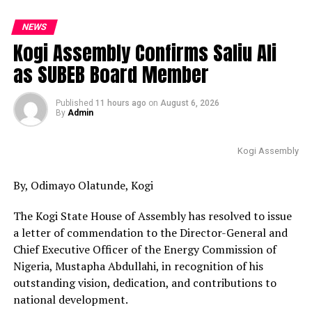
NEWS
Kogi Assembly Confirms Saliu Ali
as SUBEB Board Member
Published
11 hours ago
on
August 6, 2026
By
Admin
Kogi Assembly
By, Odimayo Olatunde, Kogi
The Kogi State House of Assembly has resolved to issue
a letter of commendation to the Director-General and
Chief Executive Officer of the Energy Commission of
Nigeria, Mustapha Abdullahi, in recognition of his
outstanding vision, dedication, and contributions to
national development.