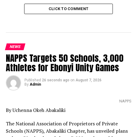
CLICK TO COMMENT
NEWS
NAPPS Targets 50 Schools, 3,000
Athletes for Ebonyi Unity Games
Published
26 seconds ago
on
August 7, 2026
By
Admin
NAPPS
By Uchenna Okeh Abakaliki
The National Association of Proprietors of Private
Schools (NAPPS), Abakaliki Chapter, has unveiled plans