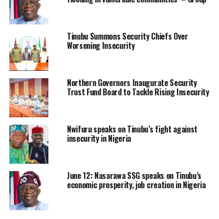
Tinubu Summons Security Chiefs Over
Worsening Insecurity
Northern Governors Inaugurate Security
Trust Fund Board to Tackle Rising Insecurity
Nwifuru speaks on Tinubu’s fight against
insecurity in Nigeria
June 12: Nasarawa SSG speaks on Tinubu’s
economic prosperity, job creation in Nigeria