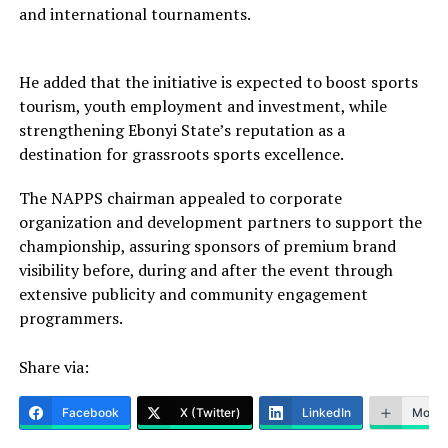
and international tournaments.
He added that the initiative is expected to boost sports
tourism, youth employment and investment, while
strengthening Ebonyi State’s reputation as a
destination for grassroots sports excellence.
The NAPPS chairman appealed to corporate
organization and development partners to support the
championship, assuring sponsors of premium brand
visibility before, during and after the event through
extensive publicity and community engagement
programmers.
Share via:
Facebook
X (Twitter)
LinkedIn
More