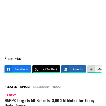
Share via:
Facebook
X (Twitter)
LinkedIn
More
RELATED TOPICS:
ASSEMBLY
KOGI
UP NEXT
NAPPS Targets 50 Schools, 3,000 Athletes for Ebonyi
Unity Games