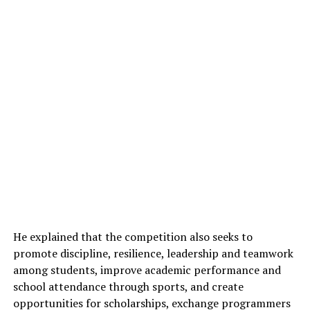
He explained that the competition also seeks to
promote discipline, resilience, leadership and teamwork
among students, improve academic performance and
school attendance through sports, and create
opportunities for scholarships, exchange programmers