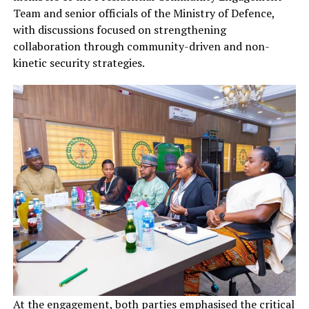
Team and senior officials of the Ministry of Defence,
with discussions focused on strengthening
collaboration through community-driven and non-
kinetic security strategies.
At the engagement, both parties emphasised the critical