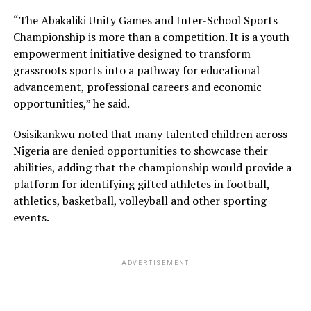
“The Abakaliki Unity Games and Inter-School Sports
Championship is more than a competition. It is a youth
empowerment initiative designed to transform
grassroots sports into a pathway for educational
advancement, professional careers and economic
opportunities,” he said.
Osisikankwu noted that many talented children across
Nigeria are denied opportunities to showcase their
abilities, adding that the championship would provide a
platform for identifying gifted athletes in football,
athletics, basketball, volleyball and other sporting
events.
ADVERTISEMENT