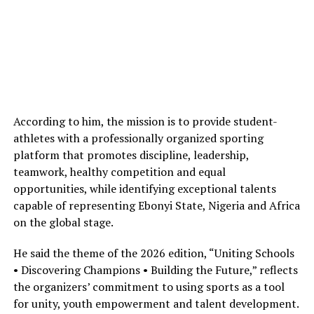
According to him, the mission is to provide student-
athletes with a professionally organized sporting
platform that promotes discipline, leadership,
teamwork, healthy competition and equal
opportunities, while identifying exceptional talents
capable of representing Ebonyi State, Nigeria and Africa
on the global stage.
He said the theme of the 2026 edition, “Uniting Schools
• Discovering Champions • Building the Future,” reflects
the organizers’ commitment to using sports as a tool
for unity, youth empowerment and talent development.