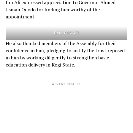
Ibn Ali expressed appreciation to Governor Ahmed
Usman Ododo for finding him worthy of the
appointment.
Exif_JPEG_420
He also thanked members of the Assembly for their
confidence in him, pledging to justify the trust reposed
in him by working diligently to strengthen basic
education delivery in Kogi State.
ADVERTISEMENT