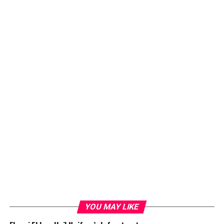
YOU MAY LIKE