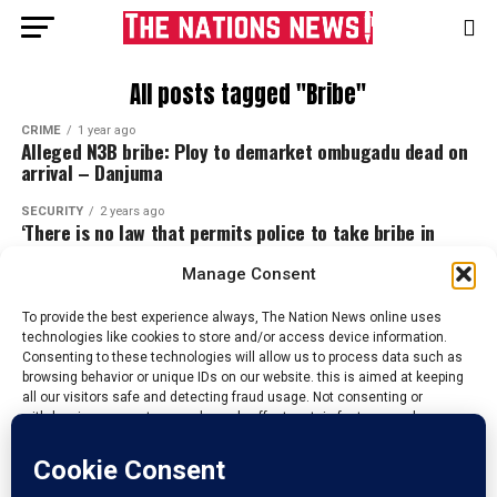
All posts tagged "Bribe"
CRIME
1 year ago
Alleged N3B bribe: Ploy to demarket ombugadu dead on
arrival – Danjuma
SECURITY
2 years ago
‘There is no law that permits police to take bribe in
Nigeria’ – DPO, Garba
Manage Consent
To provide the best experience always, The Nation News online uses
technologies like cookies to store and/or access device information.
Consenting to these technologies will allow us to process data such as
browsing behavior or unique IDs on our website. this is aimed at keeping
all our visitors safe and detecting fraud usage. Not consenting or
withdrawing consent, may adversely affect certain features and
functions.