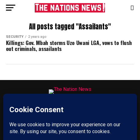
All posts tagged "Assailants"
SECURITY
2 years ago
Killings: Gov. Mbah storms Uzo Uwani LGA, vows to flush
out criminals, assailants
HOME
ABOUT US
ADVERTISE
CONTACT US
PRIVACY POLICY
DISCLAIMER
TERMS & CONDITIONS