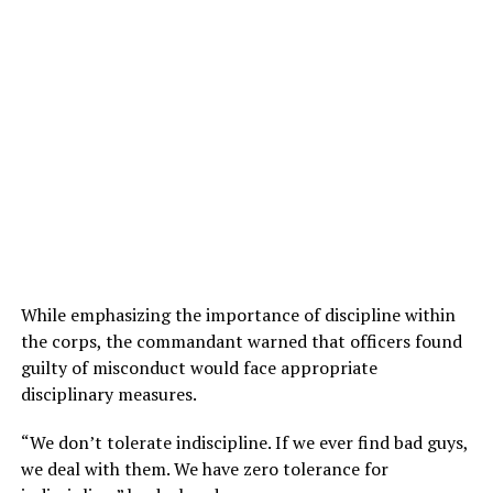
While emphasizing the importance of discipline within
the corps, the commandant warned that officers found
guilty of misconduct would face appropriate
disciplinary measures.
“We don’t tolerate indiscipline. If we ever find bad guys,
we deal with them. We have zero tolerance for