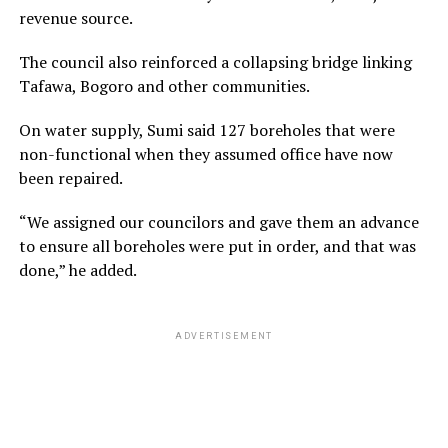
revenue source.
The council also reinforced a collapsing bridge linking
Tafawa, Bogoro and other communities.
On water supply, Sumi said 127 boreholes that were
non-functional when they assumed office have now
been repaired.
“We assigned our councilors and gave them an advance
to ensure all boreholes were put in order, and that was
done,” he added.
ADVERTISEMENT