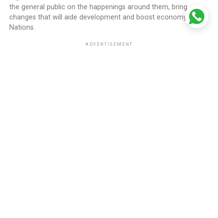
the general public on the happenings around them, bring
changes that will aide development and boost economy of all
Nations.
ADVERTISEMENT