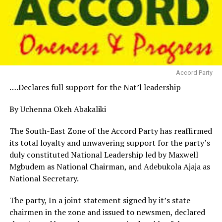
Accord Party
….Declares full support for the Nat’l leadership
By Uchenna Okeh Abakaliki
The South-East Zone of the Accord Party has reaffirmed
its total loyalty and unwavering support for the party’s
duly constituted National Leadership led by Maxwell
Mgbudem as National Chairman, and Adebukola Ajaja as
National Secretary.
The party, In a joint statement signed by it’s state
chairmen in the zone and issued to newsmen, declared