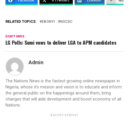
Facebook
X (Twitter)
LinkedIn
More
RELATED TOPICS:
EBONYI
NSCDC
DON'T MISS
LG Polls: Sumi vows to deliver LGA to APM candidates
Admin
The Nations News is the fastest growing online newspaper in
Nigeria, whose it's mission and vision is to educate and inform
the general public on the happenings around them, bring
changes that will aide development and boost economy of all
Nations.
ADVERTISEMENT