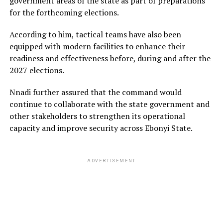
government areas of the state as part of preparations
for the forthcoming elections.
According to him, tactical teams have also been
equipped with modern facilities to enhance their
readiness and effectiveness before, during and after the
2027 elections.
Nnadi further assured that the command would
continue to collaborate with the state government and
other stakeholders to strengthen its operational
capacity and improve security across Ebonyi State.
ADVERTISEMENT