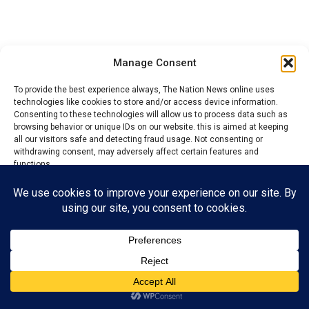
Manage Consent
To provide the best experience always, The Nation News online uses
technologies like cookies to store and/or access device information.
Consenting to these technologies will allow us to process data such as
browsing behavior or unique IDs on our website. this is aimed at keeping
all our visitors safe and detecting fraud usage. Not consenting or
withdrawing consent, may adversely affect certain features and
functions.
Accept
YOU MAY LIKE
Reject
NSCDC boss, Nnadi bags award, grantees
free, fair LG election in Ebonyi
View preferences
Privacy Policy
Contact us
2027: Town union Presidents adopt Tinubu,