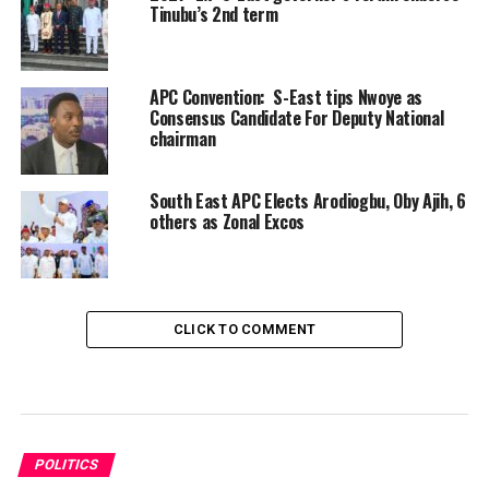
Tinubu’s 2nd term
APC Convention: S-East tips Nwoye as
Consensus Candidate For Deputy National
chairman
South East APC Elects Arodiogbu, Oby Ajih, 6
others as Zonal Excos
CLICK TO COMMENT
POLITICS