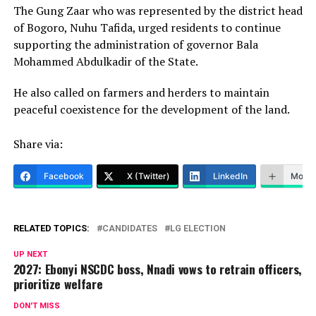
The Gung Zaar who was represented by the district head
of Bogoro, Nuhu Tafida, urged residents to continue
supporting the administration of governor Bala
Mohammed Abdulkadir of the State.
He also called on farmers and herders to maintain
peaceful coexistence for the development of the land.
Share via:
Facebook
X (Twitter)
LinkedIn
More
RELATED TOPICS:
CANDIDATES
LG ELECTION
UP NEXT
2027: Ebonyi NSCDC boss, Nnadi vows to retrain officers,
prioritize welfare
DON'T MISS