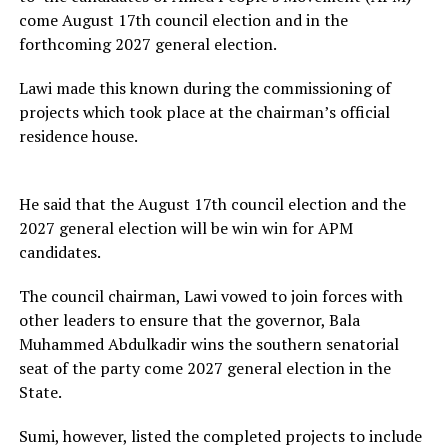
come August 17th council election and in the
forthcoming 2027 general election.
Lawi made this known during the commissioning of
projects which took place at the chairman’s official
residence house.
He said that the August 17th council election and the
2027 general election will be win win for APM
candidates.
The council chairman, Lawi vowed to join forces with
other leaders to ensure that the governor, Bala
Muhammed Abdulkadir wins the southern senatorial
seat of the party come 2027 general election in the
State.
Sumi, however, listed the completed projects to include