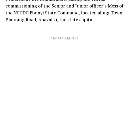
commissioning of the Senior and Junior officer’s Mess of
the NSCDC Ebonyi State Command, located along Town
Planning Road, Abakaliki, the state capital.
ADVERTISEMENT