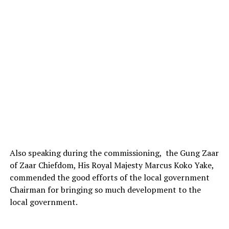
Also speaking during the commissioning, the Gung Zaar
of Zaar Chiefdom, His Royal Majesty Marcus Koko Yake,
commended the good efforts of the local government
Chairman for bringing so much development to the
local government.