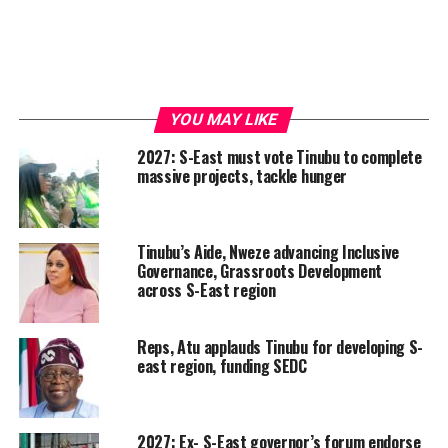
YOU MAY LIKE
2027: S-East must vote Tinubu to complete
massive projects, tackle hunger
Tinubu’s Aide, Nweze advancing Inclusive
Governance, Grassroots Development
across S-East region
Reps, Atu applauds Tinubu for developing S-
east region, funding SEDC
2027: Ex- S-East governor’s forum endorse