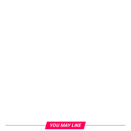
YOU MAY LIKE