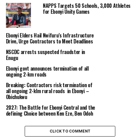
NAPPS Targets 50 Schools, 3,000 Athletes
for Ebonyi Unity Games
Ebonyi Elders Hail Nwifuru’s Infrastructure
Drive, Urge Contractors to Meet Deadlines
NSCDC arrests suspected fraudster in
Enugu
Ebonyi govt announces termination of all
ongoing 2-km roads
Breaking: Contractors risk termination of
all ongoing 2-klm rural roads in Ebonyi –
Obichukwu
2027: The Battle for Ebonyi Central and the
defining Choice between Ken Eze, Ben Odoh
CLICK TO COMMENT