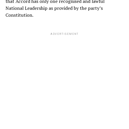
that Accord has only one recognised and lawful
National Leadership as provided by the party’s
Constitution.
ADVERTISEMENT