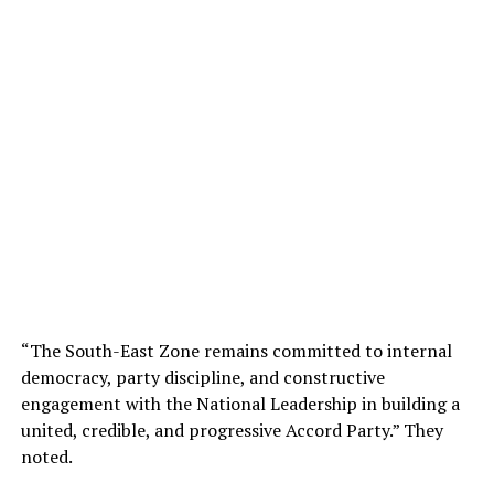
“The South-East Zone remains committed to internal
democracy, party discipline, and constructive
engagement with the National Leadership in building a
united, credible, and progressive Accord Party.” They
noted.