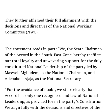
They further affirmed their full alignment with the
decisions and directives of the National Working
Committee (NWC).
The statement reads in part: “We, the State Chairmen
of the Accord in the South-East Zone, hereby reaffirm
our total loyalty and unwavering support for the duly
constituted National Leadership of the party led by
Maxwell Mgbudem, as the National Chairman, and
Adebukola Ajaja, as the National Secretary.
“For the avoidance of doubt, we state clearly that
Accord has only one recognised and lawful National
Leadership, as provided for in the party’s Constitution.
We align fully with the decisions and directives of the