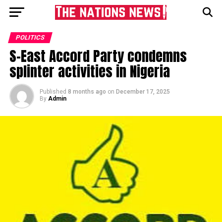
POLITICS
S-East Accord Party condemns
splinter activities in Nigeria
Published
8 months ago
on
December 17, 2025
By
Admin