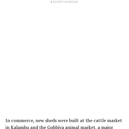
ADVERTISEMENT
In commerce, new sheds were built at the cattle market
in Kalambu and the Gobbiya animal market, a major