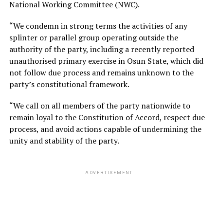
National Working Committee (NWC).
“We condemn in strong terms the activities of any
splinter or parallel group operating outside the
authority of the party, including a recently reported
unauthorised primary exercise in Osun State, which did
not follow due process and remains unknown to the
party’s constitutional framework.
“We call on all members of the party nationwide to
remain loyal to the Constitution of Accord, respect due
process, and avoid actions capable of undermining the
unity and stability of the party.
ADVERTISEMENT