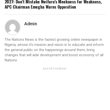
2027: Don’t Mistake Nwifuru’s Meekness for Weakness,
APC Chairman Emegha Warns Opposition
Admin
The Nations News is the fastest growing online newspaper in
Nigeria, whose it's mission and vision is to educate and inform
the general public on the happenings around them, bring
changes that will aide development and boost economy of all
Nations.
ADVERTISEMENT