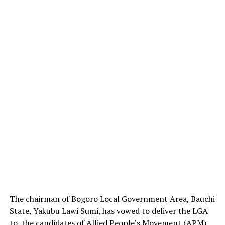
The chairman of Bogoro Local Government Area, Bauchi
State, Yakubu Lawi Sumi, has vowed to deliver the LGA
to the candidates of Allied People’s Movement (APM)