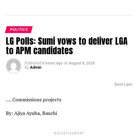
POLITICS
LG Polls: Sumi vows to deliver LGA
to APM candidates
Published
6 hours ago
on
August 8, 2026
By
Admin
Sumi Lawi
…. Commissions projects
By: Ajiya Ayuba, Bauchi
ADVERTISEMENT