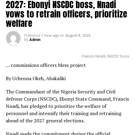
2027: Ebonyi NSCDC boss, Nnadi
vows to retrain officers, prioritize
welfare
Published
1 hour ago
on
August 8, 2026
By
Admin
Francis Nnadi, NSCDC boss
… commissions officers Mess project
By Uchenna Okeh, Abakaliki
The Commandant of the Nigeria Security and Civil
defense Corps (NSCDC), Ebonyi State Command, Francis
Nnadi, has pledged to prioritize the welfare of
personnel and intensify their training and retraining
ahead of the 2027 general elections.
Nnadi made the commitment during the official