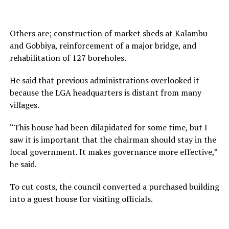
Others are; construction of market sheds at Kalambu
and Gobbiya, reinforcement of a major bridge, and
rehabilitation of 127 boreholes.
He said that previous administrations overlooked it
because the LGA headquarters is distant from many
villages.
“This house had been dilapidated for some time, but I
saw it is important that the chairman should stay in the
local government. It makes governance more effective,”
he said.
To cut costs, the council converted a purchased building
into a guest house for visiting officials.