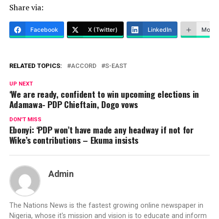
Share via:
Facebook
X (Twitter)
LinkedIn
More
RELATED TOPICS:
ACCORD
S-EAST
UP NEXT
‘We are ready, confident to win upcoming elections in
Adamawa- PDP Chieftain, Dogo vows
DON'T MISS
Ebonyi: ‘PDP won’t have made any headway if not for
Wike’s contributions – Ekuma insists
Admin
The Nations News is the fastest growing online newspaper in
Nigeria, whose it's mission and vision is to educate and inform