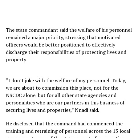
The state commandant said the welfare of his personnel
remained a major priority, stressing that motivated
officers would be better positioned to effectively
discharge their responsibilities of protecting lives and
property.
“I don’t joke with the welfare of my personnel. Today,
we are about to commission this place, not for the
NSCDC alone, but for all other state agencies and
personalities who are our partners in this business of
securing lives and properties,” Nnadi said.
He disclosed that the command had commenced the
training and retraining of personnel across the 13 local