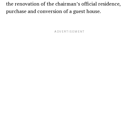
the renovation of the chairman’s official residence,
purchase and conversion of a guest house.
ADVERTISEMENT