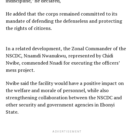
indiscipline,” he declared,
He added that the corps remained committed to its
mandate of defending the defenseless and protecting
the rights of citizens.
In a related development, the Zonal Commander of the
NSCDC, Nnamdi Nwanukwu, represented by Chidi
Nwibe, commended Nnadi for executing the officers’
mess project.
Nwibe said the facility would have a positive impact on
the welfare and morale of personnel, while also
strengthening collaboration between the NSCDC and
other security and government agencies in Ebonyi
State.
ADVERTISEMENT