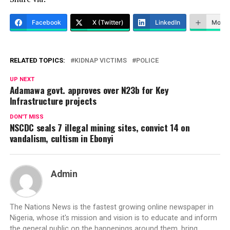
Facebook
X (Twitter)
LinkedIn
More
RELATED TOPICS:
KIDNAP VICTIMS
POLICE
UP NEXT
Adamawa govt. approves over N23b for Key
Infrastructure projects
DON'T MISS
NSCDC seals 7 illegal mining sites, convict 14 on
vandalism, cultism in Ebonyi
Admin
The Nations News is the fastest growing online newspaper in
Nigeria, whose it's mission and vision is to educate and inform
the general public on the happenings around them, bring