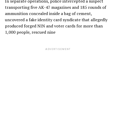
In separate operations, police intercepted a suspect
transporting five AK-47 magazines and 185 rounds of
ammunition concealed inside a bag of cement,
uncovered a fake identity card syndicate that allegedly
produced forged NIN and voter cards for more than
1,000 people, rescued nine
ADVERTISEMENT