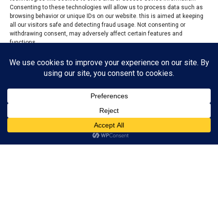
Consenting to these technologies will allow us to process data such as
browsing behavior or unique IDs on our website. this is aimed at keeping
all our visitors safe and detecting fraud usage. Not consenting or
withdrawing consent, may adversely affect certain features and
functions.
Accept
Reject
View preferences
Privacy Policy
Contact us
Police
From Abel Zwanke, Lafia
The Nasarawa State Police Command has smashed a
kidnapping operation in Akwanga Local Government
Area of the state, rescuing four abducted victims unhurt
after a gun battle with suspected kidnappers.