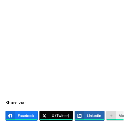
Share via:
Facebook
X (Twitter)
LinkedIn
More