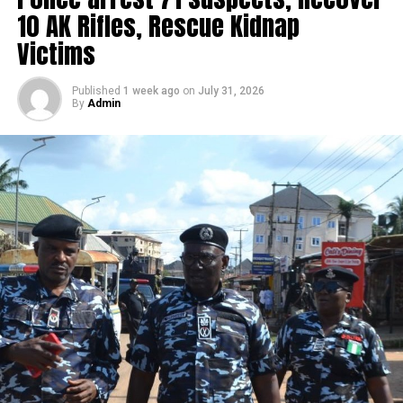
10 AK Rifles, Rescue Kidnap
Victims
Published
1 week ago
on
July 31, 2026
By
Admin