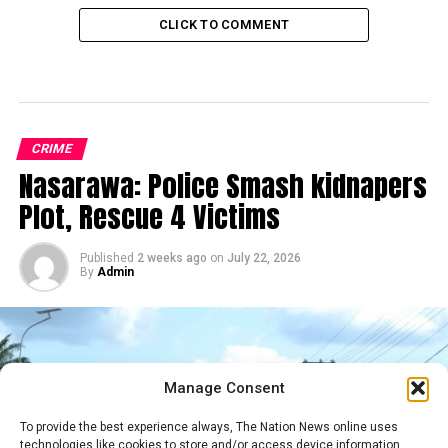
CLICK TO COMMENT
CRIME
Nasarawa: Police Smash kidnapers
Plot, Rescue 4 Victims
Published
2 weeks ago
on
July 22, 2026
By
Admin
Manage Consent
To provide the best experience always, The Nation News online uses
technologies like cookies to store and/or access device information.