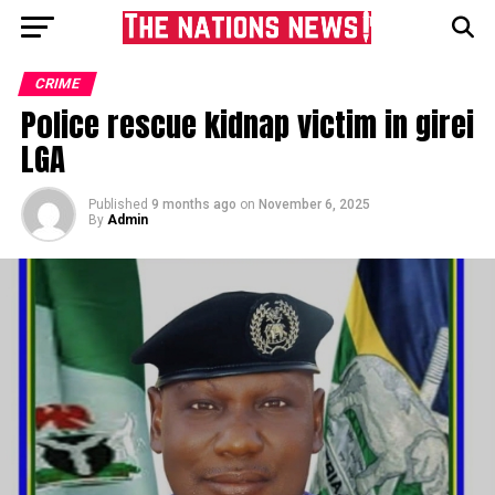
CRIME
Police rescue kidnap victim in girei
LGA
Published
9 months ago
on
November 6, 2025
By
Admin