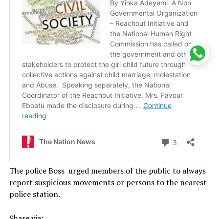
The police Boss urged members of the public to always
report suspicious movements or persons to the nearest
police station.
Share via: