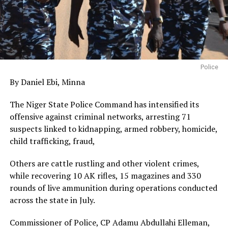
Police
By Daniel Ebi, Minna
The Niger State Police Command has intensified its
offensive against criminal networks, arresting 71
suspects linked to kidnapping, armed robbery, homicide,
child trafficking, fraud,
Others are cattle rustling and other violent crimes,
while recovering 10 AK rifles, 15 magazines and 330
rounds of live ammunition during operations conducted
across the state in July.
Commissioner of Police, CP Adamu Abdullahi Elleman,