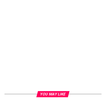
YOU MAY LIKE