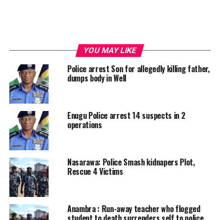
YOU MAY LIKE
Police arrest Son for allegedly killing father,
dumps body in Well
Enugu Police arrest 14 suspects in 2
operations
Nasarawa: Police Smash kidnapers Plot,
Rescue 4 Victims
Anambra : Run-away teacher who flogged
student to death surrenders self to police