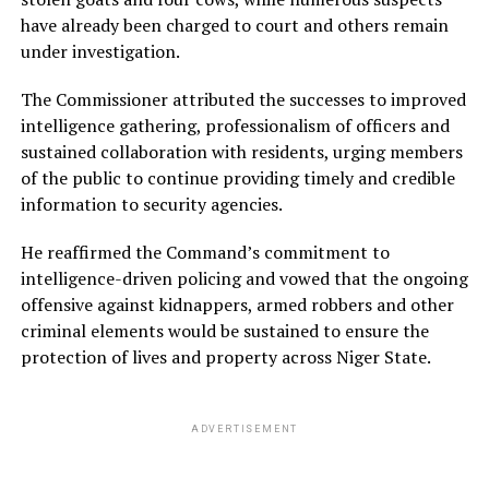
have already been charged to court and others remain
under investigation.
The Commissioner attributed the successes to improved
intelligence gathering, professionalism of officers and
sustained collaboration with residents, urging members
of the public to continue providing timely and credible
information to security agencies.
He reaffirmed the Command’s commitment to
intelligence-driven policing and vowed that the ongoing
offensive against kidnappers, armed robbers and other
criminal elements would be sustained to ensure the
protection of lives and property across Niger State.
ADVERTISEMENT