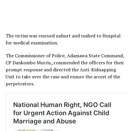
The victim was rescued unhurt and rushed to Hospital
for medical examination.
The Commissioner of Police, Adamawa State Command,
CP Dankombo Morris,,commended the officers for their
prompt response and directed the Anti-Kidnapping
Unit to take over the case and ensure the arrest of the
perpetrators.