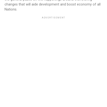
changes that will aide development and boost economy of all
Nations.
ADVERTISEMENT