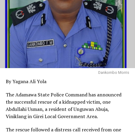
Dankombo Morris
By Yagana Ali Yola
The Adamawa State Police Command has announced
the successful rescue of a kidnapped victim, one
Abdullahi Usman, a resident of Unguwan Abuja,
Viniklang in Girei Local Government Area.
The rescue followed a distress call received from one