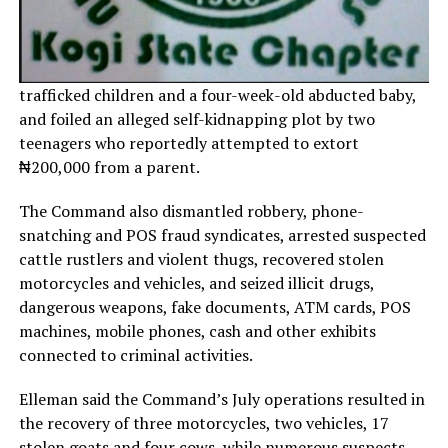
trafficked children and a four-week-old abducted baby,
and foiled an alleged self-kidnapping plot by two
teenagers who reportedly attempted to extort
₦200,000 from a parent.
The Command also dismantled robbery, phone-
snatching and POS fraud syndicates, arrested suspected
cattle rustlers and violent thugs, recovered stolen
motorcycles and vehicles, and seized illicit drugs,
dangerous weapons, fake documents, ATM cards, POS
machines, mobile phones, cash and other exhibits
connected to criminal activities.
Elleman said the Command’s July operations resulted in
the recovery of three motorcycles, two vehicles, 17
stolen goats and four cows, while numerous suspects