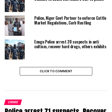
Police, Niger Govt Partner to enforce Cattle
Market Regulations, Curb Rustling
Enugu Police arrest 20 suspects in anti
cultism, recover hard drugs, others exhibits
CLICK TO COMMENT
CRIME
Police arrest 71 suspects, Recover