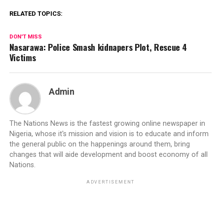
RELATED TOPICS:
DON'T MISS
Nasarawa: Police Smash kidnapers Plot, Rescue 4
Victims
Admin
The Nations News is the fastest growing online newspaper in
Nigeria, whose it's mission and vision is to educate and inform
the general public on the happenings around them, bring
changes that will aide development and boost economy of all
Nations.
ADVERTISEMENT