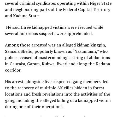
several criminal syndicates operating within Niger State
and neighbouring parts of the Federal Capital Territory
and Kaduna State.
He said three kidnapped victims were rescued while
several notorious suspects were apprehended.
Among those arrested was an alleged kidnap kingpin,
Samaila Shefiu, popularly known as “Yakumujuri,” who
police accused of masterminding a string of abductions
in Gauraka, Garam, Kubwa, Bwari and along the Kaduna
corridor.
His arrest, alongside five suspected gang members, led
to the recovery of multiple AK rifles hidden in forest
locations and fresh revelations into the activities of the
gang, including the alleged killing of a kidnapped victim
during one of their operations.