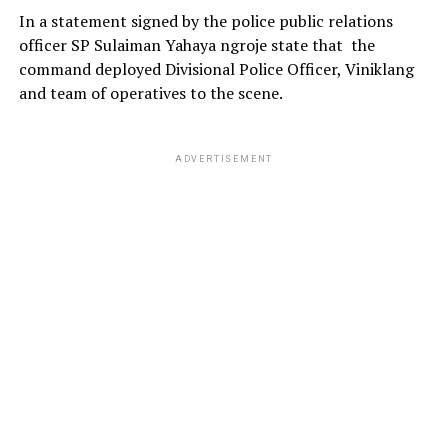
In a statement signed by the police public relations
officer SP Sulaiman Yahaya ngroje state that the
command deployed Divisional Police Officer, Viniklang
and team of operatives to the scene.
ADVERTISEMENT