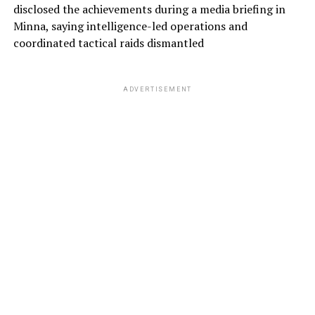
disclosed the achievements during a media briefing in
Minna, saying intelligence-led operations and
coordinated tactical raids dismantled
ADVERTISEMENT