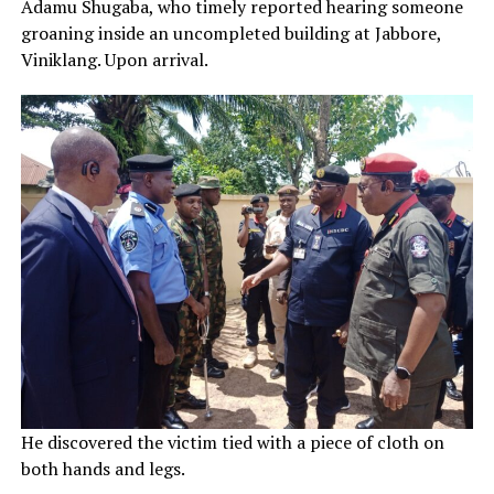
Adamu Shugaba, who timely reported hearing someone
groaning inside an uncompleted building at Jabbore,
Viniklang. Upon arrival.
He discovered the victim tied with a piece of cloth on
both hands and legs.