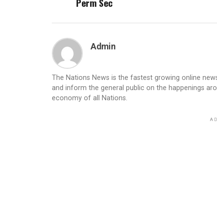
Perm Sec
Admin
The Nations News is the fastest growing online newsp
and inform the general public on the happenings ar
economy of all Nations.
AD