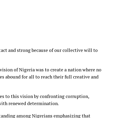
act and strong because of our collective will to
ision of Nigeria was to create a nation where no
s abound for all to reach their full creative and
 to this vision by confronting corruption,
with renewed determination.
rstanding among Nigerians emphasizing that