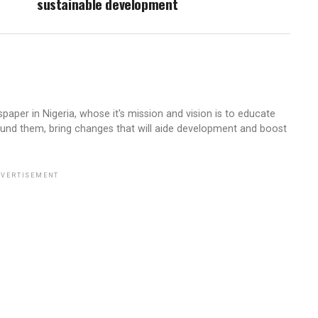
sustainable development
aper in Nigeria, whose it's mission and vision is to educate
ound them, bring changes that will aide development and boost
VERTISEMENT