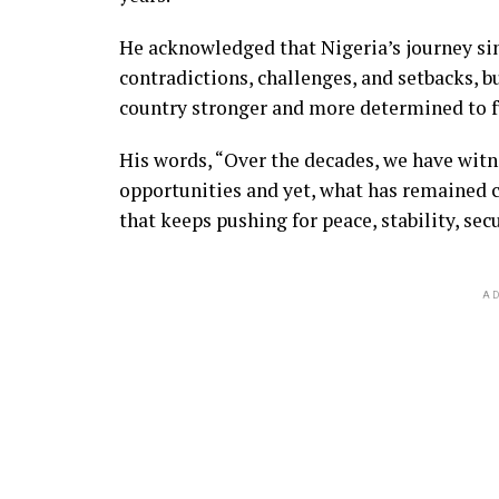
He acknowledged that Nigeria’s journey si
contradictions, challenges, and setbacks, b
country stronger and more determined to ful
His words, “Over the decades, we have witn
opportunities and yet, what has remained co
that keeps pushing for peace, stability, se
AD