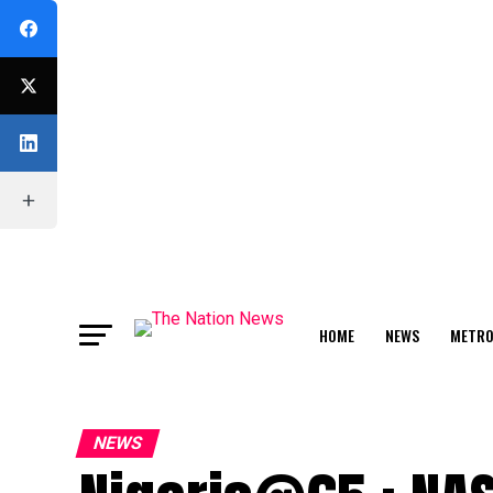
HOME
NEWS
METR
FEATURE
NEWS