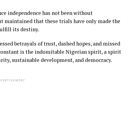
nce independence has not been without
ut maintained that these trials have only made the
fill its destiny.
essed betrayals of trust, dashed hopes, and missed
nstant is the indomitable Nigerian spirit, a spirit
curity, sustainable development, and democracy.
VERTISEMENT