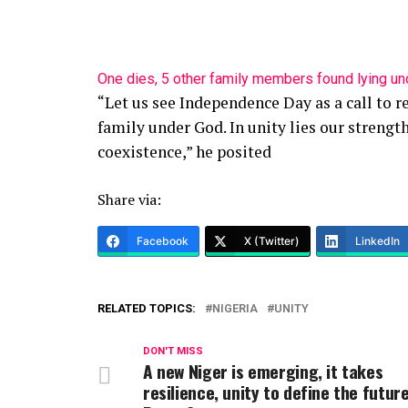
One dies, 5 other family members found lying u
“Let us see Independence Day as a call to r
family under God. In unity lies our strength
coexistence,” he posited
Share via:
Facebook
X (Twitter)
LinkedIn
RELATED TOPICS:
NIGERIA
UNITY
DON'T MISS
A new Niger is emerging, it takes
resilience, unity to define the futur