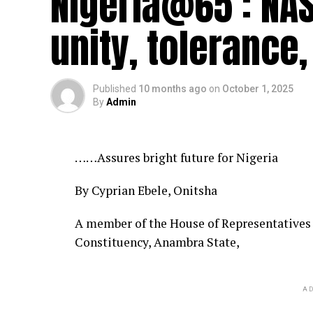
Nigeria@65 : NA
unity, tolerance,
Published
10 months ago
on
October 1, 2025
By
Admin
……Assures bright future for Nigeria
By Cyprian Ebele, Onitsha
A member of the House of Representatives
Constituency, Anambra State,
AD