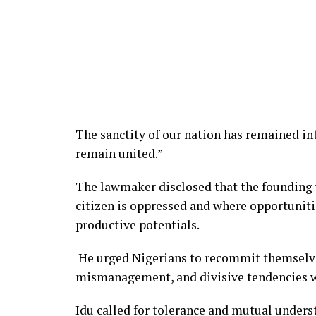
The sanctity of our nation has remained int
remain united.”
The lawmaker disclosed that the founding v
citizen is oppressed and where opportunitie
productive potentials.
He urged Nigerians to recommit themselves
mismanagement, and divisive tendencies 
Idu called for tolerance and mutual unde