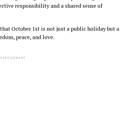
ctive responsibility and a shared sense of
at October 1st is not just a public holiday but a
eedom, peace, and love.
VERTISEMENT