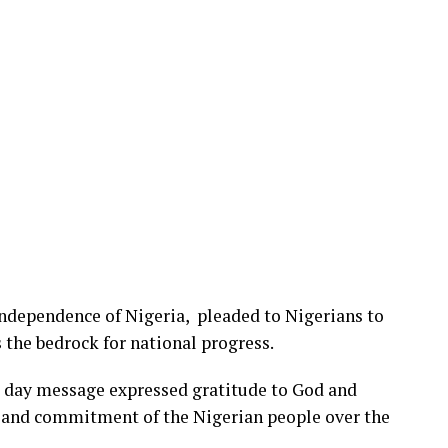
Independence of Nigeria, pleaded to Nigerians to
 the bedrock for national progress.
 day message expressed gratitude to God and
m, and commitment of the Nigerian people over the