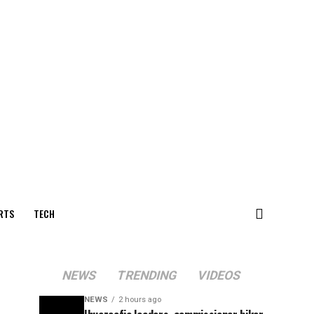
RTS
TECH
NEWS
TRENDING
VIDEOS
NEWS
2 hours ago