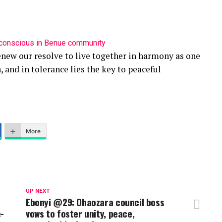
nconscious in Benue community
enew our resolve to live together in harmony as one
, and in tolerance lies the key to peaceful
More
UP NEXT
Ebonyi @29: Ohaozara council boss
e-
vows to foster unity, peace,