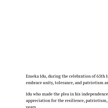
Emeka Idu, during the celebration of 65th 
embrace unity, tolerance, and patriotism as
Idu who made the plea in his independence
appreciation for the resilience, patriotis
years.