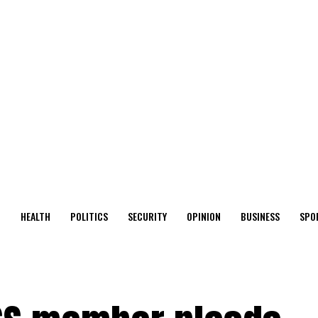
O
HEALTH
POLITICS
SECURITY
OPINION
BUSINESS
SPO