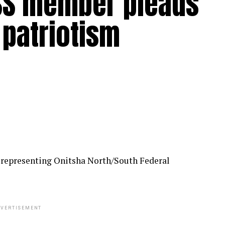
SS member pleads
 patriotism
 representing Onitsha North/South Federal
VERTISEMENT