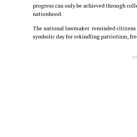
progress can only be achieved through colle
nationhood.
The national lawmaker reminded citizens th
symbolic day for rekindling patriotism, fr
AD