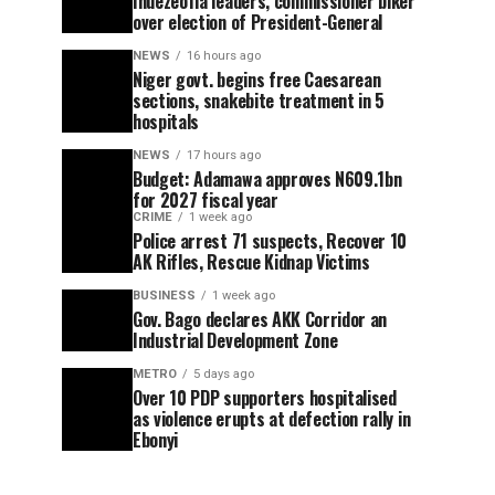
Ihuezeofia leaders, commissioner biker
over election of President-General
NEWS
16 hours ago
Niger govt. begins free Caesarean
sections, snakebite treatment in 5
hospitals
NEWS
17 hours ago
Budget: Adamawa approves N609.1bn
for 2027 fiscal year
CRIME
1 week ago
Police arrest 71 suspects, Recover 10
AK Rifles, Rescue Kidnap Victims
BUSINESS
1 week ago
Gov. Bago declares AKK Corridor an
Industrial Development Zone
METRO
5 days ago
Over 10 PDP supporters hospitalised
as violence erupts at defection rally in
Ebonyi