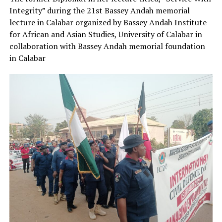
Integrity” during the 21st Bassey Andah memorial
lecture in Calabar organized by Bassey Andah Institute
for African and Asian Studies, University of Calabar in
collaboration with Bassey Andah memorial foundation
in Calabar