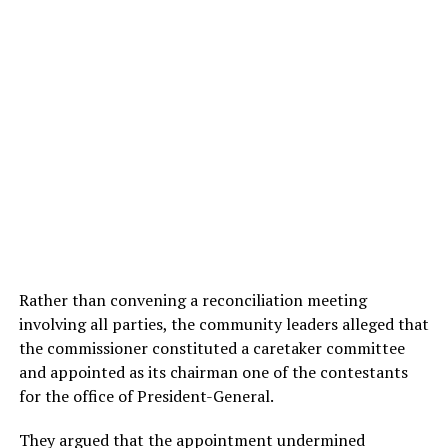
Rather than convening a reconciliation meeting
involving all parties, the community leaders alleged that
the commissioner constituted a caretaker committee
and appointed as its chairman one of the contestants
for the office of President-General.
They argued that the appointment undermined