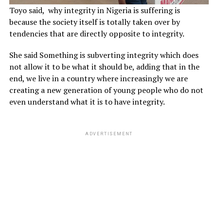
Toyo said, why integrity in Nigeria is suffering is
because the society itself is totally taken over by
tendencies that are directly opposite to integrity.
She said Something is subverting integrity which does
not allow it to be what it should be, adding that in the
end, we live in a country where increasingly we are
creating a new generation of young people who do not
even understand what it is to have integrity.
ADVERTISEMENT