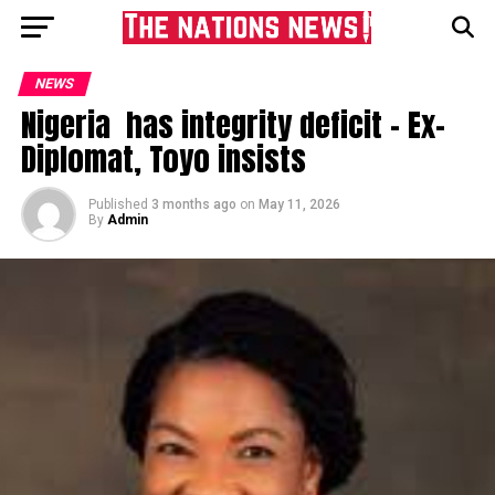
NEWS
Nigeria has integrity deficit – Ex-
Diplomat, Toyo insists
Published
3 months ago
on
May 11, 2026
By
Admin