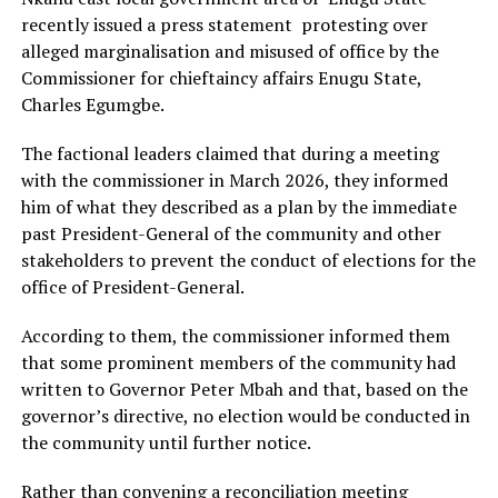
recently issued a press statement protesting over
alleged marginalisation and misused of office by the
Commissioner for chieftaincy affairs Enugu State,
Charles Egumgbe.
The factional leaders claimed that during a meeting
with the commissioner in March 2026, they informed
him of what they described as a plan by the immediate
past President-General of the community and other
stakeholders to prevent the conduct of elections for the
office of President-General.
According to them, the commissioner informed them
that some prominent members of the community had
written to Governor Peter Mbah and that, based on the
governor’s directive, no election would be conducted in
the community until further notice.
Rather than convening a reconciliation meeting