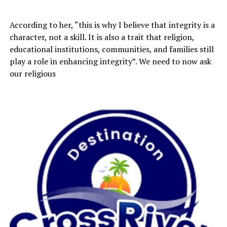
According to her, “this is why I believe that integrity is a
character, not a skill. It is also a trait that religion,
educational institutions, communities, and families still
play a role in enhancing integrity”. We need to now ask
our religious