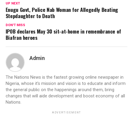
UP NEXT
Enugu Govt, Police Nab Woman for Allegedly Beating
Stepdaughter to Death
DON'T MISS
IPOB declares May 30 sit-at-home in remembrance of
Biafran heroes
Admin
The Nations News is the fastest growing online newspaper in
Nigeria, whose it's mission and vision is to educate and inform
the general public on the happenings around them, bring
changes that will aide development and boost economy of all
Nations.
ADVERTISEMENT