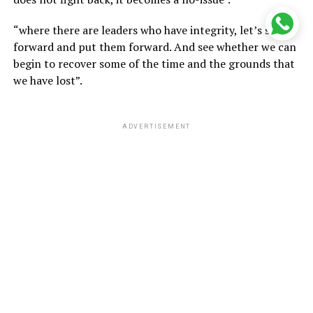
“where there are leaders who have integrity, let’s step
forward and put them forward. And see whether we can
begin to recover some of the time and the grounds that
we have lost”.
ADVERTISEMENT