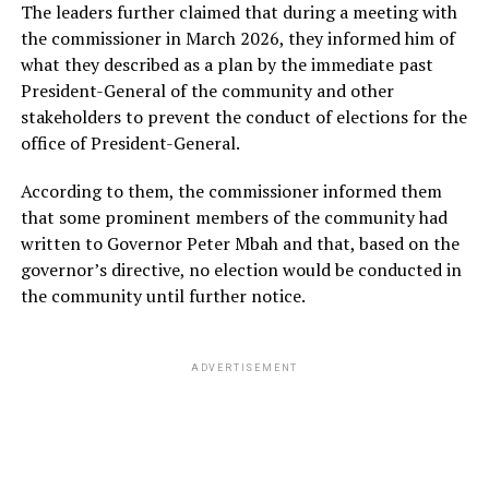
The leaders further claimed that during a meeting with
the commissioner in March 2026, they informed him of
what they described as a plan by the immediate past
President-General of the community and other
stakeholders to prevent the conduct of elections for the
office of President-General.
According to them, the commissioner informed them
that some prominent members of the community had
written to Governor Peter Mbah and that, based on the
governor’s directive, no election would be conducted in
the community until further notice.
ADVERTISEMENT