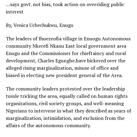
…says govt. not bias, took action on overriding public
interest
By, Venica Uchechukwu, Enugu
The leaders of Ihuezeofia village in Enuogu Autonomous
community Nkerefi Nkanu East local government area
Enugu and the Commissioner for chieftaincy and rural
development, Charles Egungbe.have bickered over the
alleged rising marginalization, misuse of office and
biased in electing new president general of the Area.
The community leaders protested over the leadership
tussle tricking the area, equally called on human rights
organizations, civil society groups, and well-meaning
Nigerians to intervene in what they described as years of
marginalization, intimidation, and exclusion from the
affairs of the autonomous community.