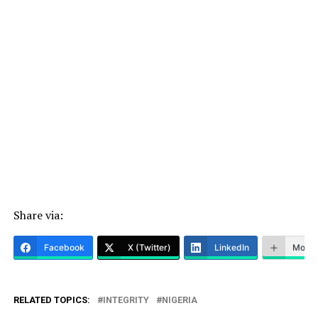
Share via:
Facebook
X (Twitter)
LinkedIn
More
RELATED TOPICS:
INTEGRITY
NIGERIA