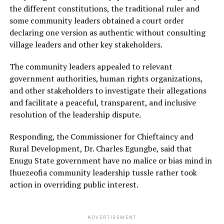
the different constitutions, the traditional ruler and
some community leaders obtained a court order
declaring one version as authentic without consulting
village leaders and other key stakeholders.
The community leaders appealed to relevant
government authorities, human rights organizations,
and other stakeholders to investigate their allegations
and facilitate a peaceful, transparent, and inclusive
resolution of the leadership dispute.
Responding, the Commissioner for Chieftaincy and
Rural Development, Dr. Charles Egungbe, said that
Enugu State government have no malice or bias mind in
Ihuezeofia community leadership tussle rather took
action in overriding public interest.
ADVERTISEMENT