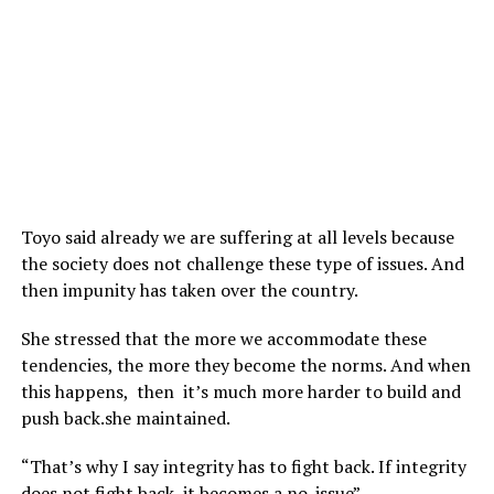
Toyo said already we are suffering at all levels because
the society does not challenge these type of issues. And
then impunity has taken over the country.
She stressed that the more we accommodate these
tendencies, the more they become the norms. And when
this happens, then it’s much more harder to build and
push back.she maintained.
“That’s why I say integrity has to fight back. If integrity
does not fight back, it becomes a no-issue”.