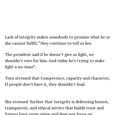
Lack of integrity makes somebody to promise what he or
she cannot fullfil. “they continue to tell us lies.
The president said if he doesn’t give us light, we
shouldn’t vote for him. And today he’s trying to make
light a no-issue”.
Toyo stressed that Competence, capacity and character,
If people don’t have it, they shouldn’t lead.
She stressed further that Integrity is delivering honest,
transparent, and ethical service that builds trust and
fosters long-term vision and does not focus on