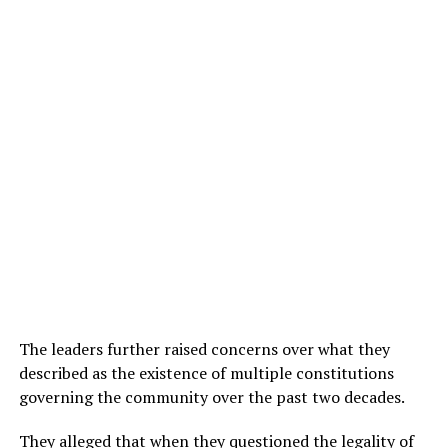
The leaders further raised concerns over what they
described as the existence of multiple constitutions
governing the community over the past two decades.
They alleged that when they questioned the legality of