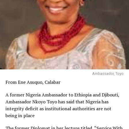
Ambassador, Toyo
From Ene Asuquo, Calabar
A former Nigeria Ambassador to Ethiopia and Djibouti,
Ambassador Nkoyo Toyo has said that Nigeria has
integrity deficit as institutional authorities are not
being in place
The former Diplomat in her lecture titled, “Service With