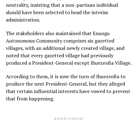
neutrality, insisting that a non-partisan individual
should have been selected to head the interim
administration.
The stakeholders also maintained that Enuogu
Autonomous Community comprises six gazetted
villages, with an additional newly created village, and
noted that every gazetted village had previously
produced a President-General except Ihuezeofia Village.
According to them, it is now the turn of Ihuezeofia to
produce the next President-General, but they alleged
that certain influential interests have vowed to prevent
that from happening.
ADVERTISEMENT