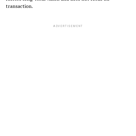
transaction.
ADVERTISEMENT