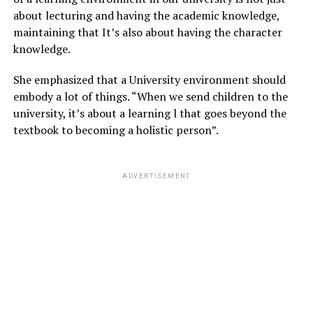
about lecturing and having the academic knowledge,
maintaining that It’s also about having the character
knowledge.
She emphasized that a University environment should
embody a lot of things. “When we send children to the
university, it’s about a learning l that goes beyond the
textbook to becoming a holistic person”.
ADVERTISEMENT