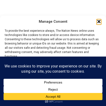
Manage Consent
To provide the best experience always, The Nation News online uses
technologies like cookies to store and/or access device information.
Consenting to these technologies will allow us to process data such as
browsing behavior or unique IDs on our website. this is aimed at keeping
all our visitors safe and detecting fraud usage. Not consenting or
withdrawing consent, may adversely affect certain features and
functions.
“The other group were majority In number. They
lamented that this group that has been complaining are
Accept
trying to bring havoc to their community.
Reject
They accused them of masterminding some security
threat in the community.
View preferences
“So the law allows us to appoint a caretaker committee
Privacy Policy
Contact us
and I decided to do that to avoid vacuum. Ordinarily, we