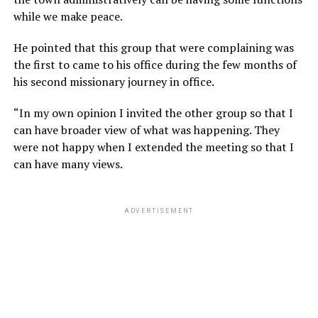
while we make peace.
He pointed that this group that were complaining was
the first to came to his office during the few months of
his second missionary journey in office.
“In my own opinion I invited the other group so that I
can have broader view of what was happening. They
were not happy when I extended the meeting so that I
can have many views.
ADVERTISEMENT