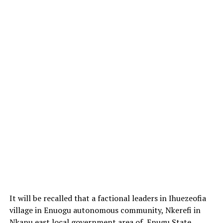
It will be recalled that a factional leaders in Ihuezeofia
village in Enuogu autonomous community, Nkerefi in
Nkanu east local government area of Enugu State