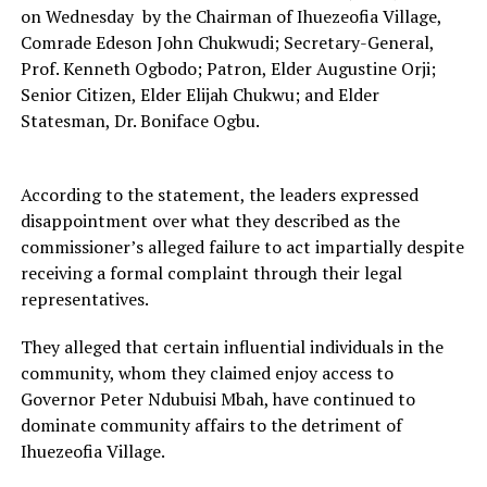
on Wednesday by the Chairman of Ihuezeofia Village,
Comrade Edeson John Chukwudi; Secretary-General,
Prof. Kenneth Ogbodo; Patron, Elder Augustine Orji;
Senior Citizen, Elder Elijah Chukwu; and Elder
Statesman, Dr. Boniface Ogbu.
According to the statement, the leaders expressed
disappointment over what they described as the
commissioner’s alleged failure to act impartially despite
receiving a formal complaint through their legal
representatives.
They alleged that certain influential individuals in the
community, whom they claimed enjoy access to
Governor Peter Ndubuisi Mbah, have continued to
dominate community affairs to the detriment of
Ihuezeofia Village.