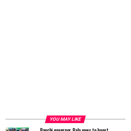
YOU MAY LIKE
Bauchi governor, Bala vows to boost