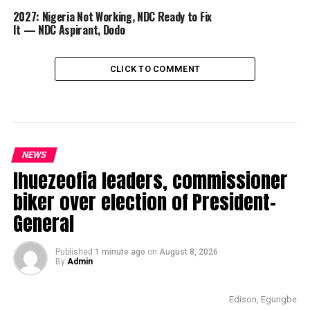
2027: Nigeria Not Working, NDC Ready to Fix
It — NDC Aspirant, Dodo
CLICK TO COMMENT
NEWS
Ihuezeofia leaders, commissioner
biker over election of President-
General
Published
1 minute ago
on
August 8, 2026
By
Admin
Edison, Egungbe