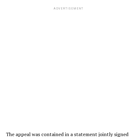
ADVERTISEMENT
The appeal was contained in a statement jointly signed