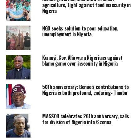
agriculture, fight against food insecurity in
Nigeria
NGO seeks solution to poor education,
unemployment in Nigeria
Kumuyi, Gov. Alia warn Nigerians against
blame game over insecurity in Nigeria
50th anniversary: Benue’s contributions to
Nigeria is both profound, enduring- Tinubu
MASSOB celebrates 26th anniversary, calls
for division of Nigeria into 6 zones