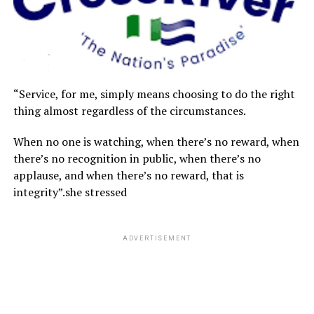
“Service, for me, simply means choosing to do the right
thing almost regardless of the circumstances.
When no one is watching, when there’s no reward, when
there’s no recognition in public, when there’s no
applause, and when there’s no reward, that is
integrity”.she stressed
ADVERTISEMENT