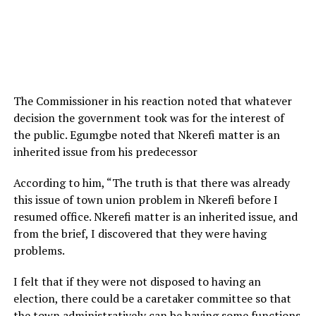
The Commissioner in his reaction noted that whatever
decision the government took was for the interest of
the public. Egumgbe noted that Nkerefi matter is an
inherited issue from his predecessor
According to him, “The truth is that there was already
this issue of town union problem in Nkerefi before I
resumed office. Nkerefi matter is an inherited issue, and
from the brief, I discovered that they were having
problems.
I felt that if they were not disposed to having an
election, there could be a caretaker committee so that
the town administratively can be having some functions