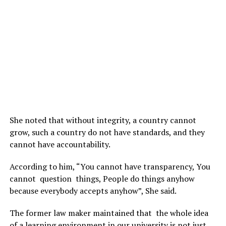
She noted that without integrity, a country cannot
grow, such a country do not have standards, and they
cannot have accountability.
According to him, “You cannot have transparency, You
cannot question things, People do things anyhow
because everybody accepts anyhow”, She said.
The former law maker maintained that the whole idea
of a learning environment in our university is not just