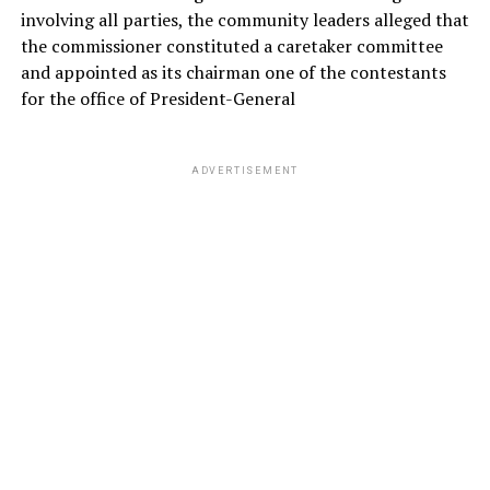
involving all parties, the community leaders alleged that
the commissioner constituted a caretaker committee
and appointed as its chairman one of the contestants
for the office of President-General
ADVERTISEMENT