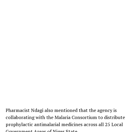
Pharmacist Ndagi also mentioned that the agency is
collaborating with the Malaria Consortium to distribute
prophylactic antimalarial medicines across all 25 Local
Government Areas of Niger State.