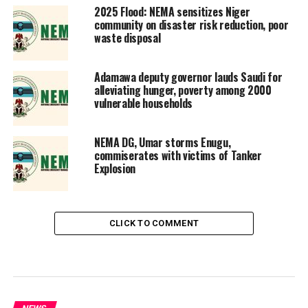
2025 Flood: NEMA sensitizes Niger
community on disaster risk reduction, poor
waste disposal
Adamawa deputy governor lauds Saudi for
alleviating hunger, poverty among 2000
vulnerable households
NEMA DG, Umar storms Enugu,
commiserates with victims of Tanker
Explosion
CLICK TO COMMENT