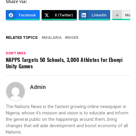
Share via:
Facebook
X (Twitter)
LinkedIn
More
RELATED TOPICS:
MALARIA
NIGER
DON'T MISS
NAPPS Targets 50 Schools, 3,000 Athletes for Ebonyi
Unity Games
Admin
The Nations News is the fastest growing online newspaper in
Nigeria, whose it's mission and vision is to educate and inform
the general public on the happenings around them, bring
changes that will aide development and boost economy of all
Nations.