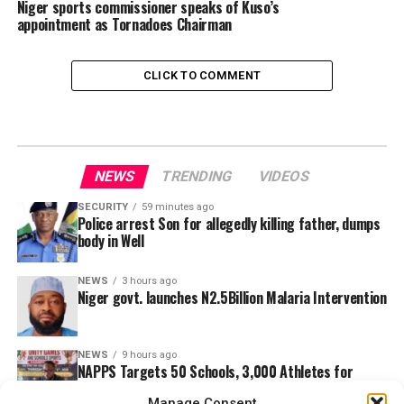
Niger sports commissioner speaks of Kuso’s
appointment as Tornadoes Chairman
CLICK TO COMMENT
NEWS
TRENDING
VIDEOS
SECURITY
59 minutes ago
Police arrest Son for allegedly killing father, dumps
body in Well
NEWS
3 hours ago
Niger govt. launches N2.5Billion Malaria Intervention
NEWS
9 hours ago
NAPPS Targets 50 Schools, 3,000 Athletes for
Ebonyi Unity Games
Manage Consent