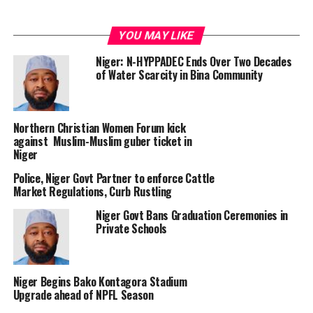
YOU MAY LIKE
Niger: N-HYPPADEC Ends Over Two Decades
of Water Scarcity in Bina Community
Northern Christian Women Forum kick
against Muslim-Muslim guber ticket in
Niger
Police, Niger Govt Partner to enforce Cattle
Market Regulations, Curb Rustling
Niger Govt Bans Graduation Ceremonies in
Private Schools
Niger Begins Bako Kontagora Stadium
Upgrade ahead of NPFL Season