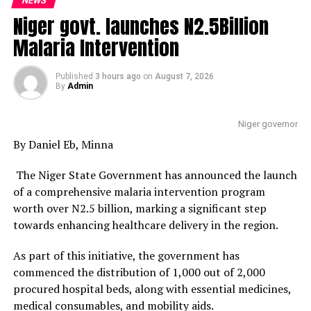
NEWS
Niger govt. launches N2.5Billion
Malaria Intervention
Published
3 hours ago
on
August 7, 2026
By
Admin
Niger governor
By Daniel Eb, Minna
The Niger State Government has announced the launch
of a comprehensive malaria intervention program
worth over N2.5 billion, marking a significant step
towards enhancing healthcare delivery in the region.
As part of this initiative, the government has
commenced the distribution of 1,000 out of 2,000
procured hospital beds, along with essential medicines,
medical consumables, and mobility aids.