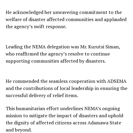
He acknowledged her unwavering commitment to the
welfare of disaster affected communities and applauded
the agency’s swift response.
Leading the NEMA delegation was Mr. Kurutsi Siman,
who reaffirmed the agency’s resolve to continue
supporting communities affected by disasters.
He commended the seamless cooperation with ADSEMA
and the contributions of local leadership in ensuring the
successful delivery of relief items.
This humanitarian effort underlines NEMA’s ongoing
mission to mitigate the impact of disasters and uphold
the dignity of affected citizens across Adamawa State
and beyond.