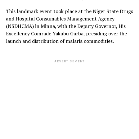
This landmark event took place at the Niger State Drugs
and Hospital Consumables Management Agency
(NSDHCMA) in Minna, with the Deputy Governor, His
Excellency Comrade Yakubu Garba, presiding over the
launch and distribution of malaria commodities.
ADVERTISEMENT