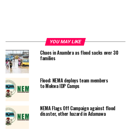
YOU MAY LIKE
Chaos in Anambra as flood sacks over 30
families
Flood: NEMA deploys team members
to Mokwa IDP Camps
NEMA Flags Off Campaign against flood
disaster, other hazard in Adamawa