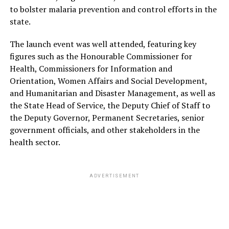
to bolster malaria prevention and control efforts in the
state.
The launch event was well attended, featuring key
figures such as the Honourable Commissioner for
Health, Commissioners for Information and
Orientation, Women Affairs and Social Development,
and Humanitarian and Disaster Management, as well as
the State Head of Service, the Deputy Chief of Staff to
the Deputy Governor, Permanent Secretaries, senior
government officials, and other stakeholders in the
health sector.
ADVERTISEMENT