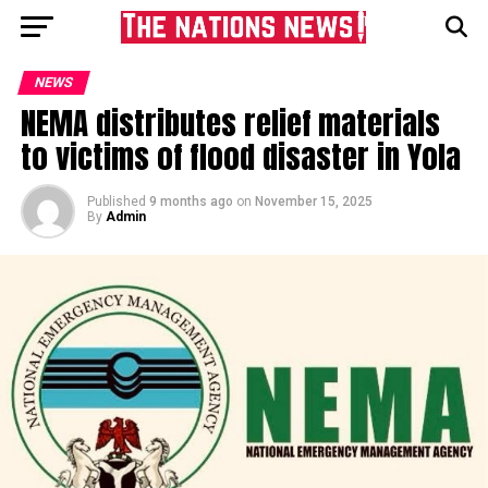
NEWS
NEMA distributes relief materials
to victims of flood disaster in Yola
Published
9 months ago
on
November 15, 2025
By
Admin