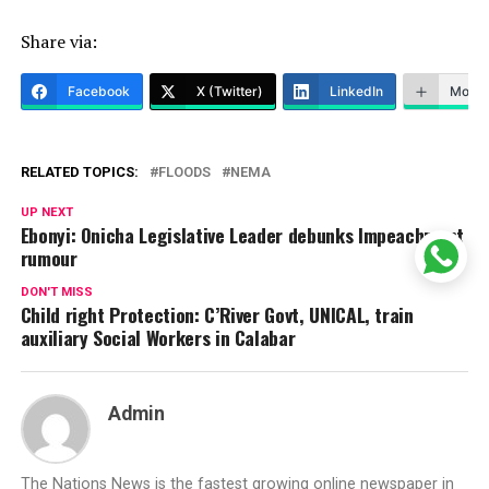
Share via:
Facebook
X (Twitter)
LinkedIn
More
RELATED TOPICS:
FLOODS
NEMA
UP NEXT
Ebonyi: Onicha Legislative Leader debunks Impeachment
rumour
DON'T MISS
Child right Protection: C’River Govt, UNICAL, train
auxiliary Social Workers in Calabar
Admin
The Nations News is the fastest growing online newspaper in