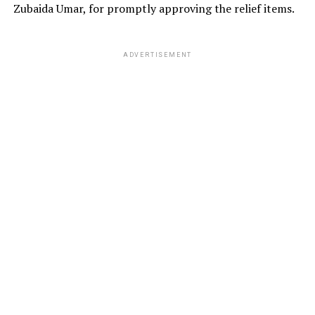
Zubaida Umar, for promptly approving the relief items.
ADVERTISEMENT