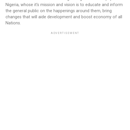
Nigeria, whose it's mission and vision is to educate and inform
the general public on the happenings around them, bring
changes that will aide development and boost economy of all
Nations.
ADVERTISEMENT