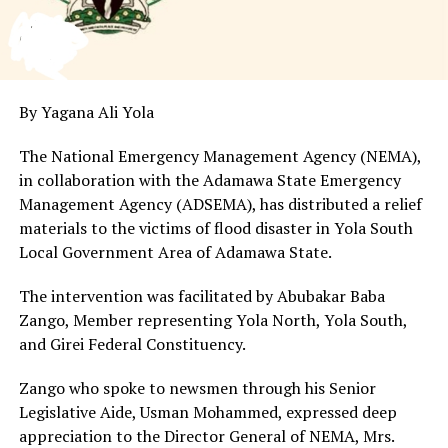
By Yagana Ali Yola
The National Emergency Management Agency (NEMA),
in collaboration with the Adamawa State Emergency
Management Agency (ADSEMA), has distributed a relief
materials to the victims of flood disaster in Yola South
Local Government Area of Adamawa State.
The intervention was facilitated by Abubakar Baba
Zango, Member representing Yola North, Yola South,
and Girei Federal Constituency.
Zango who spoke to newsmen through his Senior
Legislative Aide, Usman Mohammed, expressed deep
appreciation to the Director General of NEMA, Mrs.