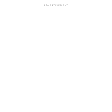
ADVERTISEMENT