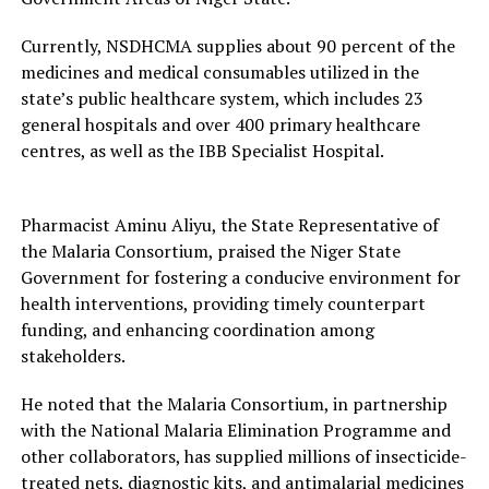
Currently, NSDHCMA supplies about 90 percent of the
medicines and medical consumables utilized in the
state’s public healthcare system, which includes 23
general hospitals and over 400 primary healthcare
centres, as well as the IBB Specialist Hospital.
Pharmacist Aminu Aliyu, the State Representative of
the Malaria Consortium, praised the Niger State
Government for fostering a conducive environment for
health interventions, providing timely counterpart
funding, and enhancing coordination among
stakeholders.
He noted that the Malaria Consortium, in partnership
with the National Malaria Elimination Programme and
other collaborators, has supplied millions of insecticide-
treated nets, diagnostic kits, and antimalarial medicines