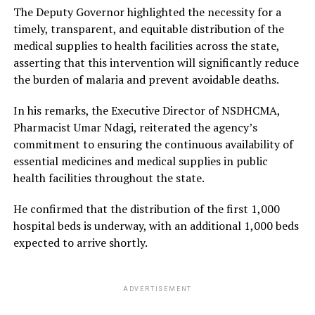
The Deputy Governor highlighted the necessity for a
timely, transparent, and equitable distribution of the
medical supplies to health facilities across the state,
asserting that this intervention will significantly reduce
the burden of malaria and prevent avoidable deaths.
In his remarks, the Executive Director of NSDHCMA,
Pharmacist Umar Ndagi, reiterated the agency’s
commitment to ensuring the continuous availability of
essential medicines and medical supplies in public
health facilities throughout the state.
He confirmed that the distribution of the first 1,000
hospital beds is underway, with an additional 1,000 beds
expected to arrive shortly.
ADVERTISEMENT