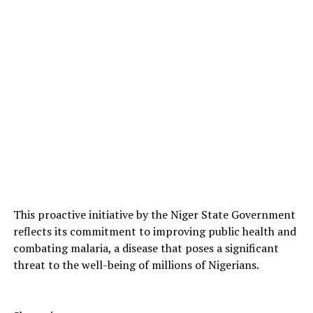
This proactive initiative by the Niger State Government
reflects its commitment to improving public health and
combating malaria, a disease that poses a significant
threat to the well-being of millions of Nigerians.