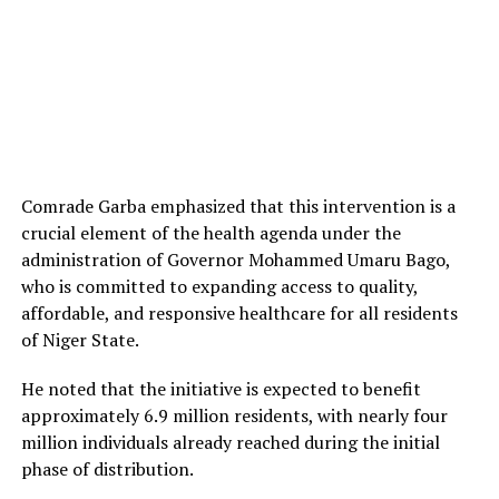
Comrade Garba emphasized that this intervention is a
crucial element of the health agenda under the
administration of Governor Mohammed Umaru Bago,
who is committed to expanding access to quality,
affordable, and responsive healthcare for all residents
of Niger State.
He noted that the initiative is expected to benefit
approximately 6.9 million residents, with nearly four
million individuals already reached during the initial
phase of distribution.