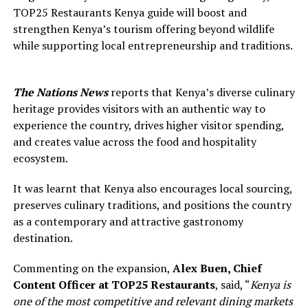
TOP25 Restaurants Kenya guide will boost and
strengthen Kenya’s tourism offering beyond wildlife
while supporting local entrepreneurship and traditions.
The Nations News
reports that Kenya’s diverse culinary
heritage provides visitors with an authentic way to
experience the country, drives higher visitor spending,
and creates value across the food and hospitality
ecosystem.
It was learnt that Kenya also encourages local sourcing,
preserves culinary traditions, and positions the country
as a contemporary and attractive gastronomy
destination.
Commenting on the expansion,
Alex Buen
,
Chief
Content Officer at
T
OP
25 Restaurants
, said, “
Kenya
is
one of the most competitive and relevant dining markets