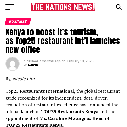
BUSINESS
Kenya to boost it’s tourism,
as Top25 restaurant int’l launches
new office
Published
7 months ago
on
January 10, 2026
By
Admin
By,
Nicole Lim
Top25 Restaurants International, the global restaurant
guide recognized for its independent, data-driven
evaluation of restaurant excellence has announced the
official launch of
T
OP
25 Restaurants
Kenya
and the
appointment of
M
s
.
Caroline Mwangi
as
Head of
T
OP
25 Restaurants
Kenya
.