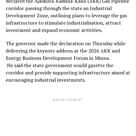
declared the Ajaokuta-Kaduna-Kano (AKK) Gas Pipeline
corridor passing through the state an Industrial
Development Zone, outlining plans to leverage the gas
infrastructure to stimulate industrialisation, attract
investment and expand economic activities.
The governor made the declaration on Thursday while
delivering the keynote address at the 2026 AKK and
Energy Business Development Forum in Minna.
He said the state government would gazette the
corridor and provide supporting infrastructure aimed at
encouraging industrial investments.
ADVERTISEMENT