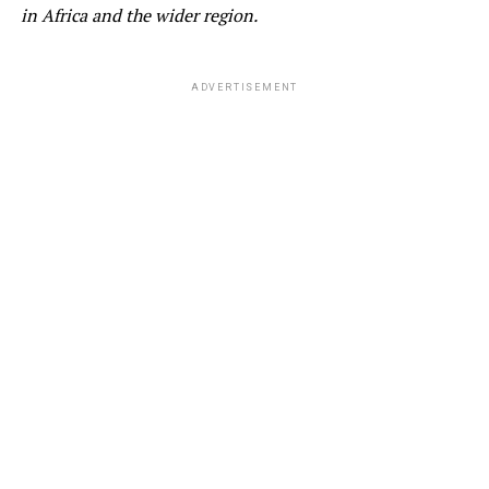
in
Africa and the wider region
.
ADVERTISEMENT