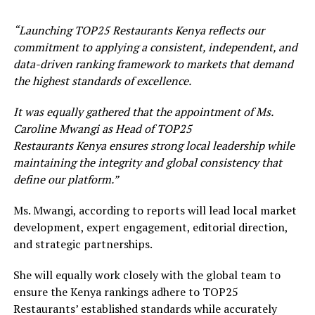
“Launching T
OP
25 Restaurants
Kenya
reflects our
commitment to applying a consistent, independent, and
data-driven ranking framework to markets that demand
the highest standards of excellence.
It was equally gathered that the appointment of M
s.
Caroline Mwangi
as Head of T
OP
25
Restaurants
Kenya
ensures strong local leadership while
maintaining the integrity and global consistency that
define our platform.”
Ms. Mwangi, according to reports will lead local market
development, expert engagement, editorial direction,
and strategic partnerships.
She will equally work closely with the global team to
ensure the Kenya rankings adhere to TOP25
Restaurants’ established standards while accurately