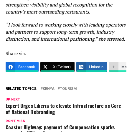
strengthen visibility and global recognition for the
country’s most outstanding restaurants.
“I look forward to working closely with leading operators
and partners to support long-term growth, industry
distinction, and international positioning.” she stressed.
Share via:
Facebook
X (Twitter)
LinkedIn
More
RELATED TOPICS:
KENYA
TOURISM
UP NEXT
Expert Urges Liberia to elevate Infrastructure as Core
of National Rebranding
DON'T MISS
Coaster Highway: payment of Compensation sparks