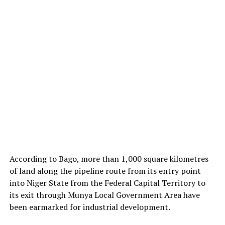
According to Bago, more than 1,000 square kilometres
of land along the pipeline route from its entry point
into Niger State from the Federal Capital Territory to
its exit through Munya Local Government Area have
been earmarked for industrial development.