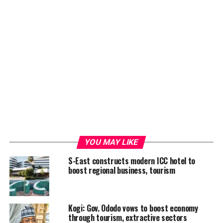
YOU MAY LIKE
S-East constructs modern ICC hotel to
boost regional business, tourism
Kogi: Gov. Ododo vows to boost economy
through tourism, extractive sectors