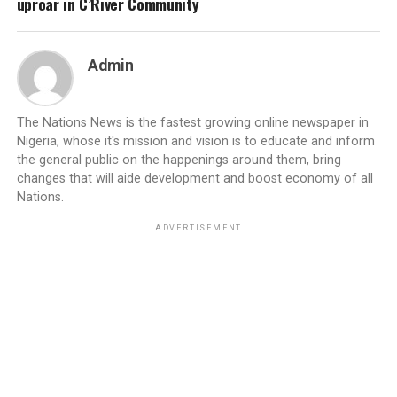
uproar in C’River Community
Admin
The Nations News is the fastest growing online newspaper in
Nigeria, whose it's mission and vision is to educate and inform
the general public on the happenings around them, bring
changes that will aide development and boost economy of all
Nations.
ADVERTISEMENT