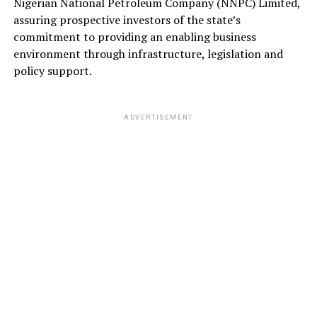
Nigerian National Petroleum Company (NNPC) Limited,
assuring prospective investors of the state’s
commitment to providing an enabling business
environment through infrastructure, legislation and
policy support.
ADVERTISEMENT