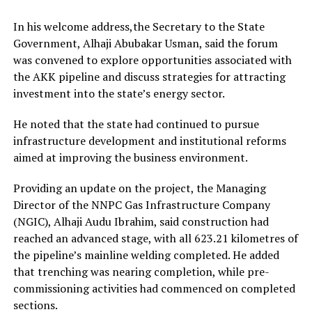
In his welcome address,the Secretary to the State
Government, Alhaji Abubakar Usman, said the forum
was convened to explore opportunities associated with
the AKK pipeline and discuss strategies for attracting
investment into the state’s energy sector.
He noted that the state had continued to pursue
infrastructure development and institutional reforms
aimed at improving the business environment.
Providing an update on the project, the Managing
Director of the NNPC Gas Infrastructure Company
(NGIC), Alhaji Audu Ibrahim, said construction had
reached an advanced stage, with all 623.21 kilometres of
the pipeline’s mainline welding completed. He added
that trenching was nearing completion, while pre-
commissioning activities had commenced on completed
sections.