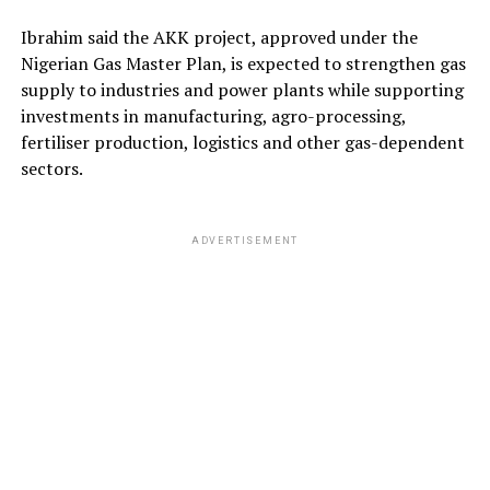
Ibrahim said the AKK project, approved under the
Nigerian Gas Master Plan, is expected to strengthen gas
supply to industries and power plants while supporting
investments in manufacturing, agro-processing,
fertiliser production, logistics and other gas-dependent
sectors.
ADVERTISEMENT