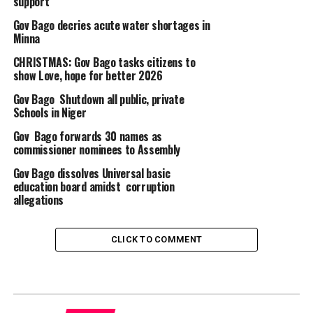
support
Gov Bago decries acute water shortages in
Minna
CHRISTMAS: Gov Bago tasks citizens to
show Love, hope for better 2026
Gov Bago Shutdown all public, private
Schools in Niger
Gov Bago forwards 30 names as
commissioner nominees to Assembly
Gov Bago dissolves Universal basic
education board amidst corruption
allegations
CLICK TO COMMENT