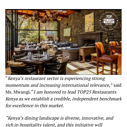
“
Kenya’s restaurant sector is experiencing strong
momentum and increasing international relevance,”
said
Ms. Mwangi. “
I am honored to lead TOP25 Restaurants
Kenya as we establish a credible, independent benchmark
for excellence in this market.
“Kenya’s dining landscape is diverse, innovative, and
rich in hospitality talent, and this initiative will