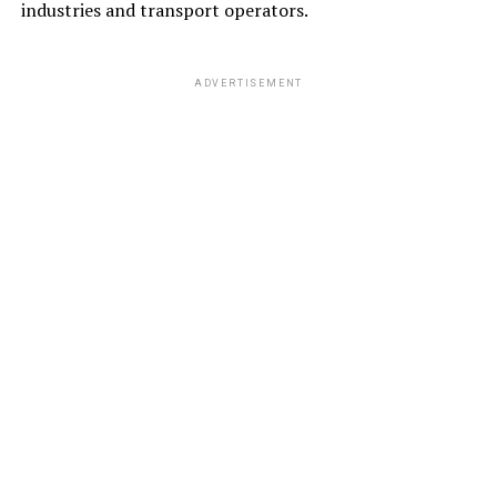
industries and transport operators.
ADVERTISEMENT