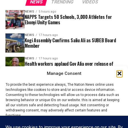
NEWS
TRENDING
VIDEOS
NEWS
5 hours ago
NAPPS Targets 50 Schools, 3,000 Athletes for
Ebonyi Unity Games
NEWS
17 hours ago
Kogi Assembly Confirms Saliu Ali as SUBEB Board
Member
NEWS
17 hours ago
Health workers applaud Gov Alia over release of
N130m for Staff Welfare
Manage Consent
To provide the best experience always, The Nation News online uses
technologies like cookies to store and/or access device information.
Consenting to these technologies will allow us to process data such as
browsing behavior or unique IDs on our website. this is aimed at keeping
all our visitors safe and detecting fraud usage. Not consenting or
withdrawing consent, may adversely affect certain features and
functions.