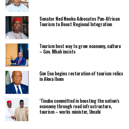
Senator Ned Nwoko Advocates Pan-African
Tourism to Boost Regional Integration
Tourism best way to grow economy, culture
– Gov. Mbah insists
Gov Eno begins restoration of tourism relics
in Akwa Ibom
‘Tinubu committed in boosting the nation’s
economy through road infrastructure,
tourism – works minister, Umahi