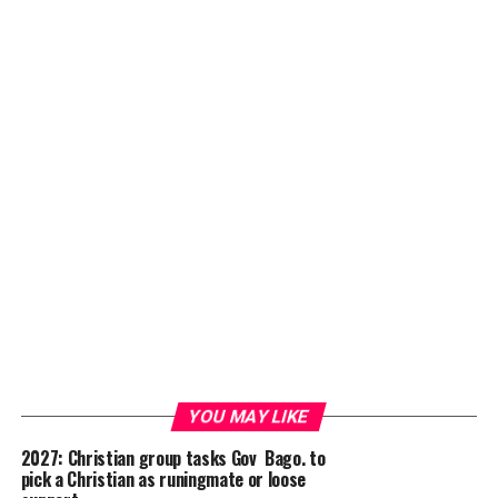
YOU MAY LIKE
2027: Christian group tasks Gov Bago. to
pick a Christian as runingmate or loose