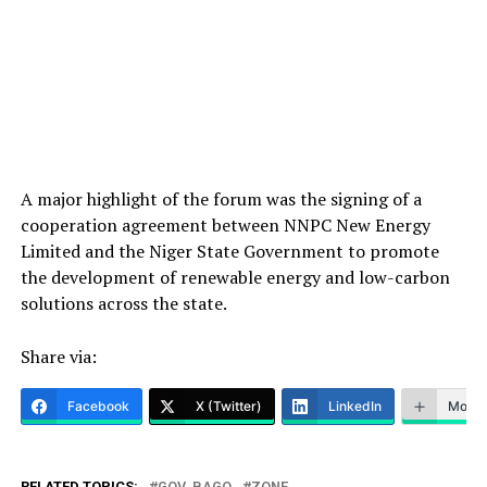
A major highlight of the forum was the signing of a
cooperation agreement between NNPC New Energy
Limited and the Niger State Government to promote
the development of renewable energy and low-carbon
solutions across the state.
Share via:
Facebook
X (Twitter)
LinkedIn
More
RELATED TOPICS:
GOV. BAGO
ZONE