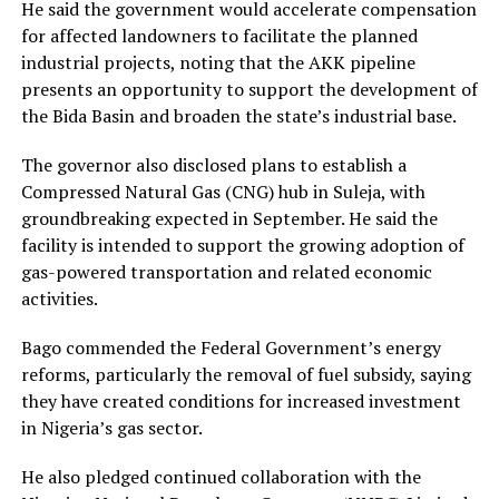
He said the government would accelerate compensation
for affected landowners to facilitate the planned
industrial projects, noting that the AKK pipeline
presents an opportunity to support the development of
the Bida Basin and broaden the state’s industrial base.
The governor also disclosed plans to establish a
Compressed Natural Gas (CNG) hub in Suleja, with
groundbreaking expected in September. He said the
facility is intended to support the growing adoption of
gas-powered transportation and related economic
activities.
Bago commended the Federal Government’s energy
reforms, particularly the removal of fuel subsidy, saying
they have created conditions for increased investment
in Nigeria’s gas sector.
He also pledged continued collaboration with the