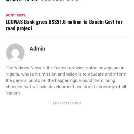
DON'T MISS
ECOWAS Bank gives US$91.6 million to Bauchi Govt for
road project
Admin
The Nations News is the fastest growing online newspaper in
Nigeria, whose it's mission and vision is to educate and inform
the general public on the happenings around them, bring
changes that will aide development and boost economy of all
Nations.
ADVERTISEMENT