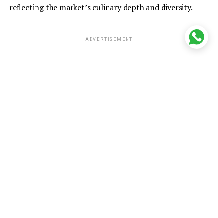
reflecting the market’s culinary depth and diversity.
ADVERTISEMENT