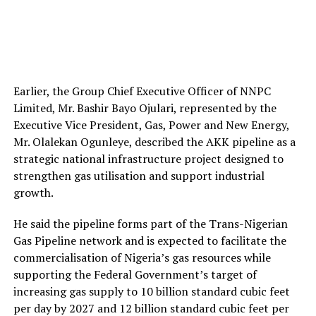
Earlier, the Group Chief Executive Officer of NNPC
Limited, Mr. Bashir Bayo Ojulari, represented by the
Executive Vice President, Gas, Power and New Energy,
Mr. Olalekan Ogunleye, described the AKK pipeline as a
strategic national infrastructure project designed to
strengthen gas utilisation and support industrial
growth.
He said the pipeline forms part of the Trans-Nigerian
Gas Pipeline network and is expected to facilitate the
commercialisation of Nigeria’s gas resources while
supporting the Federal Government’s target of
increasing gas supply to 10 billion standard cubic feet
per day by 2027 and 12 billion standard cubic feet per