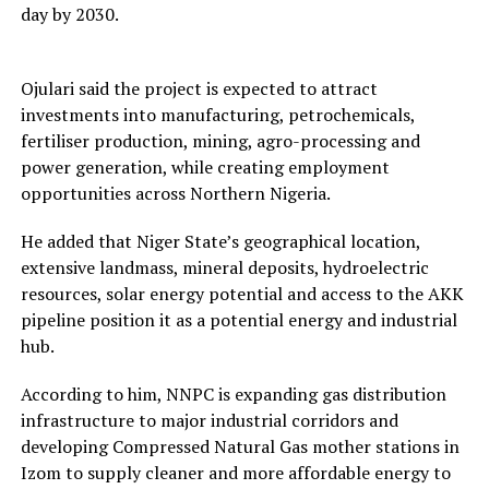
day by 2030.
Ojulari said the project is expected to attract
investments into manufacturing, petrochemicals,
fertiliser production, mining, agro-processing and
power generation, while creating employment
opportunities across Northern Nigeria.
He added that Niger State’s geographical location,
extensive landmass, mineral deposits, hydroelectric
resources, solar energy potential and access to the AKK
pipeline position it as a potential energy and industrial
hub.
According to him, NNPC is expanding gas distribution
infrastructure to major industrial corridors and
developing Compressed Natural Gas mother stations in
Izom to supply cleaner and more affordable energy to