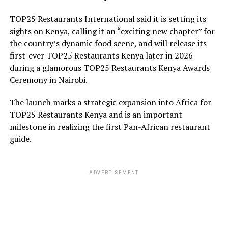
TOP25 Restaurants International said it is setting its
sights on Kenya, calling it an “exciting new chapter” for
the country’s dynamic food scene, and will release its
first-ever TOP25 Restaurants Kenya later in 2026
during a glamorous TOP25 Restaurants Kenya Awards
Ceremony in Nairobi.
The launch marks a strategic expansion into Africa for
TOP25 Restaurants Kenya and is an important
milestone in realizing the first Pan-African restaurant
guide.
ADVERTISEMENT