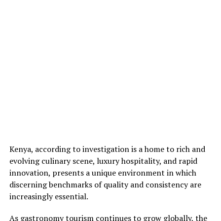
Kenya, according to investigation is a home to rich and
evolving culinary scene, luxury hospitality, and rapid
innovation, presents a unique environment in which
discerning benchmarks of quality and consistency are
increasingly essential.
As gastronomy tourism continues to grow globally, the