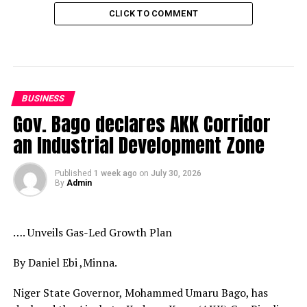
CLICK TO COMMENT
BUSINESS
Gov. Bago declares AKK Corridor
an Industrial Development Zone
Published
1 week ago
on
July 30, 2026
By
Admin
…. Unveils Gas-Led Growth Plan
By Daniel Ebi ,Minna.
Niger State Governor, Mohammed Umaru Bago, has