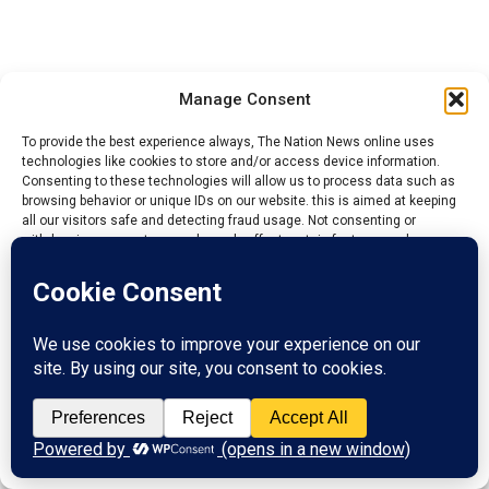
Manage Consent
To provide the best experience always, The Nation News online uses
technologies like cookies to store and/or access device information.
Consenting to these technologies will allow us to process data such as
browsing behavior or unique IDs on our website. this is aimed at keeping
all our visitors safe and detecting fraud usage. Not consenting or
withdrawing consent, may adversely affect certain features and
functions.
We have issued a regulation that any caretaker
Accept
Chairman will no longer contest election for
substantive President General.
Reject
They find it difficult to conduct election which is
View preferences
Cardinal for a PG to be put in place because they have
limited time to do it and handover.
Privacy Policy
Contact us