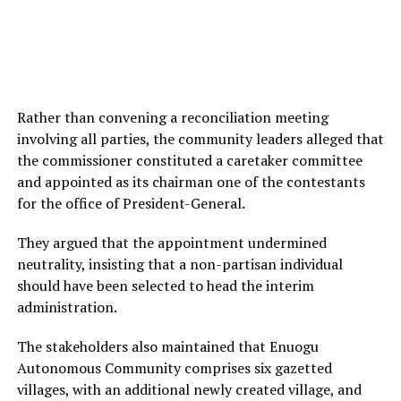
Rather than convening a reconciliation meeting
involving all parties, the community leaders alleged that
the commissioner constituted a caretaker committee
and appointed as its chairman one of the contestants
for the office of President-General.
They argued that the appointment undermined
neutrality, insisting that a non-partisan individual
should have been selected to head the interim
administration.
The stakeholders also maintained that Enuogu
Autonomous Community comprises six gazetted
villages, with an additional newly created village, and