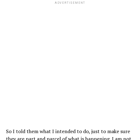
ADVERTISEMENT
So I told them what I intended to do, just to make sure
they are part and parcel of what is happening. I am not