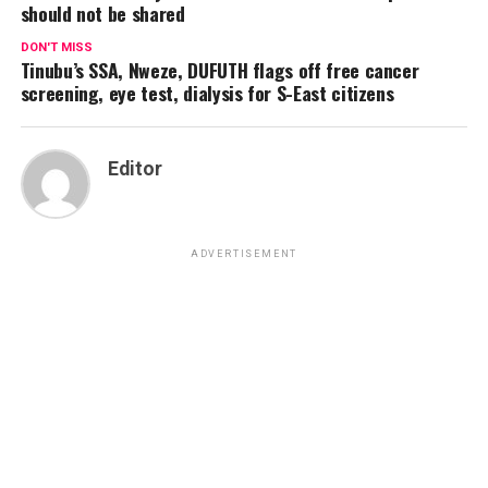
should not be shared
DON'T MISS
Tinubu’s SSA, Nweze, DUFUTH flags off free cancer
screening, eye test, dialysis for S-East citizens
Editor
ADVERTISEMENT