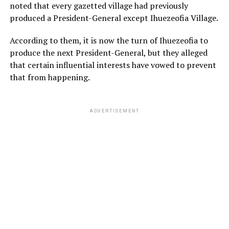
noted that every gazetted village had previously
produced a President-General except Ihuezeofia Village.
According to them, it is now the turn of Ihuezeofia to
produce the next President-General, but they alleged
that certain influential interests have vowed to prevent
that from happening.
ADVERTISEMENT