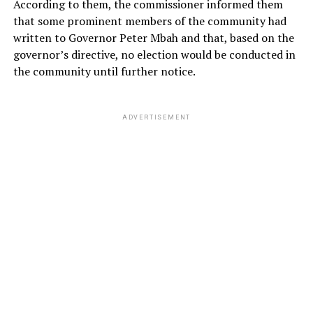
According to them, the commissioner informed them
that some prominent members of the community had
written to Governor Peter Mbah and that, based on the
governor’s directive, no election would be conducted in
the community until further notice.
ADVERTISEMENT