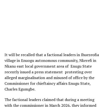
It will be recalled that a factional leaders in Ihuezeofia
village in Enuogu autonomous community, Nkerefi in
Nkanu east local government area of Enugu State
recently issued a press statement protesting over
alleged marginalisation and misused of office by the
Commissioner for chieftaincy affairs Enugu State,
Charles Egumgbe.
The factional leaders claimed that during a meeting
with the commissioner in March 2026, they informed