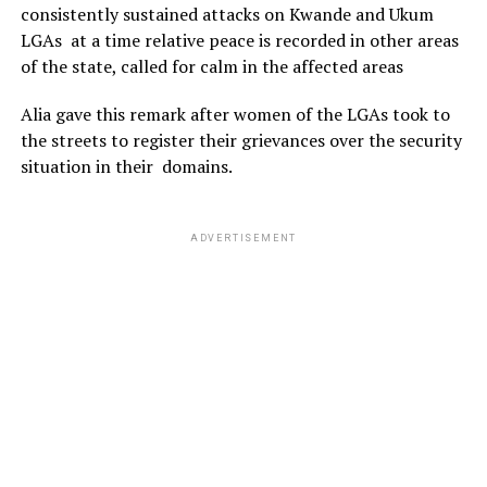
consistently sustained attacks on Kwande and Ukum
LGAs at a time relative peace is recorded in other areas
of the state, called for calm in the affected areas
Alia gave this remark after women of the LGAs took to
the streets to register their grievances over the security
situation in their domains.
ADVERTISEMENT