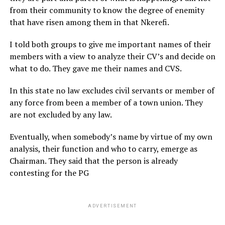
from their community to know the degree of enemity
that have risen among them in that Nkerefi.
I told both groups to give me important names of their
members with a view to analyze their CV’s and decide on
what to do. They gave me their names and CVS.
In this state no law excludes civil servants or member of
any force from been a member of a town union. They
are not excluded by any law.
Eventually, when somebody’s name by virtue of my own
analysis, their function and who to carry, emerge as
Chairman. They said that the person is already
contesting for the PG
ADVERTISEMENT