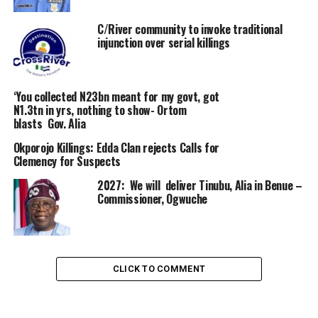
C/River community to invoke traditional
injunction over serial killings
‘You collected N23bn meant for my govt, got
N1.3tn in yrs, nothing to show- Ortom
blasts Gov. Alia
Okporojo Killings: Edda Clan rejects Calls for
Clemency for Suspects
2027: We will deliver Tinubu, Alia in Benue –
Commissioner, Ogwuche
CLICK TO COMMENT