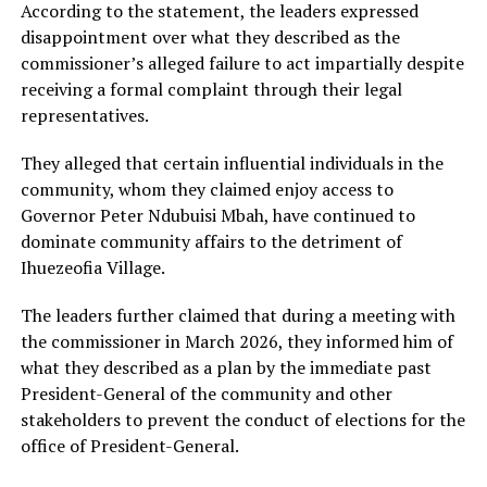
According to the statement, the leaders expressed
disappointment over what they described as the
commissioner’s alleged failure to act impartially despite
receiving a formal complaint through their legal
representatives.
They alleged that certain influential individuals in the
community, whom they claimed enjoy access to
Governor Peter Ndubuisi Mbah, have continued to
dominate community affairs to the detriment of
Ihuezeofia Village.
The leaders further claimed that during a meeting with
the commissioner in March 2026, they informed him of
what they described as a plan by the immediate past
President-General of the community and other
stakeholders to prevent the conduct of elections for the
office of President-General.