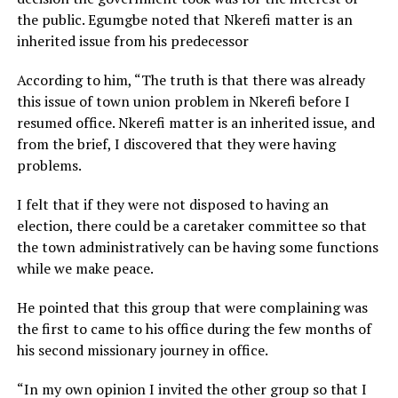
the public. Egumgbe noted that Nkerefi matter is an
inherited issue from his predecessor
According to him, “The truth is that there was already
this issue of town union problem in Nkerefi before I
resumed office. Nkerefi matter is an inherited issue, and
from the brief, I discovered that they were having
problems.
I felt that if they were not disposed to having an
election, there could be a caretaker committee so that
the town administratively can be having some functions
while we make peace.
He pointed that this group that were complaining was
the first to came to his office during the few months of
his second missionary journey in office.
“In my own opinion I invited the other group so that I