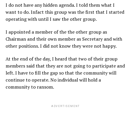
I do not have any hidden agenda. I told them what I
want to do. Infact this group was the first that I started
operating with until I saw the other group.
I appointed a member of the the other group as
Chairman and their own member as Secretary and with
other positions. I did not know they were not happy.
At the end of the day, I heard that two of their group
members said that they are not going to participate and
left. I have to fill the gap so that the community will
continue to operate. No individual will hold a
community to ransom.
ADVERTISEMENT