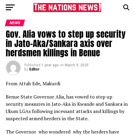
NEWS
Gov. Alia vows to step up security
in Jato-Aka/Sankara axis over
herdsmen killings in Benue
Published
1 year ago
on
March 9, 2025
By
Editor
From Attah Ede, Makurdi
Benue State Governor Alia, has vowed to step up
security measures in Jato-Aka in Kwande and Sankara in
Ukum LGAs following incessant attacks and killings by
suspected armed herders in the State.
The Governor who wondered why the herders have