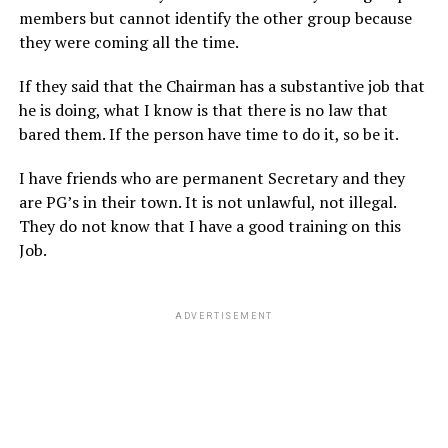
members but cannot identify the other group because
they were coming all the time.
If they said that the Chairman has a substantive job that
he is doing, what I know is that there is no law that
bared them. If the person have time to do it, so be it.
I have friends who are permanent Secretary and they
are PG’s in their town. It is not unlawful, not illegal.
They do not know that I have a good training on this
Job.
ADVERTISEMENT