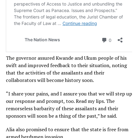
The governor assured Kwande and Ukum people of his
swift and improved feedback to their situation, noting
that the activities of the assailants and their
collaborators will become history soon.
“I share your pains, and I assure you that we will step up
our response and prompt, too. Read my lips. The
remorseless barbarity of these assailants and their
sponsors will soon be a thing of the past,” he said.
Alia also promised to ensure that the state is free from
armed herdsmen invasion.