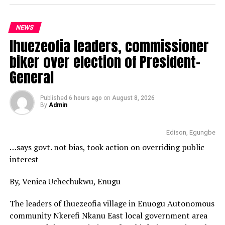
NEWS
Ihuezeofia leaders, commissioner
biker over election of President-
General
Published
6 hours ago
on
August 8, 2026
By
Admin
Edison, Egungbe
…says govt. not bias, took action on overriding public
interest
By, Venica Uchechukwu, Enugu
The leaders of Ihuezeofia village in Enuogu Autonomous
community Nkerefi Nkanu East local government area