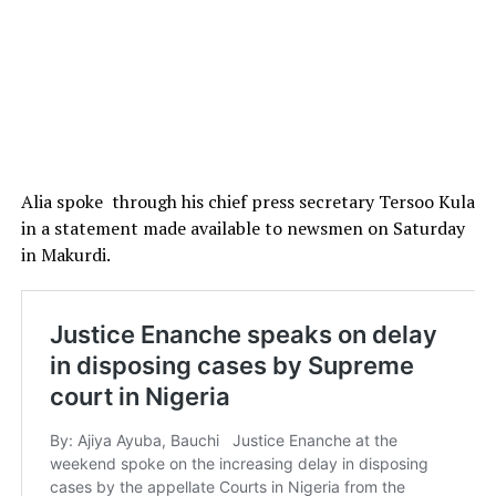
Alia spoke through his chief press secretary Tersoo Kula
in a statement made available to newsmen on Saturday
in Makurdi.