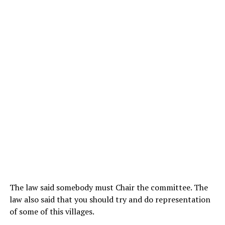
The law said somebody must Chair the committee. The
law also said that you should try and do representation
of some of this villages.