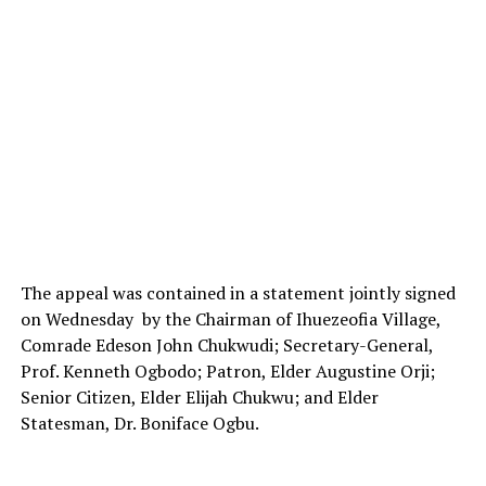
The appeal was contained in a statement jointly signed
on Wednesday by the Chairman of Ihuezeofia Village,
Comrade Edeson John Chukwudi; Secretary-General,
Prof. Kenneth Ogbodo; Patron, Elder Augustine Orji;
Senior Citizen, Elder Elijah Chukwu; and Elder
Statesman, Dr. Boniface Ogbu.