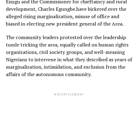
Enugu and the Commissioner for chieftaincy and rural
development, Charles Egungbe.have bickered over the
alleged rising marginalization, misuse of office and
biased in electing new president general of the Area.
The community leaders protested over the leadership
tussle tricking the area, equally called on human rights
organizations, civil society groups, and well-meaning
Nigerians to intervene in what they described as years of
marginalization, intimidation, and exclusion from the
affairs of the autonomous community.
ADVERTISEMENT