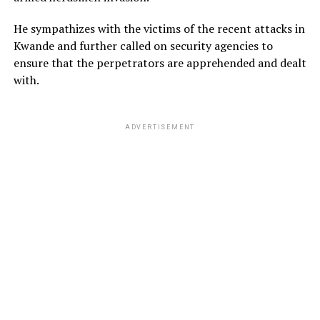
He sympathizes with the victims of the recent attacks in
Kwande and further called on security agencies to
ensure that the perpetrators are apprehended and dealt
with.
ADVERTISEMENT