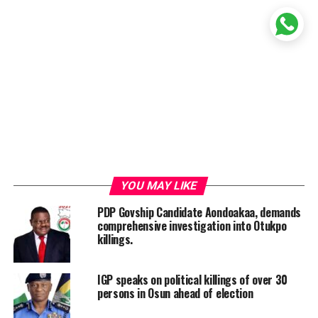
YOU MAY LIKE
PDP Govship Candidate Aondoakaa, demands
comprehensive investigation into Otukpo
killings.
IGP speaks on political killings of over 30
persons in Osun ahead of election