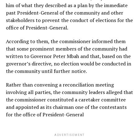
him of what they described as a plan by the immediate
past President-General of the community and other
stakeholders to prevent the conduct of elections for the
office of President-General.
According to them, the commissioner informed them
that some prominent members of the community had
written to Governor Peter Mbah and that, based on the
governor’s directive, no election would be conducted in
the community until further notice.
Rather than convening a reconciliation meeting
involving all parties, the community leaders alleged that
the commissioner constituted a caretaker committee
and appointed as its chairman one of the contestants
for the office of President-General
ADVERTISEMENT