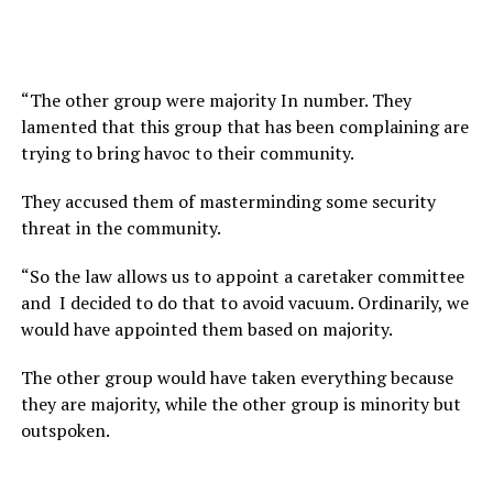
“The other group were majority In number. They
lamented that this group that has been complaining are
trying to bring havoc to their community.
They accused them of masterminding some security
threat in the community.
“So the law allows us to appoint a caretaker committee
and I decided to do that to avoid vacuum. Ordinarily, we
would have appointed them based on majority.
The other group would have taken everything because
they are majority, while the other group is minority but
outspoken.