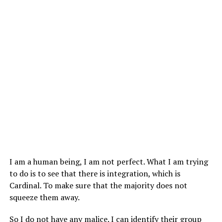
I am a human being, I am not perfect. What I am trying
to do is to see that there is integration, which is
Cardinal. To make sure that the majority does not
squeeze them away.
So I do not have any malice. I can identify their group