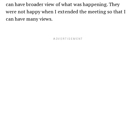
can have broader view of what was happening. They
were not happy when I extended the meeting so that I
can have many views.
ADVERTISEMENT