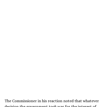
The Commissioner in his reaction noted that whatever
decision the government took was for the interest of