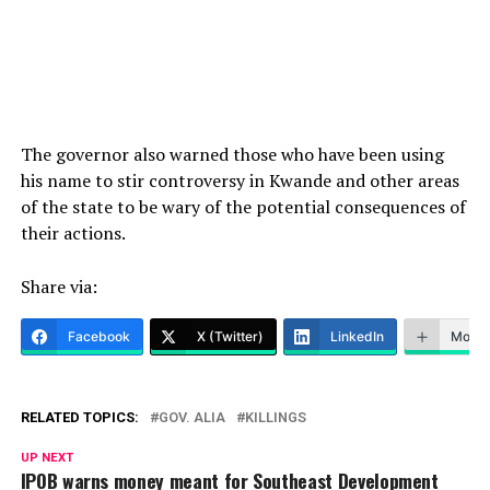
The governor also warned those who have been using
his name to stir controversy in Kwande and other areas
of the state to be wary of the potential consequences of
their actions.
Share via:
Facebook
X (Twitter)
LinkedIn
More
RELATED TOPICS:
GOV. ALIA
KILLINGS
UP NEXT
IPOB warns money meant for Southeast Development