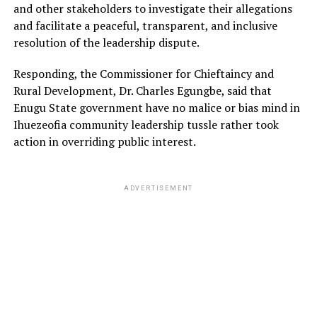
and other stakeholders to investigate their allegations
and facilitate a peaceful, transparent, and inclusive
resolution of the leadership dispute.
Responding, the Commissioner for Chieftaincy and
Rural Development, Dr. Charles Egungbe, said that
Enugu State government have no malice or bias mind in
Ihuezeofia community leadership tussle rather took
action in overriding public interest.
ADVERTISEMENT