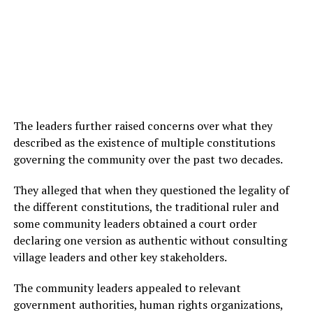
The leaders further raised concerns over what they
described as the existence of multiple constitutions
governing the community over the past two decades.
They alleged that when they questioned the legality of
the different constitutions, the traditional ruler and
some community leaders obtained a court order
declaring one version as authentic without consulting
village leaders and other key stakeholders.
The community leaders appealed to relevant
government authorities, human rights organizations,