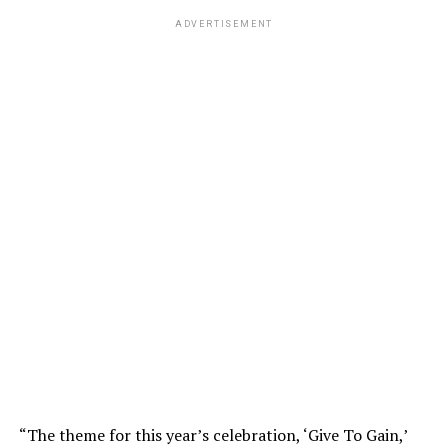
ADVERTISEMENT
“The theme for this year’s celebration, ‘Give To Gain,’