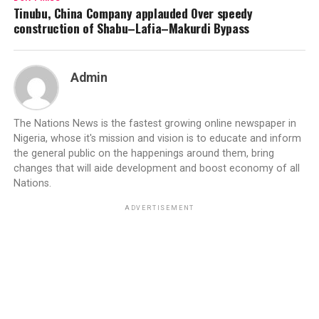
Tinubu, China Company applauded Over speedy
construction of Shabu–Lafia–Makurdi Bypass
Admin
The Nations News is the fastest growing online newspaper in
Nigeria, whose it's mission and vision is to educate and inform
the general public on the happenings around them, bring
changes that will aide development and boost economy of all
Nations.
ADVERTISEMENT