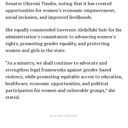
Senator Oluremi Tinubu, noting that it has created
opportunities for women’s economic empowerment,
social inclusion, and improved livelihoods.
She equally commended Governor Abdullahi Sule for his
administration’s commitment to advancing women’s
rights, promoting gender equality, and protecting
women and girls in the state.
“As a ministry, we shall continue to advocate and
strengthen legal frameworks against gender-based
violence, while promoting equitable access to education,
healthcare, economic opportunities, and political
participation for women and vulnerable groups,” she
stated.
ADVERTISEMENT