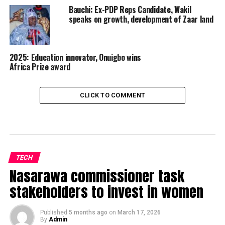
Bauchi: Ex-PDP Reps Candidate, Wakil
speaks on growth, development of Zaar land
2025: Education innovator, Onuigbo wins
Africa Prize award
CLICK TO COMMENT
TECH
Nasarawa commissioner task
stakeholders to invest in women
Published
5 months ago
on
March 17, 2026
By
Admin