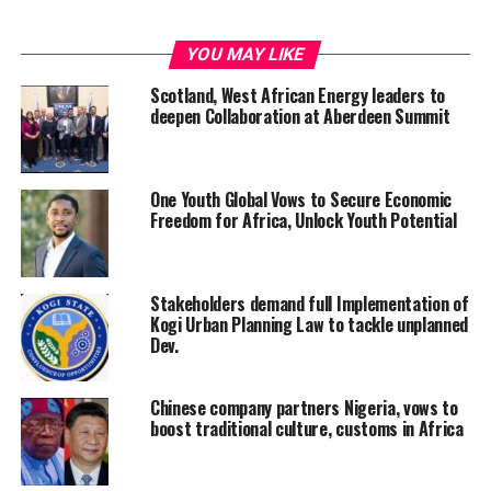
YOU MAY LIKE
Scotland, West African Energy leaders to
deepen Collaboration at Aberdeen Summit
One Youth Global Vows to Secure Economic
Freedom for Africa, Unlock Youth Potential
Stakeholders demand full Implementation of
Kogi Urban Planning Law to tackle unplanned
Dev.
Chinese company partners Nigeria, vows to
boost traditional culture, customs in Africa