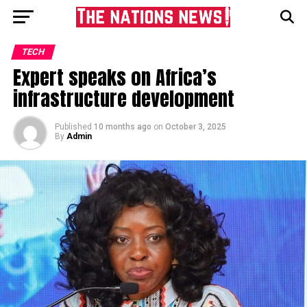
TECH
Expert speaks on Africa’s
infrastructure development
Published
10 months ago
on
October 3, 2025
By
Admin