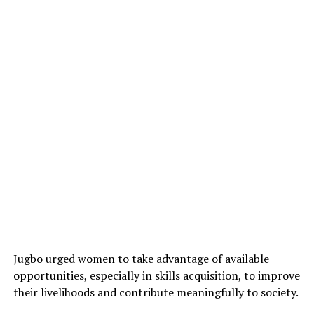
Jugbo urged women to take advantage of available
opportunities, especially in skills acquisition, to improve
their livelihoods and contribute meaningfully to society.