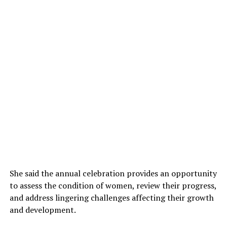
She said the annual celebration provides an opportunity
to assess the condition of women, review their progress,
and address lingering challenges affecting their growth
and development.