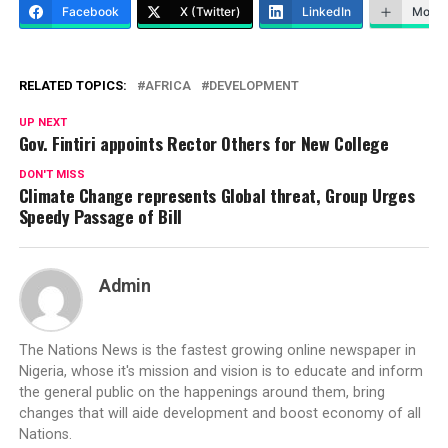
Facebook
X (Twitter)
LinkedIn
More
RELATED TOPICS:
AFRICA
DEVELOPMENT
UP NEXT
Gov. Fintiri appoints Rector Others for New College
DON'T MISS
Climate Change represents Global threat, Group Urges
Speedy Passage of Bill
Admin
The Nations News is the fastest growing online newspaper in
Nigeria, whose it's mission and vision is to educate and inform
the general public on the happenings around them, bring
changes that will aide development and boost economy of all
Nations.