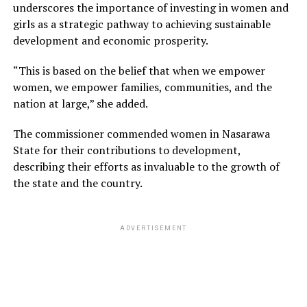
underscores the importance of investing in women and
girls as a strategic pathway to achieving sustainable
development and economic prosperity.
“This is based on the belief that when we empower
women, we empower families, communities, and the
nation at large,” she added.
The commissioner commended women in Nasarawa
State for their contributions to development,
describing their efforts as invaluable to the growth of
the state and the country.
ADVERTISEMENT