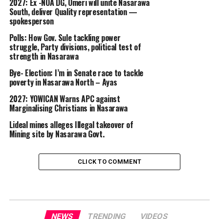
2027: Ex -NOA DG, Omeri will unite Nasarawa
South, deliver Quality representation —
spokesperson
Polls: How Gov. Sule tackling power
struggle, Party divisions, political test of
strength in Nasarawa
Bye- Election: I’m in Senate race to tackle
poverty in Nasarawa North – Ayas
2027: YOWICAN Warns APC against
Marginalising Christians in Nasarawa
Lideal mines alleges Illegal takeover of
Mining site by Nasarawa Govt.
CLICK TO COMMENT
NEWS
TRENDING
VIDEOS