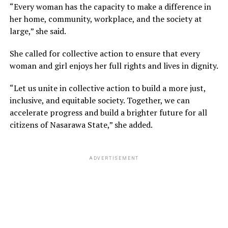
“Every woman has the capacity to make a difference in
her home, community, workplace, and the society at
large,” she said.
She called for collective action to ensure that every
woman and girl enjoys her full rights and lives in dignity.
“Let us unite in collective action to build a more just,
inclusive, and equitable society. Together, we can
accelerate progress and build a brighter future for all
citizens of Nasarawa State,” she added.
ADVERTISEMENT