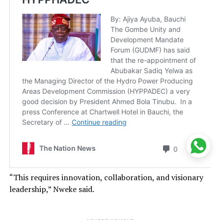
“This requires innovation, collaboration, and visionary
leadership,” Nweke said.