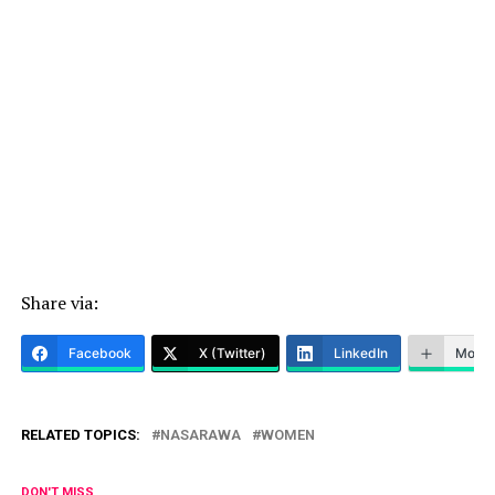
Share via:
Facebook
X (Twitter)
LinkedIn
More
RELATED TOPICS:
NASARAWA
WOMEN
DON'T MISS