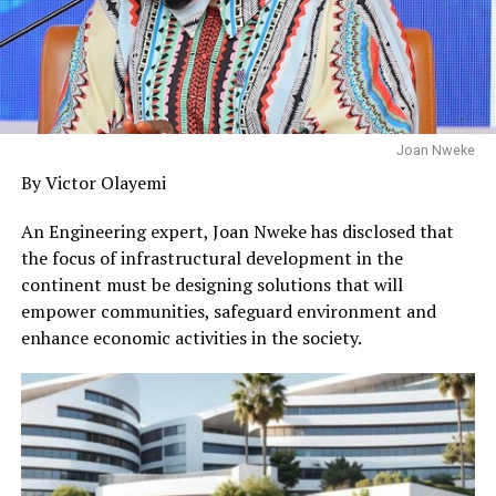
Joan Nweke
By Victor Olayemi
An Engineering expert, Joan Nweke has disclosed that
the focus of infrastructural development in the
continent must be designing solutions that will
empower communities, safeguard environment and
enhance economic activities in the society.