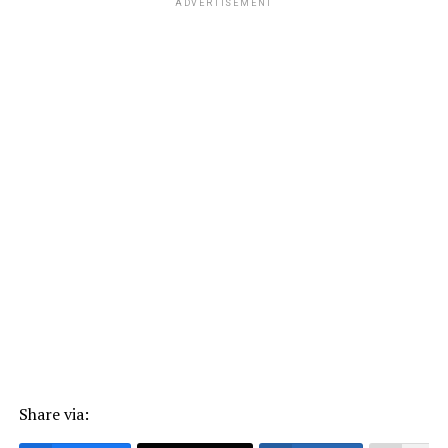
ADVERTISEMENT
Share via: