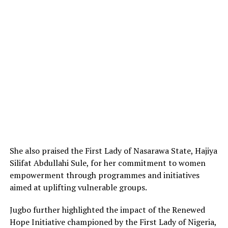
She also praised the First Lady of Nasarawa State, Hajiya
Silifat Abdullahi Sule, for her commitment to women
empowerment through programmes and initiatives
aimed at uplifting vulnerable groups.
Jugbo further highlighted the impact of the Renewed
Hope Initiative championed by the First Lady of Nigeria,