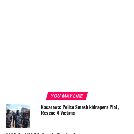
YOU MAY LIKE
Nasarawa: Police Smash kidnapers Plot,
Rescue 4 Victims