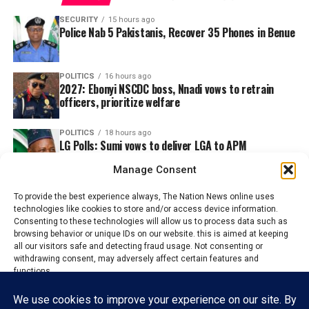
SECURITY
15 hours ago
Police Nab 5 Pakistanis, Recover 35 Phones in Benue
POLITICS
16 hours ago
2027: Ebonyi NSCDC boss, Nnadi vows to retrain
officers, prioritize welfare
POLITICS
18 hours ago
LG Polls: Sumi vows to deliver LGA to APM
candidates
Manage Consent
To provide the best experience always, The Nation News online uses
technologies like cookies to store and/or access device information.
Consenting to these technologies will allow us to process data such as
browsing behavior or unique IDs on our website. this is aimed at keeping
all our visitors safe and detecting fraud usage. Not consenting or
withdrawing consent, may adversely affect certain features and
functions.