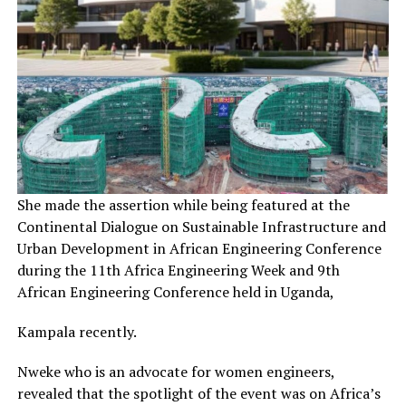
She made the assertion while being featured at the
Continental Dialogue on Sustainable Infrastructure and
Urban Development in African Engineering Conference
during the 11th Africa Engineering Week and 9th
African Engineering Conference held in Uganda,
Kampala recently.
Nweke who is an advocate for women engineers,
revealed that the spotlight of the event was on Africa’s