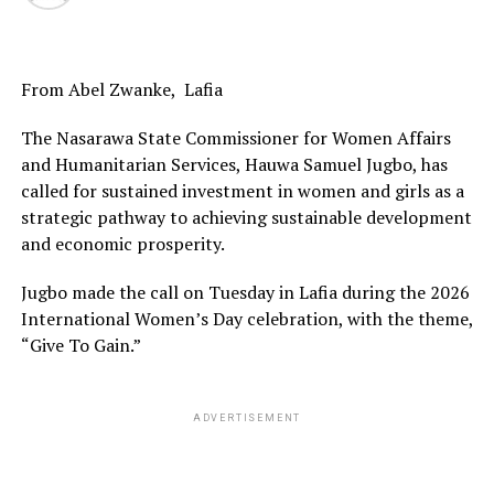
From Abel Zwanke, Lafia
The Nasarawa State Commissioner for Women Affairs
and Humanitarian Services, Hauwa Samuel Jugbo, has
called for sustained investment in women and girls as a
strategic pathway to achieving sustainable development
and economic prosperity.
Jugbo made the call on Tuesday in Lafia during the 2026
International Women’s Day celebration, with the theme,
“Give To Gain.”
ADVERTISEMENT