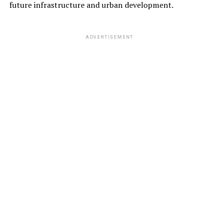
future infrastructure and urban development.
ADVERTISEMENT