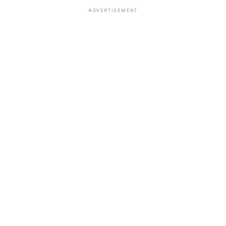
ADVERTISEMENT