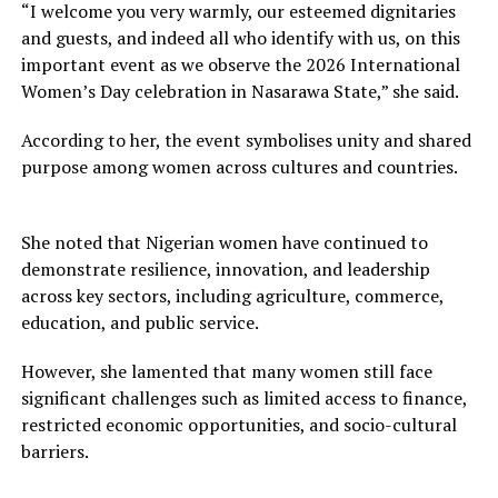
“I welcome you very warmly, our esteemed dignitaries
and guests, and indeed all who identify with us, on this
important event as we observe the 2026 International
Women’s Day celebration in Nasarawa State,” she said.
According to her, the event symbolises unity and shared
purpose among women across cultures and countries.
She noted that Nigerian women have continued to
demonstrate resilience, innovation, and leadership
across key sectors, including agriculture, commerce,
education, and public service.
However, she lamented that many women still face
significant challenges such as limited access to finance,
restricted economic opportunities, and socio-cultural
barriers.