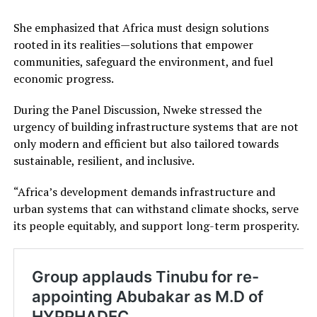
She emphasized that Africa must design solutions
rooted in its realities—solutions that empower
communities, safeguard the environment, and fuel
economic progress.
During the Panel Discussion, Nweke stressed the
urgency of building infrastructure systems that are not
only modern and efficient but also tailored towards
sustainable, resilient, and inclusive.
“Africa’s development demands infrastructure and
urban systems that can withstand climate shocks, serve
its people equitably, and support long-term prosperity.