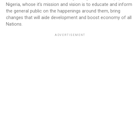
Nigeria, whose it's mission and vision is to educate and inform
the general public on the happenings around them, bring
changes that will aide development and boost economy of all
Nations.
ADVERTISEMENT