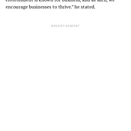
encourage businesses to thrive.” he stated.
ADVERTISEMENT