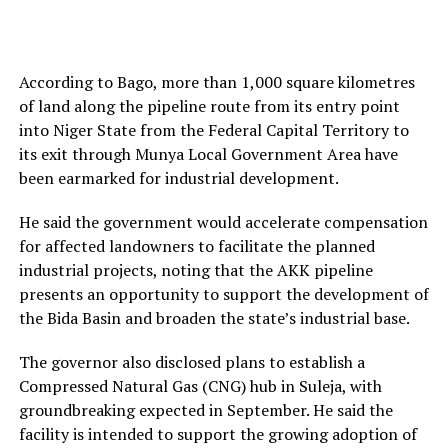
According to Bago, more than 1,000 square kilometres
of land along the pipeline route from its entry point
into Niger State from the Federal Capital Territory to
its exit through Munya Local Government Area have
been earmarked for industrial development.
He said the government would accelerate compensation
for affected landowners to facilitate the planned
industrial projects, noting that the AKK pipeline
presents an opportunity to support the development of
the Bida Basin and broaden the state’s industrial base.
The governor also disclosed plans to establish a
Compressed Natural Gas (CNG) hub in Suleja, with
groundbreaking expected in September. He said the
facility is intended to support the growing adoption of