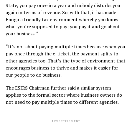
State, you pay once in a year and nobody disturbs you
again in terms of revenue. So, with that, it has made
Enugu a friendly tax environment whereby you know
what you’re supposed to pay; you pay it and go about
your business. “
“It’s not about paying multiple times because when you
pay once through the e-ticket, the payment splits to
other agencies too. That’s the type of environment that
encourages business to thrive and makes it easier for
our people to do business.
The ESIRS Chairman further said a similar system
applies to the formal sector where business owners do
not need to pay multiple times to different agencies.
ADVERTISEMENT