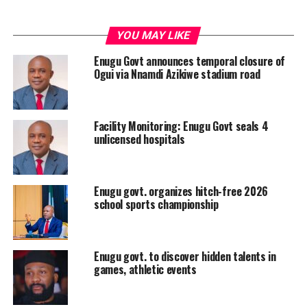
YOU MAY LIKE
Enugu Govt announces temporal closure of
Ogui via Nnamdi Azikiwe stadium road
Facility Monitoring: Enugu Govt seals 4
unlicensed hospitals
Enugu govt. organizes hitch-free 2026
school sports championship
Enugu govt. to discover hidden talents in
games, athletic events