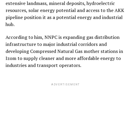
extensive landmass, mineral deposits, hydroelectric
resources, solar energy potential and access to the AKK
pipeline position it as a potential energy and industrial
hub.
According to him, NNPC is expanding gas distribution
infrastructure to major industrial corridors and
developing Compressed Natural Gas mother stations in
Izom to supply cleaner and more affordable energy to
industries and transport operators.
ADVERTISEMENT