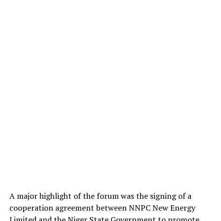
A major highlight of the forum was the signing of a
cooperation agreement between NNPC New Energy
Limited and the Niger State Government to promote