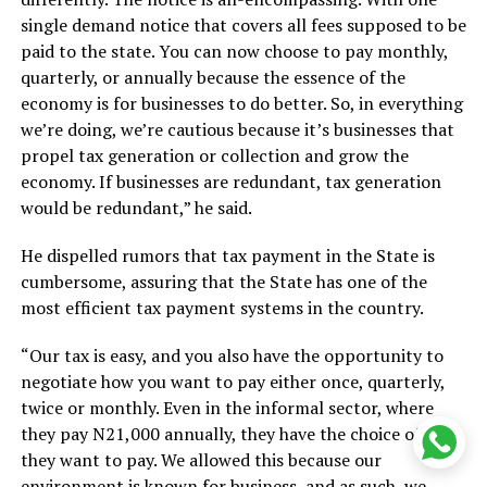
single demand notice that covers all fees supposed to be
paid to the state. You can now choose to pay monthly,
quarterly, or annually because the essence of the
economy is for businesses to do better. So, in everything
we’re doing, we’re cautious because it’s businesses that
propel tax generation or collection and grow the
economy. If businesses are redundant, tax generation
would be redundant,” he said.
He dispelled rumors that tax payment in the State is
cumbersome, assuring that the State has one of the
most efficient tax payment systems in the country.
“Our tax is easy, and you also have the opportunity to
negotiate how you want to pay either once, quarterly,
twice or monthly. Even in the informal sector, where
they pay N21,000 annually, they have the choice of how
they want to pay. We allowed this because our
environment is known for business, and as such, we