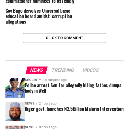
commissioner nominees to Assembly
Gov Bago dissolves Universal basic
education board amidst corruption
allegations
CLICK TO COMMENT
NEWS
TRENDING
VIDEOS
SECURITY
6 minutes ago
Police arrest Son for allegedly killing father, dumps
body in Well
NEWS
2 hours ago
Niger govt. launches N2.5Billion Malaria Intervention
NEWS
8 hours ago