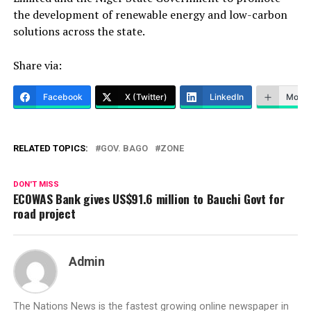
the development of renewable energy and low-carbon
solutions across the state.
Share via:
Facebook
X (Twitter)
LinkedIn
More
RELATED TOPICS:
GOV. BAGO
ZONE
DON'T MISS
ECOWAS Bank gives US$91.6 million to Bauchi Govt for
road project
Admin
The Nations News is the fastest growing online newspaper in