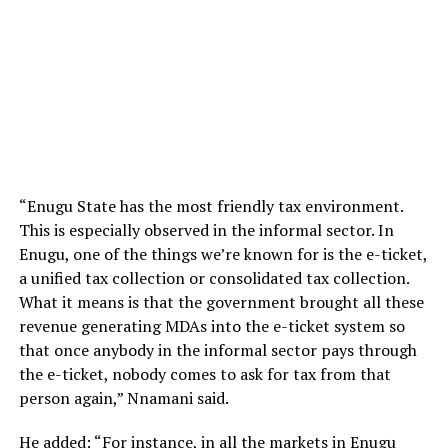
“Enugu State has the most friendly tax environment.
This is especially observed in the informal sector. In
Enugu, one of the things we’re known for is the e-ticket,
a unified tax collection or consolidated tax collection.
What it means is that the government brought all these
revenue generating MDAs into the e-ticket system so
that once anybody in the informal sector pays through
the e-ticket, nobody comes to ask for tax from that
person again,” Nnamani said.
He added: “For instance, in all the markets in Enugu