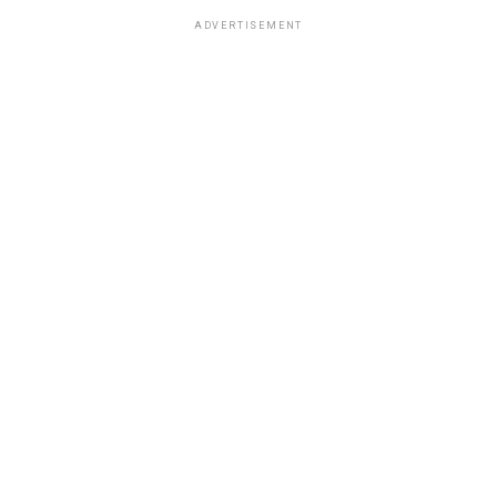
ADVERTISEMENT