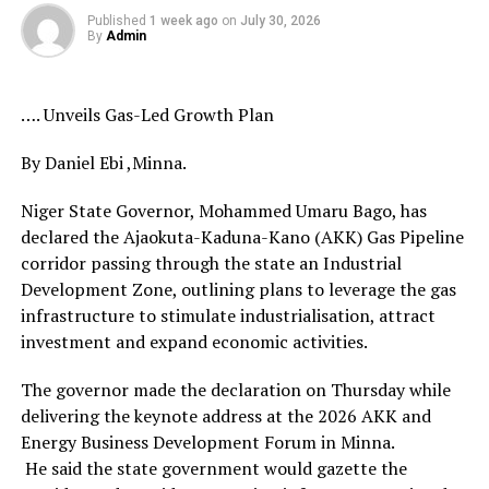
Published
1 week ago
on
July 30, 2026
By
Admin
…. Unveils Gas-Led Growth Plan
By Daniel Ebi ,Minna.
Niger State Governor, Mohammed Umaru Bago, has
declared the Ajaokuta-Kaduna-Kano (AKK) Gas Pipeline
corridor passing through the state an Industrial
Development Zone, outlining plans to leverage the gas
infrastructure to stimulate industrialisation, attract
investment and expand economic activities.
The governor made the declaration on Thursday while
delivering the keynote address at the 2026 AKK and
Energy Business Development Forum in Minna.
He said the state government would gazette the