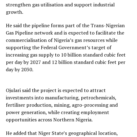
strengthen gas utilisation and support industrial
growth.
He said the pipeline forms part of the Trans-Nigerian
Gas Pipeline network and is expected to facilitate the
commercialisation of Nigeria’s gas resources while
supporting the Federal Government’s target of
increasing gas supply to 10 billion standard cubic feet
per day by 2027 and 12 billion standard cubic feet per
day by 2030.
Ojulari said the project is expected to attract
investments into manufacturing, petrochemicals,
fertiliser production, mining, agro-processing and
power generation, while creating employment
opportunities across Northern Nigeria.
He added that Niger State’s geographical location,