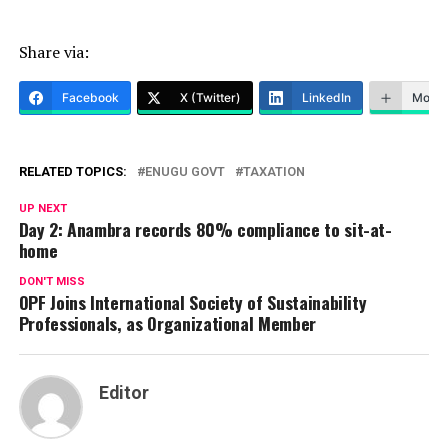
Share via:
Facebook
X (Twitter)
LinkedIn
More
RELATED TOPICS:
ENUGU GOVT
TAXATION
UP NEXT
Day 2: Anambra records 80% compliance to sit-at-
home
DON'T MISS
OPF Joins International Society of Sustainability
Professionals, as Organizational Member
Editor