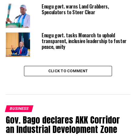
Enugu govt. warns Land Grabbers,
Speculators to Steer Clear
Enugu govt. tasks Monarch to uphold
transparent, inclusive leadership to foster
peace, unity
CLICK TO COMMENT
BUSINESS
Gov. Bago declares AKK Corridor
an Industrial Development Zone