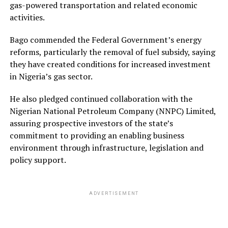
gas-powered transportation and related economic
activities.
Bago commended the Federal Government’s energy
reforms, particularly the removal of fuel subsidy, saying
they have created conditions for increased investment
in Nigeria’s gas sector.
He also pledged continued collaboration with the
Nigerian National Petroleum Company (NNPC) Limited,
assuring prospective investors of the state’s
commitment to providing an enabling business
environment through infrastructure, legislation and
policy support.
ADVERTISEMENT