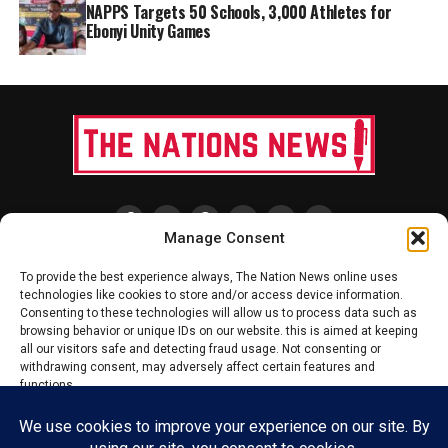
NAPPS Targets 50 Schools, 3,000 Athletes for
Ebonyi Unity Games
Manage Consent
HOME
ABOUT US
ADVERTISE
CONTACT US
PRIVACY POLICY
To provide the best experience always, The Nation News online uses
technologies like cookies to store and/or access device information.
DISCLAIMER
TERMS & CONDITIONS
Consenting to these technologies will allow us to process data such as
browsing behavior or unique IDs on our website. this is aimed at keeping
all our visitors safe and detecting fraud usage. Not consenting or
withdrawing consent, may adversely affect certain features and
Copyright © 2020 - 2025 The Nations News Nigeria. All rights reserved
functions.
Accept