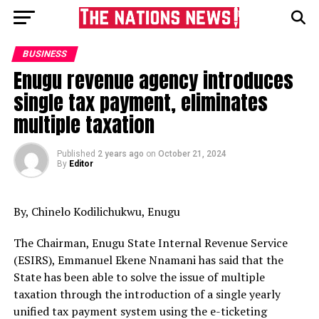
BUSINESS
Enugu revenue agency introduces
single tax payment, eliminates
multiple taxation
Published
2 years ago
on
October 21, 2024
By
Editor
By, Chinelo Kodilichukwu, Enugu
The Chairman, Enugu State Internal Revenue Service
(ESIRS), Emmanuel Ekene Nnamani has said that the
State has been able to solve the issue of multiple
taxation through the introduction of a single yearly
unified tax payment system using the e-ticketing