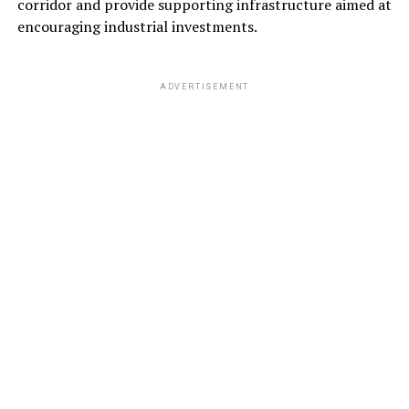
corridor and provide supporting infrastructure aimed at
encouraging industrial investments.
ADVERTISEMENT