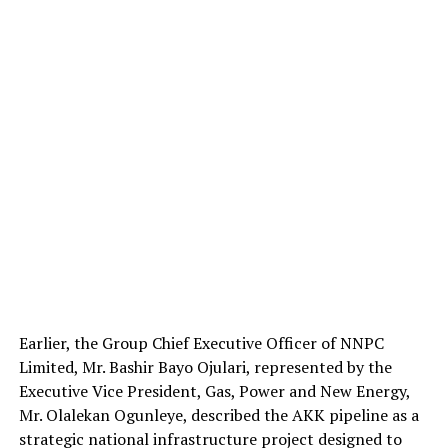
Earlier, the Group Chief Executive Officer of NNPC
Limited, Mr. Bashir Bayo Ojulari, represented by the
Executive Vice President, Gas, Power and New Energy,
Mr. Olalekan Ogunleye, described the AKK pipeline as a
strategic national infrastructure project designed to