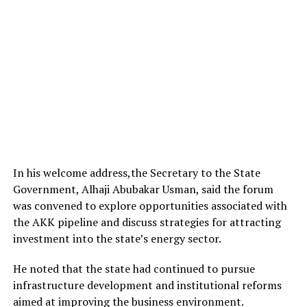
In his welcome address,the Secretary to the State
Government, Alhaji Abubakar Usman, said the forum
was convened to explore opportunities associated with
the AKK pipeline and discuss strategies for attracting
investment into the state’s energy sector.
He noted that the state had continued to pursue
infrastructure development and institutional reforms
aimed at improving the business environment.