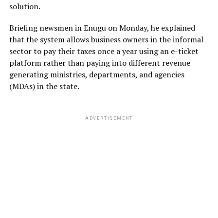
solution.
Briefing newsmen in Enugu on Monday, he explained
that the system allows business owners in the informal
sector to pay their taxes once a year using an e-ticket
platform rather than paying into different revenue
generating ministries, departments, and agencies
(MDAs) in the state.
ADVERTISEMENT