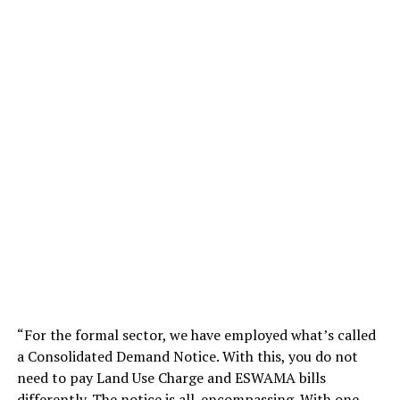
“For the formal sector, we have employed what’s called
a Consolidated Demand Notice. With this, you do not
need to pay Land Use Charge and ESWAMA bills
differently. The notice is all-encompassing. With one