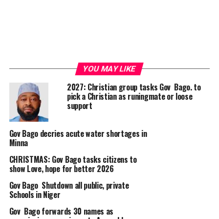
YOU MAY LIKE
2027: Christian group tasks Gov Bago. to
pick a Christian as runingmate or loose
support
Gov Bago decries acute water shortages in
Minna
CHRISTMAS: Gov Bago tasks citizens to
show Love, hope for better 2026
Gov Bago Shutdown all public, private
Schools in Niger
Gov Bago forwards 30 names as