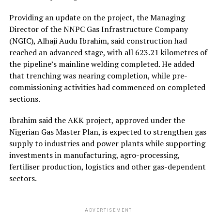
Providing an update on the project, the Managing
Director of the NNPC Gas Infrastructure Company
(NGIC), Alhaji Audu Ibrahim, said construction had
reached an advanced stage, with all 623.21 kilometres of
the pipeline’s mainline welding completed. He added
that trenching was nearing completion, while pre-
commissioning activities had commenced on completed
sections.
Ibrahim said the AKK project, approved under the
Nigerian Gas Master Plan, is expected to strengthen gas
supply to industries and power plants while supporting
investments in manufacturing, agro-processing,
fertiliser production, logistics and other gas-dependent
sectors.
ADVERTISEMENT