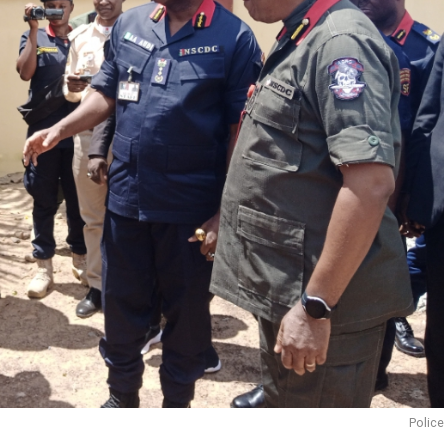
Police