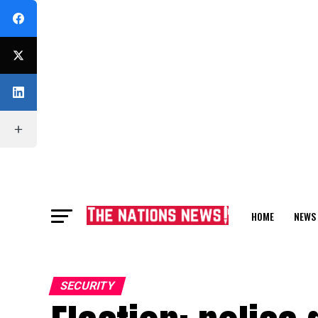
HOME
NEWS
FEATURE
SECURITY