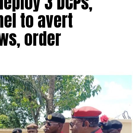
 deploy 3 DCPs,
el to avert
ws, order