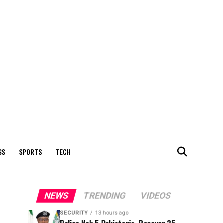
SS
SPORTS
TECH
NEWS
TRENDING
VIDEOS
SECURITY
13 hours ago