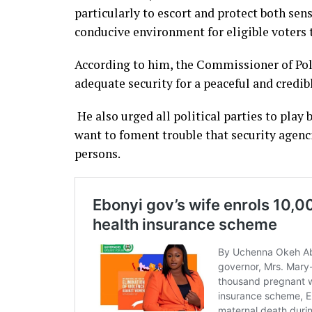
particularly to escort and protect both sen
conducive environment for eligible voters t
According to him, the Commissioner of Pol
adequate security for a peaceful and credibl
He also urged all political parties to pla
want to foment trouble that security agenc
persons.