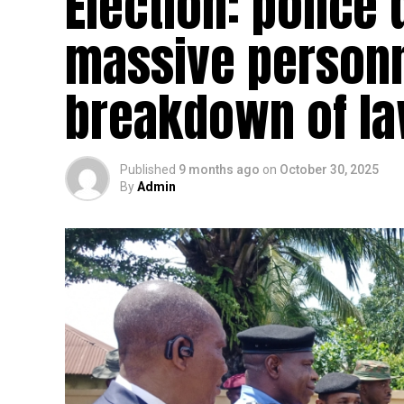
Election: police
massive personn
breakdown of la
Published
9 months ago
on
October 30, 2025
By
Admin