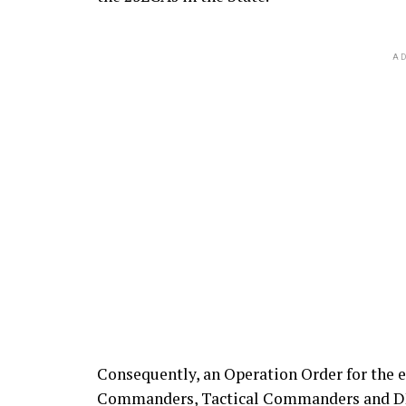
AD
Consequently, an Operation Order for the e
Commanders, Tactical Commanders and DPOs 