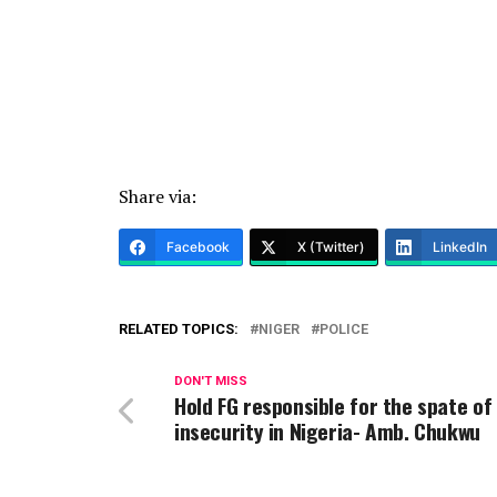
Share via:
Facebook
X (Twitter)
LinkedIn
RELATED TOPICS:
NIGER
POLICE
DON'T MISS
Hold FG responsible for the spate of
insecurity in Nigeria- Amb. Chukwu