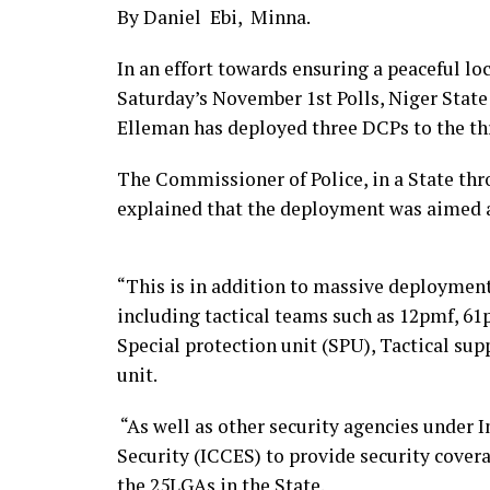
By Daniel Ebi, Minna.
In an effort towards ensuring a peaceful lo
Saturday’s November 1st Polls, Niger Sta
Elleman has deployed three DCPs to the thre
The Commissioner of Police, in a State 
explained that the deployment was aimed a
“This is in addition to massive deployment
including tactical teams such as 12pmf, 6
Special protection unit (SPU), Tactical su
unit.
“As well as other security agencies under
Security (ICCES) to provide security covera
the 25LGAs in the State.