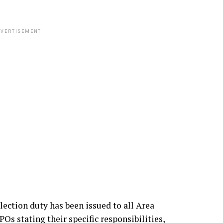
VERTISEMENT
lection duty has been issued to all Area
stating their specific responsibilities,