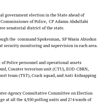
cal government election in the State ahead of
te Commissioner of Police, CP Adamu Abdullahi
e senatorial district of the state.
through the command Spokesman, SP Wasiu Abiodun
t security monitoring and supervision in each area.
 of Police personnel and operational assets
1pmf, Counter terrorism unit (CTU), EOD-CBRN,
pport team (TST), Crack squad, and Anti-kidnapping
 Inter-Agency Consultative Committee on Election
ge at all the 4,950 polling units and 274 wards of