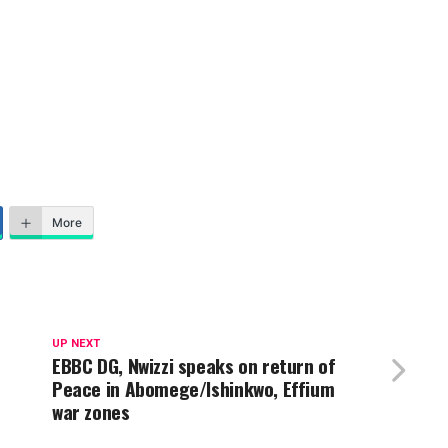
More
UP NEXT
EBBC DG, Nwizzi speaks on return of
Peace in Abomege/Ishinkwo, Effium
war zones