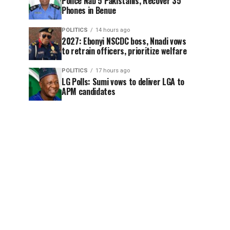
Police Nab 5 Pakistanis, Recover 35
Phones in Benue
POLITICS
14 hours ago
2027: Ebonyi NSCDC boss, Nnadi vows
to retrain officers, prioritize welfare
POLITICS
17 hours ago
LG Polls: Sumi vows to deliver LGA to
APM candidates