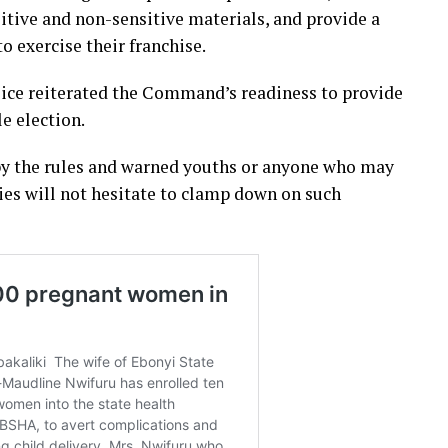
sitive and non-sensitive materials, and provide a
o exercise their franchise.
ice reiterated the Command’s readiness to provide
e election.
y by the rules and warned youths or anyone who may
ies will not hesitate to clamp down on such