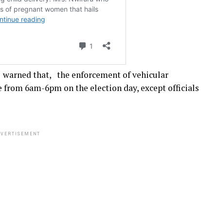
arned that, the enforcement of vehicular
from 6am-6pm on the election day, except officials
VERTISEMENT