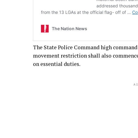
The State Police Command high command w
movement restriction shall also commence 
on essential duties.
AD