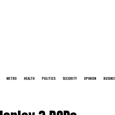
METRO
HEALTH
POLITICS
SECURITY
OPINION
BUSINE