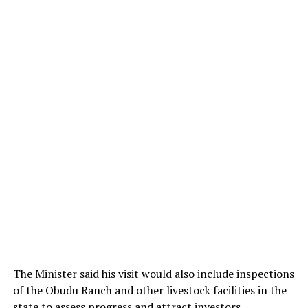
The Minister said his visit would also include inspections
of the Obudu Ranch and other livestock facilities in the
state to assess progress and attract investors.