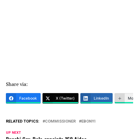
Share via:
Facebook
X (Twitter)
LinkedIn
More
RELATED TOPICS:
COMMISSIONER
EBONYI
UP NEXT
Bauchi Gov, Bala appoints 168 Aides