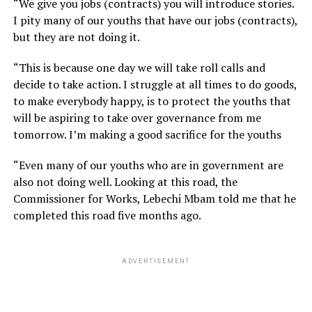
“We give you jobs (contracts) you will introduce stories.
I pity many of our youths that have our jobs (contracts),
but they are not doing it.
“This is because one day we will take roll calls and
decide to take action. I struggle at all times to do goods,
to make everybody happy, is to protect the youths that
will be aspiring to take over governance from me
tomorrow. I’m making a good sacrifice for the youths
“Even many of our youths who are in government are
also not doing well. Looking at this road, the
Commissioner for Works, Lebechi Mbam told me that he
completed this road five months ago.
ADVERTISEMENT