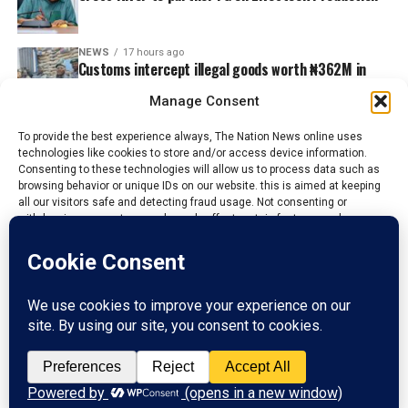
NEWS
17 hours ago
Customs intercept illegal goods worth ₦362M in
Adamawa, Taraba
Manage Consent
To provide the best experience always, The Nation News online uses
technologies like cookies to store and/or access device information.
Consenting to these technologies will allow us to process data such as
browsing behavior or unique IDs on our website. this is aimed at keeping
all our visitors safe and detecting fraud usage. Not consenting or
withdrawing consent, may adversely affect certain features and
functions.
Accept
HOME
ABOUT US
ADVERTISE
CONTACT US
PRIVACY POLICY
Reject
DISCLAIMER
TERMS & CONDITIONS
View preferences
Copyright © 2020 - 2025 The Nations News Nigeria. All rights reserved
Privacy Policy
Contact us