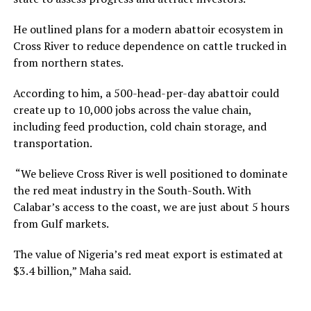
He outlined plans for a modern abattoir ecosystem in
Cross River to reduce dependence on cattle trucked in
from northern states.
According to him, a 500-head-per-day abattoir could
create up to 10,000 jobs across the value chain,
including feed production, cold chain storage, and
transportation.
“We believe Cross River is well positioned to dominate
the red meat industry in the South-South. With
Calabar’s access to the coast, we are just about 5 hours
from Gulf markets.
The value of Nigeria’s red meat export is estimated at
$3.4 billion,” Maha said.