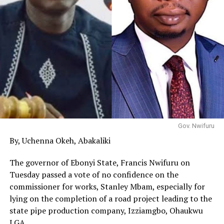
Gov. Nwifuru
By, Uchenna Okeh, Abakaliki
The governor of Ebonyi State, Francis Nwifuru on
Tuesday passed a vote of no confidence on the
commissioner for works, Stanley Mbam, especially for
lying on the completion of a road project leading to the
state pipe production company, Izziamgbo, Ohaukwu
LGA.