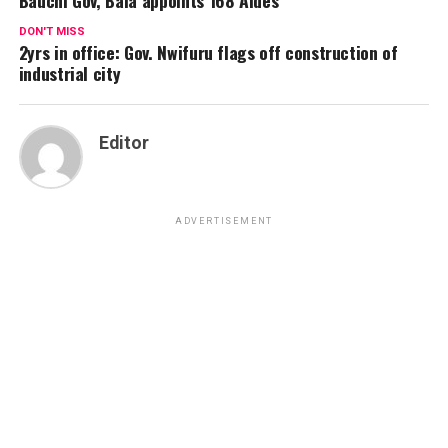
DON'T MISS
2yrs in office: Gov. Nwifuru flags off construction of
industrial city
Editor
ADVERTISEMENT