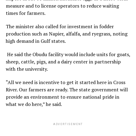
measure and to license operators to reduce waiting
times for farmers.
The minister also called for investment in fodder
production such as Napier, alfalfa, and ryegrass, noting
high demand in Gulf states.
He said the Obudu facility would include units for goats,
sheep, cattle, pigs, and a dairy center in partnership
with the university.
“All we need is incentive to get it started here in Cross
River. Our farmers are ready. The state government will
provide an environment to ensure national pride in
what we do here,” he said.
ADVERTISEMENT