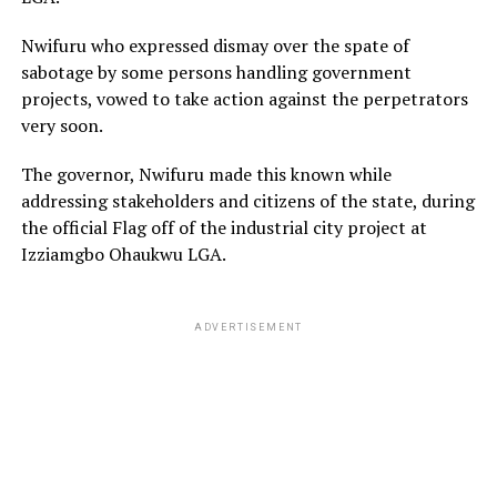
Nwifuru who expressed dismay over the spate of
sabotage by some persons handling government
projects, vowed to take action against the perpetrators
very soon.
The governor, Nwifuru made this known while
addressing stakeholders and citizens of the state, during
the official Flag off of the industrial city project at
Izziamgbo Ohaukwu LGA.
ADVERTISEMENT