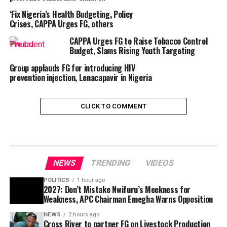
‘Fix Nigeria’s Health Budgeting, Policy
Crises, CAPPA Urges FG, others
CAPPA Urges FG to Raise Tobacco Control
Budget, Slams Rising Youth Targeting
Group applauds FG for introducing HIV
prevention injection, Lenacapavir in Nigeria
CLICK TO COMMENT
NEWS
TRENDING
VIDEOS
POLITICS
1 hour ago
2027: Don’t Mistake Nwifuru’s Meekness for
Weakness, APC Chairman Emegha Warns Opposition
NEWS
2 hours ago
Cross River to partner FG on Livestock Production