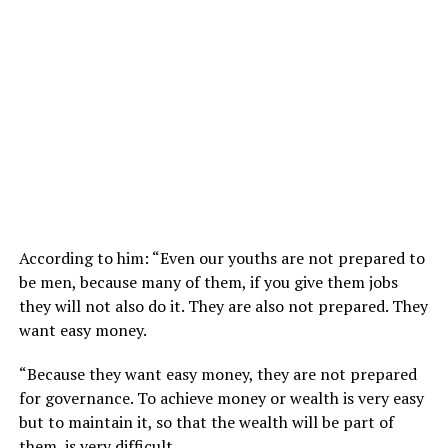
According to him: “Even our youths are not prepared to
be men, because many of them, if you give them jobs
they will not also do it. They are also not prepared. They
want easy money.
“Because they want easy money, they are not prepared
for governance. To achieve money or wealth is very easy
but to maintain it, so that the wealth will be part of
them, is very difficult.