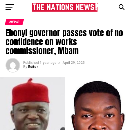
NEWS
Ebonyi governor passes vote of no
confidence on works
commissioner, Mbam
Published
1 year ago
on
April 29, 2025
By
Editor