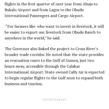
flights in the first quarter of next year from Abuja to
Bukalo Airport and from Lagos to the Obudu
International Passengers and Cargo Airport.
“For farmers like who want to invest in livestock, it will
be easier to export our livestock from Obudu Ranch to
anywhere in the world,” he said.
The Governor also linked the project to Cross River’s
broader trade corridor. He noted that the state provides
an evacuation route to the Gulf of Guinea, just two
hours away, accessible through the Calabar
International Airport. State-owned Cally Air is expected
to begin regular flights to the Gulf soon to expand both
business and tourism.
ADVERTISEMENT