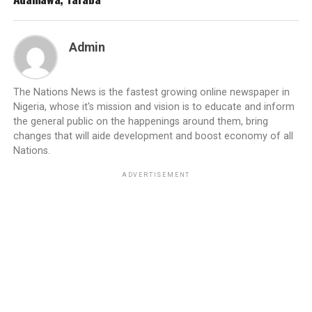
Admin
The Nations News is the fastest growing online newspaper in
Nigeria, whose it's mission and vision is to educate and inform
the general public on the happenings around them, bring
changes that will aide development and boost economy of all
Nations.
ADVERTISEMENT