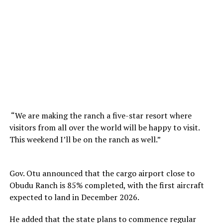
“We are making the ranch a five-star resort where
visitors from all over the world will be happy to visit.
This weekend I’ll be on the ranch as well.”
Gov. Otu announced that the cargo airport close to
Obudu Ranch is 85% completed, with the first aircraft
expected to land in December 2026.
He added that the state plans to commence regular