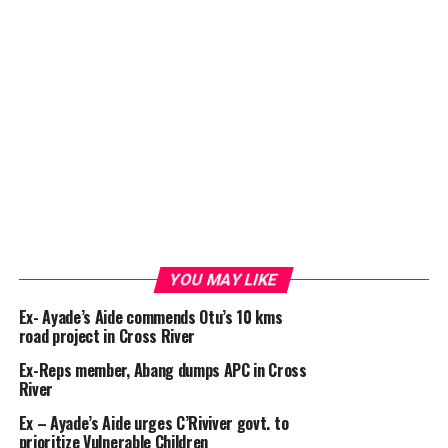
YOU MAY LIKE
Ex- Ayade’s Aide commends Otu’s 10 kms
road project in Cross River
Ex-Reps member, Abang dumps APC in Cross
River
Ex – Ayade’s Aide urges C’Riviver govt. to
prioritize Vulnerable Children