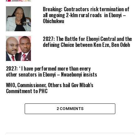
Breaking: Contractors risk termination of
all ongoing 2-klm rural roads in Ebonyi –
Obichukwu
2027: The Battle for Ebonyi Central and the
defining Choice between Ken Eze, Ben Odoh
2027: ‘ I have performed more than every
other senators in Ebonyi – Nwaebonyi insists
WHO, Commissioner, Others hail Gov Mbah’s
Commitment to PHC
2 COMMENTS