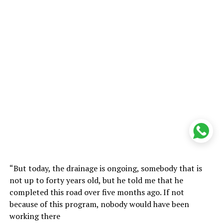
“But today, the drainage is ongoing, somebody that is
not up to forty years old, but he told me that he
completed this road over five months ago. If not
because of this program, nobody would have been
working there