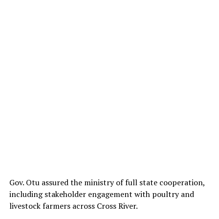
Gov. Otu assured the ministry of full state cooperation,
including stakeholder engagement with poultry and
livestock farmers across Cross River.