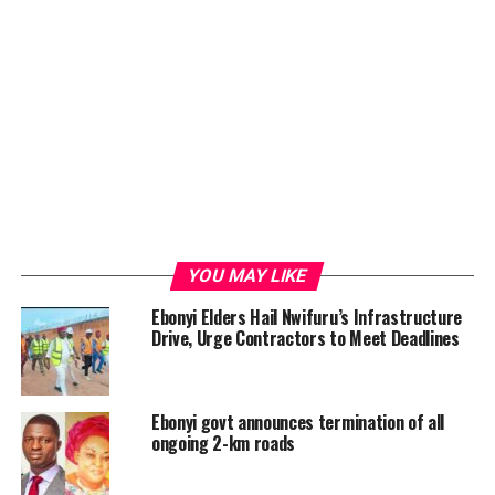
YOU MAY LIKE
Ebonyi Elders Hail Nwifuru’s Infrastructure
Drive, Urge Contractors to Meet Deadlines
Ebonyi govt announces termination of all
ongoing 2-km roads