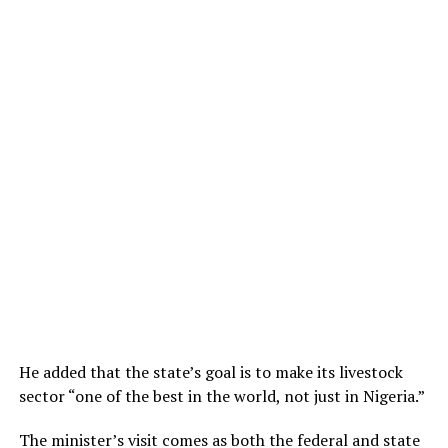
He added that the state’s goal is to make its livestock
sector “one of the best in the world, not just in Nigeria.”
The minister’s visit comes as both the federal and state