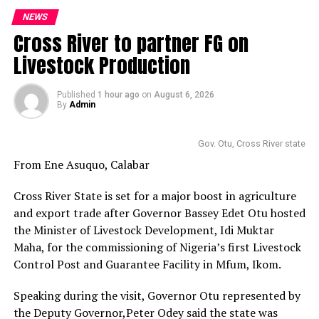
NEWS
Cross River to partner FG on
Livestock Production
Published
1 hour ago
on
August 6, 2026
By
Admin
Gov. Otu, Cross River state
From Ene Asuquo, Calabar
Cross River State is set for a major boost in agriculture
and export trade after Governor Bassey Edet Otu hosted
the Minister of Livestock Development, Idi Muktar
Maha, for the commissioning of Nigeria’s first Livestock
Control Post and Guarantee Facility in Mfum, Ikom.
Speaking during the visit, Governor Otu represented by
the Deputy Governor,Peter Odey said the state was