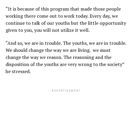
“It is because of this program that made those people
working there come out to work today. Every day, we
continue to talk of our youths but the little opportunity
given to you, you will not utilize it well.
“And so, we are in trouble. The youths, we are in trouble.
We should change the way we are living. we must
change the way we reason. The reasoning and the
disposition of the youths are very wrong to the society”
he stressed.
ADVERTISEMENT