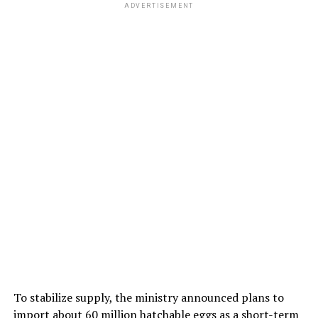
ADVERTISEMENT
To stabilize supply, the ministry announced plans to
import about 60 million hatchable eggs as a short-term