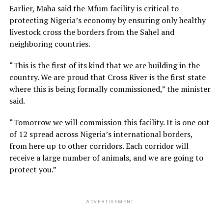
Earlier, Maha said the Mfum facility is critical to
protecting Nigeria’s economy by ensuring only healthy
livestock cross the borders from the Sahel and
neighboring countries.
“This is the first of its kind that we are building in the
country. We are proud that Cross River is the first state
where this is being formally commissioned,” the minister
said.
“Tomorrow we will commission this facility. It is one out
of 12 spread across Nigeria’s international borders,
from here up to other corridors. Each corridor will
receive a large number of animals, and we are going to
protect you.”
ADVERTISEMENT