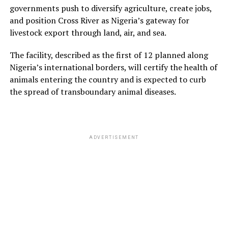
governments push to diversify agriculture, create jobs,
and position Cross River as Nigeria’s gateway for
livestock export through land, air, and sea.
The facility, described as the first of 12 planned along
Nigeria’s international borders, will certify the health of
animals entering the country and is expected to curb
the spread of transboundary animal diseases.
ADVERTISEMENT