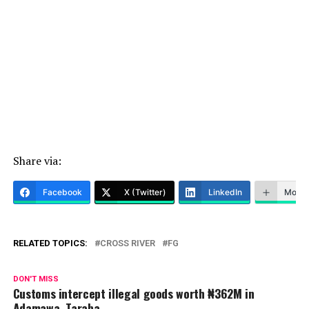
Share via:
Facebook
X (Twitter)
LinkedIn
More
RELATED TOPICS:
CROSS RIVER
FG
DON'T MISS
Customs intercept illegal goods worth ₦362M in
Adamawa, Taraba