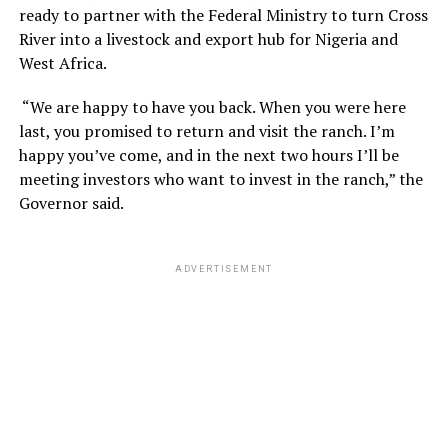
ready to partner with the Federal Ministry to turn Cross
River into a livestock and export hub for Nigeria and
West Africa.
“We are happy to have you back. When you were here
last, you promised to return and visit the ranch. I’m
happy you’ve come, and in the next two hours I’ll be
meeting investors who want to invest in the ranch,” the
Governor said.
ADVERTISEMENT