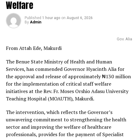
Welfare
Published
1 hour ago
on
August 6, 2026
By
Admin
Gov. Alia
From Attah Ede, Makurdi
The Benue State Ministry of Health and Human
Services, has commended Governor Hyacinth Alia for
the approval and release of approximately ₦130 million
for the implementation of critical staff welfare
initiatives at the Rev. Fr. Moses Orshio Adasu University
Teaching Hospital (MOAUTH), Makurdi.
The intervention, which reflects the Governor’s
unwavering commitment to strengthening the health
sector and improving the welfare of healthcare
professionals, provides for the payment of Specialist