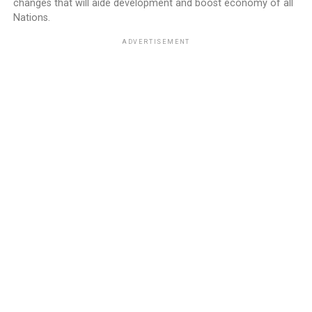
changes that will aide development and boost economy of all
Nations.
ADVERTISEMENT