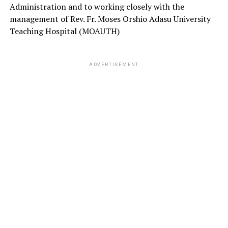
Administration and to working closely with the
management of Rev. Fr. Moses Orshio Adasu University
Teaching Hospital (MOAUTH)
ADVERTISEMENT