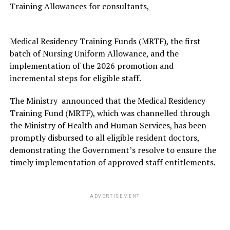
Training Allowances for consultants,
Medical Residency Training Funds (MRTF), the first
batch of Nursing Uniform Allowance, and the
implementation of the 2026 promotion and
incremental steps for eligible staff.
The Ministry announced that the Medical Residency
Training Fund (MRTF), which was channelled through
the Ministry of Health and Human Services, has been
promptly disbursed to all eligible resident doctors,
demonstrating the Government’s resolve to ensure the
timely implementation of approved staff entitlements.
ADVERTISEMENT