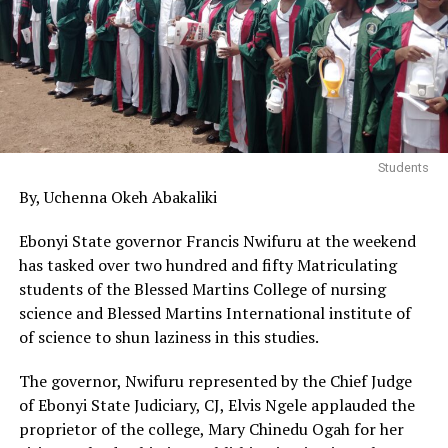
Students
By, Uchenna Okeh Abakaliki
Ebonyi State governor Francis Nwifuru at the weekend
has tasked over two hundred and fifty Matriculating
students of the Blessed Martins College of nursing
science and Blessed Martins International institute of
of science to shun laziness in this studies.
The governor, Nwifuru represented by the Chief Judge
of Ebonyi State Judiciary, CJ, Elvis Ngele applauded the
proprietor of the college, Mary Chinedu Ogah for her