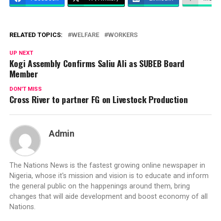
RELATED TOPICS:
WELFARE
WORKERS
UP NEXT
Kogi Assembly Confirms Saliu Ali as SUBEB Board
Member
DON'T MISS
Cross River to partner FG on Livestock Production
Admin
The Nations News is the fastest growing online newspaper in
Nigeria, whose it's mission and vision is to educate and inform
the general public on the happenings around them, bring
changes that will aide development and boost economy of all
Nations.