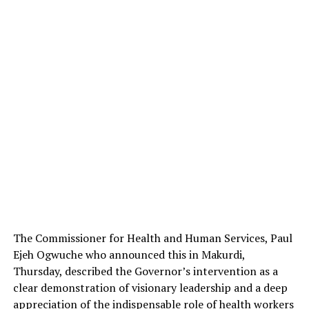
The Commissioner for Health and Human Services, Paul
Ejeh Ogwuche who announced this in Makurdi,
Thursday, described the Governor’s intervention as a
clear demonstration of visionary leadership and a deep
appreciation of the indispensable role of health workers