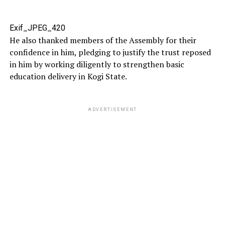
Exif_JPEG_420
He also thanked members of the Assembly for their
confidence in him, pledging to justify the trust reposed
in him by working diligently to strengthen basic
education delivery in Kogi State.
ADVERTISEMENT