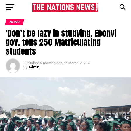
NEWS
‘Don’t be lazy in studying, Ebonyi
gov. tells 250 Matriculating
students
Published
5 months ago
on
March 7, 2026
By
Admin