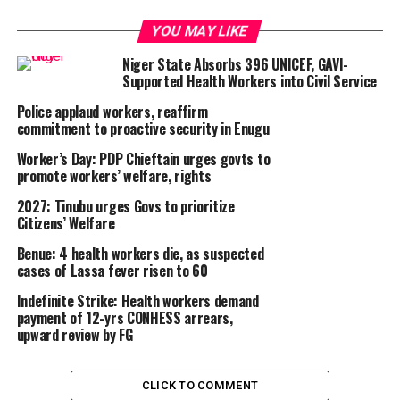
YOU MAY LIKE
Niger State Absorbs 396 UNICEF, GAVI-
Supported Health Workers into Civil Service
Police applaud workers, reaffirm
commitment to proactive security in Enugu
Worker’s Day: PDP Chieftain urges govts to
promote workers’ welfare, rights
2027: Tinubu urges Govs to prioritize
Citizens’ Welfare
Benue: 4 health workers die, as suspected
cases of Lassa fever risen to 60
Indefinite Strike: Health workers demand
payment of 12-yrs CONHESS arrears,
upward review by FG
CLICK TO COMMENT