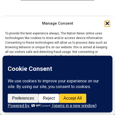
Manage Consent
NEWS
To provide the best experience always, The Nation News online uses
Cross River to partner FG on
technologies like cookies to store and/or access device information.
Livestock Production
Consenting to these technologies will allow us to process data such as
browsing behavior or unique IDs on our website. this is aimed at keeping
all our visitors safe and detecting fraud usage. Not consenting or
Published
7 hours ago
on
August 6, 2026
withdrawing consent, may adversely affect certain features and
By
Admin
functions.
Gov. Otu, Cross River state
Accept
From Ene Asuquo, Calabar
Reject
Cross River State is set for a major boost in agriculture
and export trade after Governor Bassey Edet Otu hosted
View preferences
the Minister of Livestock Development, Idi Muktar
Privacy Policy
Contact us
Maha, for the commissioning of Nigeria’s first Livestock