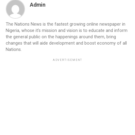
Admin
The Nations News is the fastest growing online newspaper in
Nigeria, whose it's mission and vision is to educate and inform
the general public on the happenings around them, bring
changes that will aide development and boost economy of all
Nations.
ADVERTISEMENT