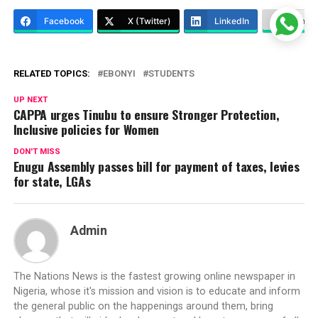
Facebook
X (Twitter)
LinkedIn
More
RELATED TOPICS:
EBONYI
STUDENTS
UP NEXT
CAPPA urges Tinubu to ensure Stronger Protection,
Inclusive policies for Women
DON'T MISS
Enugu Assembly passes bill for payment of taxes, levies
for state, LGAs
Admin
The Nations News is the fastest growing online newspaper in
Nigeria, whose it's mission and vision is to educate and inform
the general public on the happenings around them, bring