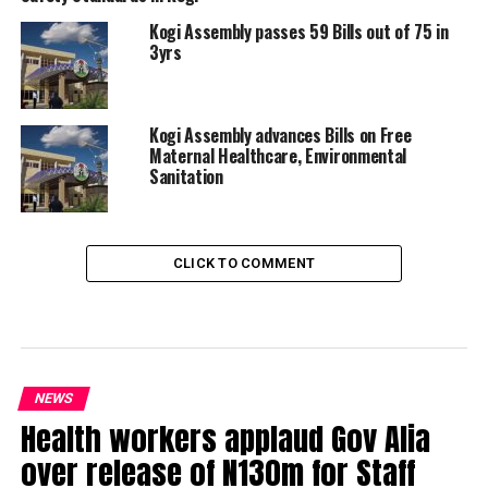
Kogi Assembly passes 59 Bills out of 75 in
3yrs
Kogi Assembly advances Bills on Free
Maternal Healthcare, Environmental
Sanitation
CLICK TO COMMENT
NEWS
Health workers applaud Gov Alia
over release of N130m for Staff