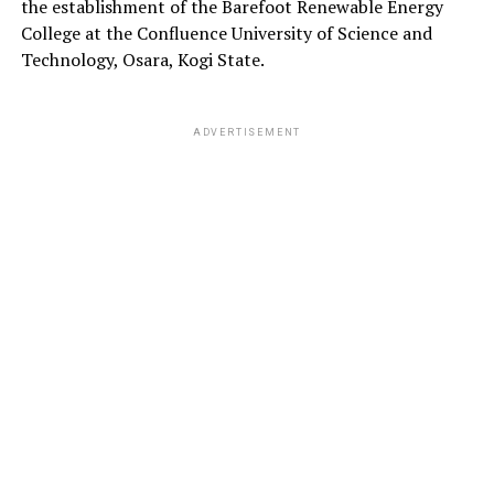
the establishment of the Barefoot Renewable Energy
College at the Confluence University of Science and
Technology, Osara, Kogi State.
ADVERTISEMENT