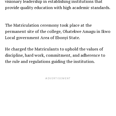
visionary leadership in establishing institutions that
provide quality education with high academic standards.
The Matriculation ceremony took place at the
permanent site of the college, Ohatekwe Amagu in Ikwo
Local government Area of Ebonyi State.
He charged the Matriculants to uphold the values of
discipline, hard work, commitment, and adherence to
the rule and regulations guiding the institution.
ADVERTISEMENT