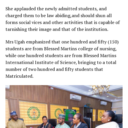
She applauded the newly admitted students, and
charged them to be law abiding,and should shun all
forms social vices and other activities that is capable of
tarnishing their image and that of the institution.
Mrs Ugah emphasized that one hundred and fifty (150)
students are from Blessed Martins college of nursing,
while one hundred students are from Blessed Martins
International Institute of Science, bringing to a total
number of two hundred and fifty students that
Matriculated.