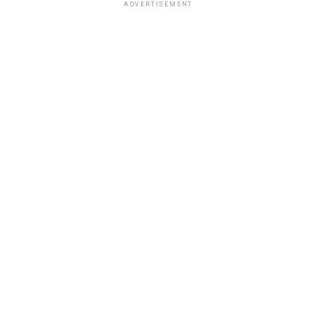
ADVERTISEMENT