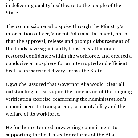
in delivering quality healthcare to the people of the
State.
The commissioner who spoke through the Ministry’s
information officer, Vincent Ada in a statement, noted
that the approval, release and prompt disbursement of
the funds have significantly boosted staff morale,
restored confidence within the workforce, and created a
conducive atmosphere for uninterrupted and efficient
healthcare service delivery across the State.
Ogwuche assured that Governor Alia would clear all
outstanding arrears upon the conclusion of the ongoing
verification exercise, reaffirming the Administration’s
commitment to transparency, accountability and the
welfare of its workforce.
He further reiterated unwavering commitment to
supporting the health sector reforms of the Alia