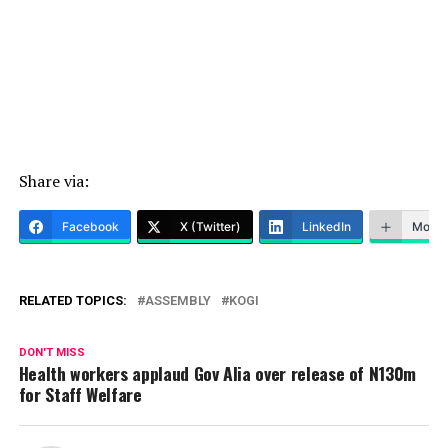
Share via:
Facebook
X (Twitter)
LinkedIn
More
RELATED TOPICS:
ASSEMBLY
KOGI
DON'T MISS
Health workers applaud Gov Alia over release of N130m
for Staff Welfare