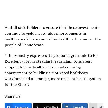
And all stakeholders to ensure that these investments
continue to yield measurable improvements in
healthcare delivery and better health outcomes for the
people of Benue State.
“The Ministry expresses its profound gratitude to His
Excellency for his steadfast leadership, consistent
support for the health sector, and enduring
commitment to building a motivated healthcare
workforce and a stronger, more resilient health system
for the State”.
Share via:
Facebook
X (Twitter)
LinkedIn
More