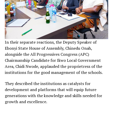
In their separate reactions, the Deputy Speaker of
Ebonyi State House of Assembly, Chinedu Onah,
alongside the All Progressives Congress (APC)
Chairmanship Candidate for Ikwo Local Government
Area, Chidi Nwode, applauded the proprietress of the
institutions for the good management of the schools.
They described the institutions as catalysts for
development and platforms that will equip future
generations with the knowledge and skills needed for
growth and excellence.