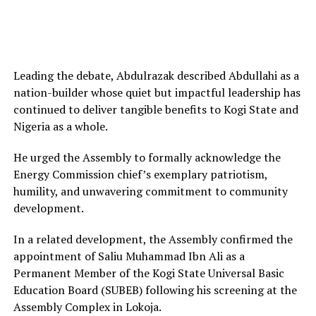
Leading the debate, Abdulrazak described Abdullahi as a
nation-builder whose quiet but impactful leadership has
continued to deliver tangible benefits to Kogi State and
Nigeria as a whole.
He urged the Assembly to formally acknowledge the
Energy Commission chief’s exemplary patriotism,
humility, and unwavering commitment to community
development.
In a related development, the Assembly confirmed the
appointment of Saliu Muhammad Ibn Ali as a
Permanent Member of the Kogi State Universal Basic
Education Board (SUBEB) following his screening at the
Assembly Complex in Lokoja.