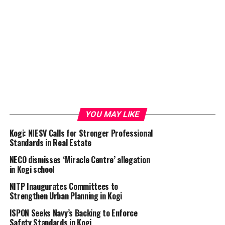
YOU MAY LIKE
Kogi: NIESV Calls for Stronger Professional
Standards in Real Estate
NECO dismisses ‘Miracle Centre’ allegation
in Kogi school
NITP Inaugurates Committees to
Strengthen Urban Planning in Kogi
ISPON Seeks Navy’s Backing to Enforce
Safety Standards in Kogi