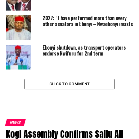
2027: ‘ I have performed more than every
other senators in Ebonyi – Nwaebonyi insists
Ebonyi shutdown, as transport operators
endorse Nwifuru for 2nd term
CLICK TO COMMENT
NEWS
Kogi Assembly Confirms Saliu Ali