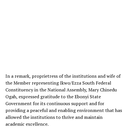
In a remark, proprietress of the institutions and wife of
the Member representing Ikwo/Ezza South Federal
Constituency in the National Assembly, Mary Chinedu
Ogah, expressed gratitude to the Ebonyi State
Government for its continuous support and for
providing a peaceful and enabling environment that has
allowed the institutions to thrive and maintain
academic excellence.