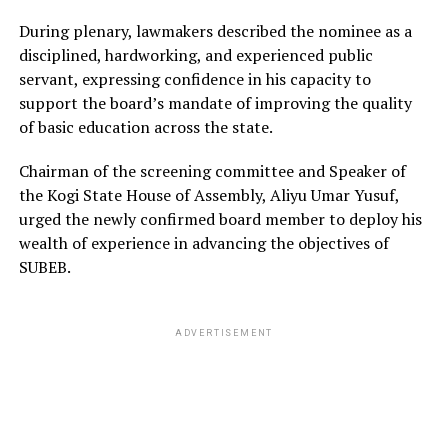
During plenary, lawmakers described the nominee as a
disciplined, hardworking, and experienced public
servant, expressing confidence in his capacity to
support the board’s mandate of improving the quality
of basic education across the state.
Chairman of the screening committee and Speaker of
the Kogi State House of Assembly, Aliyu Umar Yusuf,
urged the newly confirmed board member to deploy his
wealth of experience in advancing the objectives of
SUBEB.
ADVERTISEMENT