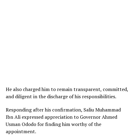
He also charged him to remain transparent, committed,
and diligent in the discharge of his responsibilities.
Responding after his confirmation, Saliu Muhammad
Ibn Ali expressed appreciation to Governor Ahmed
Usman Ododo for finding him worthy of the
appointment.