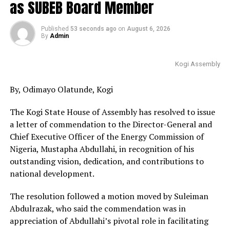
as SUBEB Board Member
Published
53 seconds ago
on
August 6, 2026
By
Admin
Kogi Assembly
By, Odimayo Olatunde, Kogi
The Kogi State House of Assembly has resolved to issue
a letter of commendation to the Director-General and
Chief Executive Officer of the Energy Commission of
Nigeria, Mustapha Abdullahi, in recognition of his
outstanding vision, dedication, and contributions to
national development.
The resolution followed a motion moved by Suleiman
Abdulrazak, who said the commendation was in
appreciation of Abdullahi’s pivotal role in facilitating