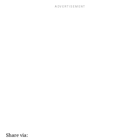
ADVERTISEMENT
Share via: