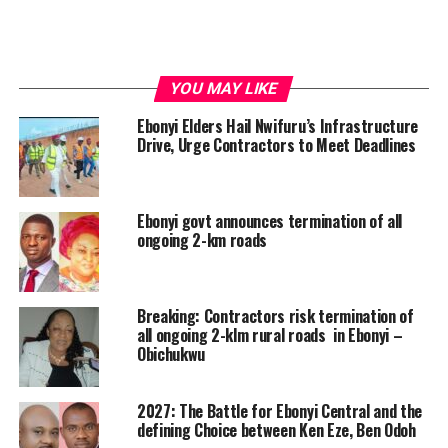
YOU MAY LIKE
Ebonyi Elders Hail Nwifuru’s Infrastructure
Drive, Urge Contractors to Meet Deadlines
Ebonyi govt announces termination of all
ongoing 2-km roads
Breaking: Contractors risk termination of
all ongoing 2-klm rural roads in Ebonyi –
Obichukwu
2027: The Battle for Ebonyi Central and the
defining Choice between Ken Eze, Ben Odoh