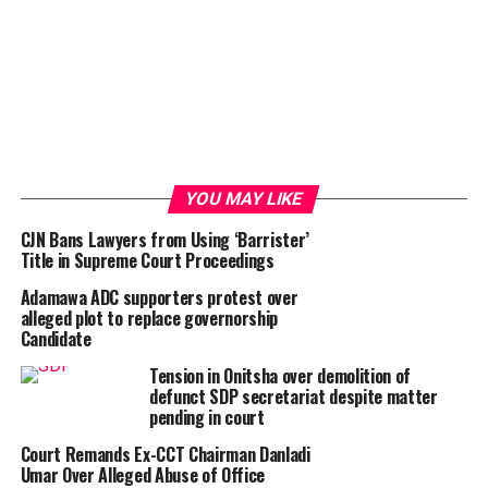
YOU MAY LIKE
CJN Bans Lawyers from Using ‘Barrister’
Title in Supreme Court Proceedings
Adamawa ADC supporters protest over
alleged plot to replace governorship
Candidate
Tension in Onitsha over demolition of
defunct SDP secretariat despite matter
pending in court
Court Remands Ex-CCT Chairman Danladi
Umar Over Alleged Abuse of Office