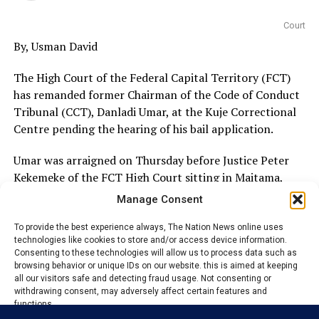
Court
By, Usman David
The High Court of the Federal Capital Territory (FCT)
has remanded former Chairman of the Code of Conduct
Tribunal (CCT), Danladi Umar, at the Kuje Correctional
Centre pending the hearing of his bail application.
Umar was arraigned on Thursday before Justice Peter
Kekemeke of the FCT High Court sitting in Maitama,
Abuja, on allegations bordering on abuse of office.
Manage Consent
The former CCT chairman was brought before the court
To provide the best experience always, The Nation News online uses
technologies like cookies to store and/or access device information.
on a four-count charge filed by the Economic and
Consenting to these technologies will allow us to process data such as
Financial Crimes Commission (EFCC), which accused him
browsing behavior or unique IDs on our website. this is aimed at keeping
of offences related to the alleged abuse of his official
all our visitors safe and detecting fraud usage. Not consenting or
withdrawing consent, may adversely affect certain features and
position.
functions.