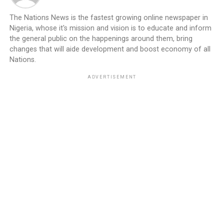
The Nations News is the fastest growing online newspaper in
Nigeria, whose it's mission and vision is to educate and inform
the general public on the happenings around them, bring
changes that will aide development and boost economy of all
Nations.
ADVERTISEMENT