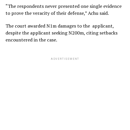
“The respondents never presented one single evidence
to prove the veracity of their defense,” Achu said.
The court awarded N1m damages to the applicant,
despite the applicant seeking N200m, citing setbacks
encountered in the case.
ADVERTISEMENT