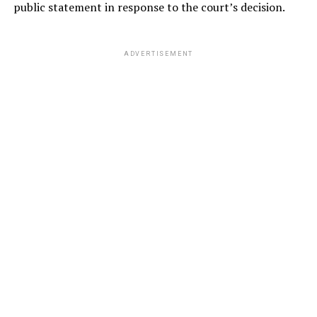
public statement in response to the court’s decision.
ADVERTISEMENT