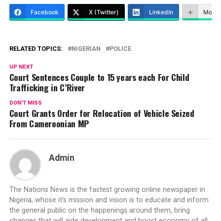
Facebook
X (Twitter)
LinkedIn
More
RELATED TOPICS:
NIGERIAN
POLICE
UP NEXT
Court Sentences Couple to 15 years each For Child
Trafficking in C’River
DON'T MISS
Court Grants Order for Relocation of Vehicle Seized
From Cameroonian MP
Admin
The Nations News is the fastest growing online newspaper in
Nigeria, whose it's mission and vision is to educate and inform
the general public on the happenings around them, bring
changes that will aide development and boost economy of all