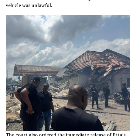
vehicle was unlawful.
The court also ordered the immediate release of Etta’s