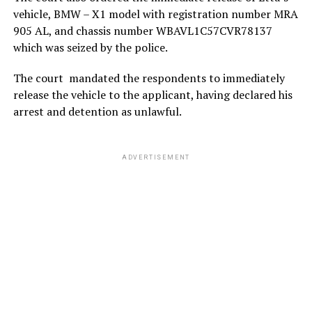
vehicle, BMW – X1 model with registration number MRA
905 AL, and chassis number WBAVL1C57CVR78137
which was seized by the police.
The court mandated the respondents to immediately
release the vehicle to the applicant, having declared his
arrest and detention as unlawful.
ADVERTISEMENT