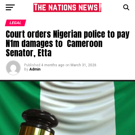
LEGAL
Court orders Nigerian police to pay
N1m damages to Cameroon
Senator, Etta
Published
4 months ago
on
March 31, 2026
By
Admin