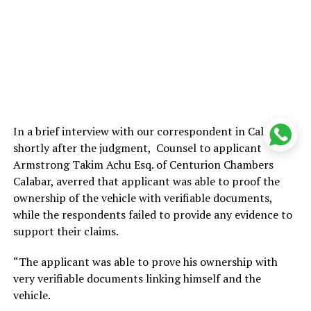
In a brief interview with our correspondent in Calabar
shortly after the judgment, Counsel to applicant
Armstrong Takim Achu Esq. of Centurion Chambers
Calabar, averred that applicant was able to proof the
ownership of the vehicle with verifiable documents,
while the respondents failed to provide any evidence to
support their claims.
“The applicant was able to prove his ownership with
very verifiable documents linking himself and the
vehicle.