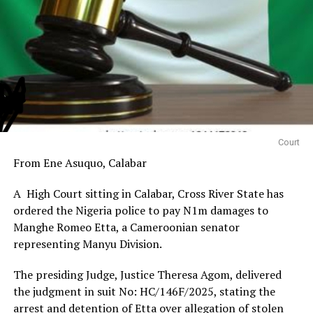
Court
From Ene Asuquo, Calabar
A High Court sitting in Calabar, Cross River State has
ordered the Nigeria police to pay N1m damages to
Manghe Romeo Etta, a Cameroonian senator
representing Manyu Division.
The presiding Judge, Justice Theresa Agom, delivered
the judgment in suit No: HC/146F/2025, stating the
arrest and detention of Etta over allegation of stolen