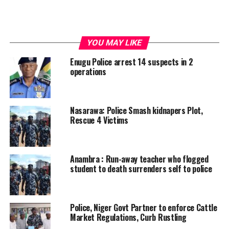
YOU MAY LIKE
Enugu Police arrest 14 suspects in 2
operations
Nasarawa: Police Smash kidnapers Plot,
Rescue 4 Victims
Anambra : Run-away teacher who flogged
student to death surrenders self to police
Police, Niger Govt Partner to enforce Cattle
Market Regulations, Curb Rustling