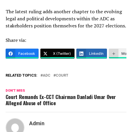
The latest ruling adds another chapter to the evolving
legal and political developments within the ADC as
stakeholders position themselves for the 2027 elections.
Share via:
Facebook
X (Twitter)
LinkedIn
More
RELATED TOPICS:
ADC
COURT
DON'T MISS
Court Remands Ex-CCT Chairman Danladi Umar Over
Alleged Abuse of Office
Admin