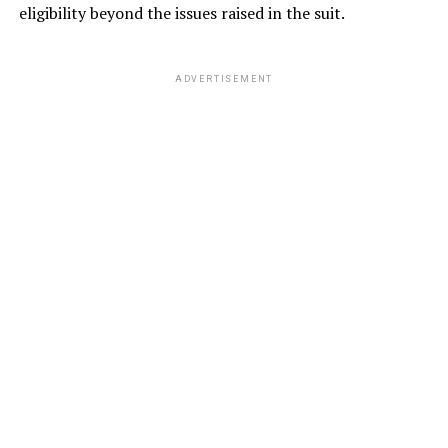
eligibility beyond the issues raised in the suit.
ADVERTISEMENT