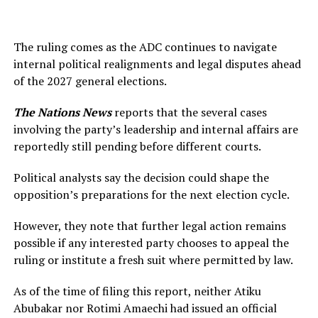
The ruling comes as the ADC continues to navigate
internal political realignments and legal disputes ahead
of the 2027 general elections.
The Nations News
reports that the several cases
involving the party’s leadership and internal affairs are
reportedly still pending before different courts.
Political analysts say the decision could shape the
opposition’s preparations for the next election cycle.
However, they note that further legal action remains
possible if any interested party chooses to appeal the
ruling or institute a fresh suit where permitted by law.
As of the time of filing this report, neither Atiku
Abubakar nor Rotimi Amaechi had issued an official