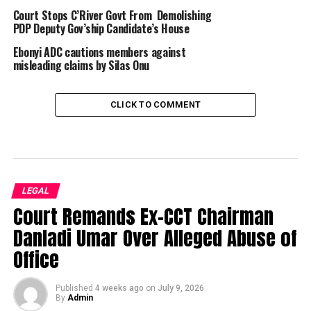
Court Stops C’River Govt From Demolishing
PDP Deputy Gov’ship Candidate’s House
Ebonyi ADC cautions members against
misleading claims by Silas Onu
CLICK TO COMMENT
LEGAL
Court Remands Ex-CCT Chairman
Danladi Umar Over Alleged Abuse of
Office
Published
4 weeks ago
on
July 9, 2026
By
Admin