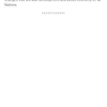
Nations.
ADVERTISEMENT