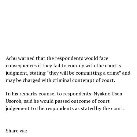
Achu warned that the respondents would face
consequences if they fail to comply with the court’s
judgment, stating “they will be committing a crime” and
may be charged with criminal contempt of court.
In his remarks counsel to respondents Nyakno Usen
Usoroh, said he would passed outcome of court
judgement to the respondents as stated by the court.
Share via: