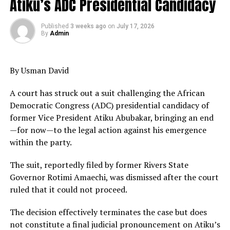
Atiku’s ADC Presidential Candidacy
Published
3 weeks ago
on
July 17, 2026
By
Admin
By Usman David
A court has struck out a suit challenging the African
Democratic Congress (ADC) presidential candidacy of
former Vice President Atiku Abubakar, bringing an end
—for now—to the legal action against his emergence
within the party.
The suit, reportedly filed by former Rivers State
Governor Rotimi Amaechi, was dismissed after the court
ruled that it could not proceed.
The decision effectively terminates the case but does
not constitute a final judicial pronouncement on Atiku’s