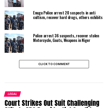
Enugu Police arrest 20 suspects in anti
cultism, recover hard drugs, others exhibits
Police arrest 36 suspects, recover stolen
Motorcycle, Goats, Weapons in Niger
CLICK TO COMMENT
LEGAL
Court Strikes Out Suit Challenging