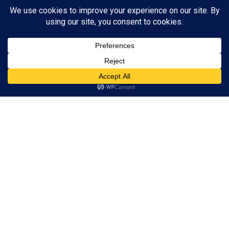
ADVERTISEMENT
Accept
Reject
View preferences
Privacy Policy
Contact us