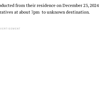
ducted from their residence on December 23, 2024
ratives at about 7pm to unknown destination.
VERTISEMENT