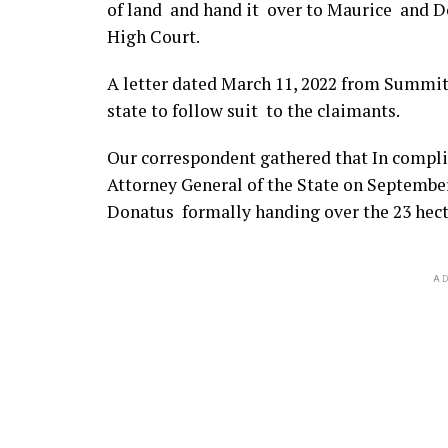
of land and hand it over to Maurice and D
High Court.
A letter dated March 11, 2022 from Summit 
state to follow suit to the claimants.
Our correspondent gathered that In compl
Attorney General of the State on Septemb
Donatus formally handing over the 23 hecta
AD