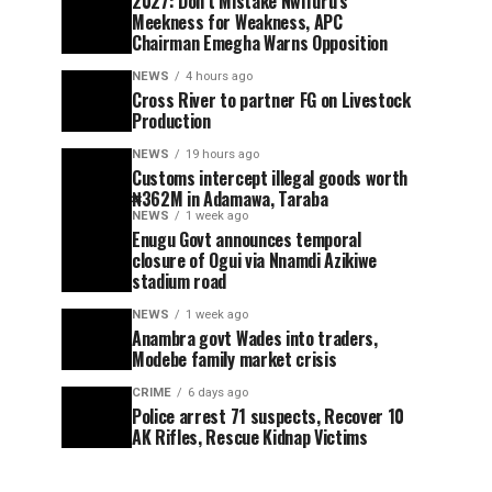
2027: Don’t Mistake Nwifuru’s
Meekness for Weakness, APC
Chairman Emegha Warns Opposition
NEWS
4 hours ago
Cross River to partner FG on Livestock
Production
NEWS
19 hours ago
Customs intercept illegal goods worth
₦362M in Adamawa, Taraba
NEWS
1 week ago
Enugu Govt announces temporal
closure of Ogui via Nnamdi Azikiwe
stadium road
NEWS
1 week ago
Anambra govt Wades into traders,
Modebe family market crisis
CRIME
6 days ago
Police arrest 71 suspects, Recover 10
AK Rifles, Rescue Kidnap Victims