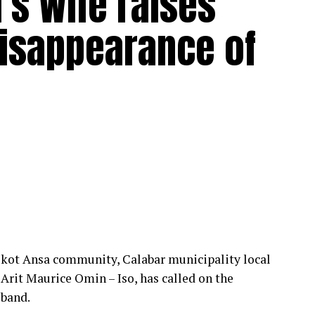
’s Wife raises
disappearance of
 Ikot Ansa community, Calabar municipality local
Arit Maurice Omin – Iso, has called on the
sband.