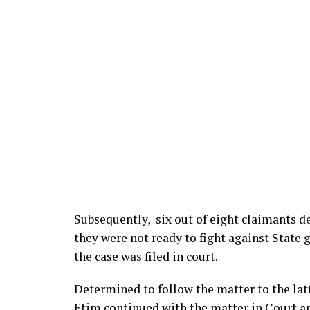
Subsequently, six out of eight claimants d
they were not ready to fight against State
the case was filed in court.
Determined to follow the matter to the l
Etim continued with the matter in Court an