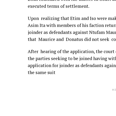
executed terms of settlement.
Upon realizing that Etim and Iso were ma
Asim Ita with members of his faction retu
joinder as defendants against Ntufam Mau
that Maurice and Donatus did not seek co
After hearing of the application, the cour
the parties seeking to be joined having wit
application for joinder as defendants agai
the same suit
AD