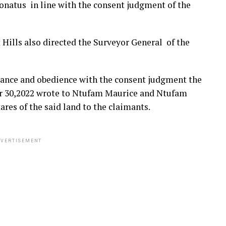
onatus in line with the consent judgment of the
Hills also directed the Surveyor General of the
iance and obedience with the consent judgment the
er 30,2022 wrote to Ntufam Maurice and Ntufam
res of the said land to the claimants.
VERTISEMENT