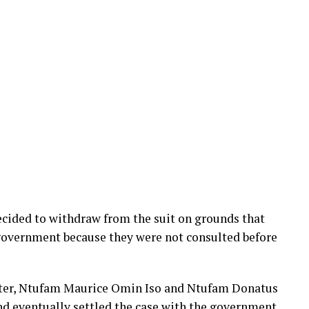
ecided to withdraw from the suit on grounds that
 government because they were not consulted before
atter, Ntufam Maurice Omin Iso and Ntufam Donatus
d eventually settled the case with the government,