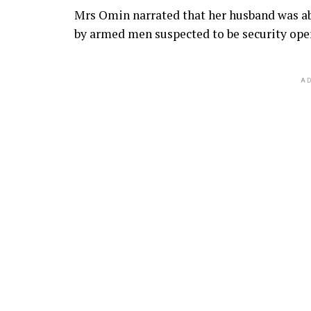
Mrs Omin narrated that her husband was ab
by armed men suspected to be security ope
AD