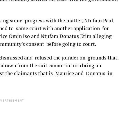
king some progress with the matter, Ntufam Paul
rned to same court with another application for
rice Omin Iso and Ntufam Donatus Etim alleging
mmunity’s consent before going to court.
t dismissed and refused the joinder on grounds that,
hdrawn from the suit cannot in turn bring an
nst the claimants that is Maurice and Donatus in
VERTISEMENT