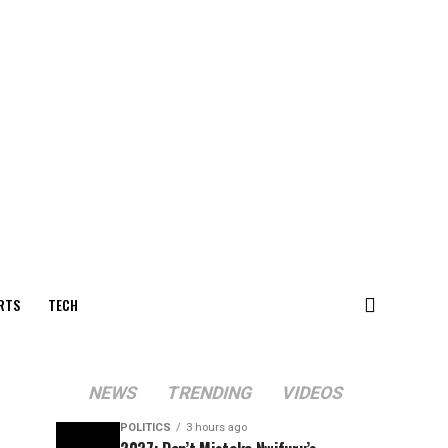
RTS
TECH
NEWS
TRENDING
VIDEOS
POLITICS
3 hours ago