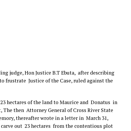
ding judge, Hon Justice B.T Ebuta, after describing
o frustrate Justice of the Case, ruled against the
f 23 hectares of the land to Maurice and Donatus in
, The then Attorney General of Cross River State
mory, thereafter wrote in a letter in March 31,
o carve out 23 hectares from the contentious plot