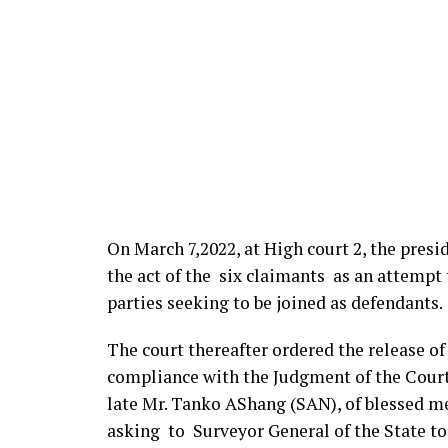
On March 7,2022, at High court 2, the presi
the act of the six claimants as an attempt t
parties seeking to be joined as defendants.
The court thereafter ordered the release o
compliance with the Judgment of the Court
late Mr. Tanko AShang (SAN), of blessed me
asking to Surveyor General of the State t