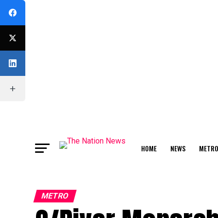
HOME
NEWS
METR
FEATURE
METRO