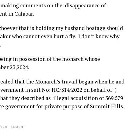
e making comments on the disappearance of
nt in Calabar.
whoever that is holding my husband hostage should
maker who cannot even hurt a fly. I don’t know why
.
being in possession of the monarch whose
ber 23,2024.
ealed that the Monarch’s travail began when he and
vernment in suit No: HC/314/2022 on behalf of (
at they described as illegal acquisition of 369.579
ate government for private purpose of Summit Hills.
VERTISEMENT