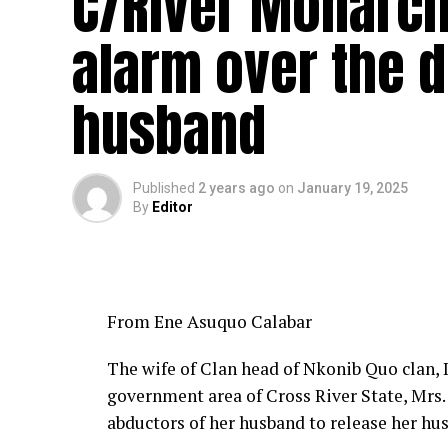
C/River Monarch
alarm over the 
husband
Published
2 years ago
on
January 19, 2025
By
Editor
From Ene Asuquo Calabar
The wife of Clan head of Nkonib Quo clan,
government area of Cross River State, Mrs. 
abductors of her husband to release her hu