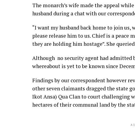
The monarch’s wife made the appeal whil
husband during a chat with our corresponde
“I want my husband back home to join us, 
please release him to us. Chief is a peace 
they are holding him hostage”. She queried
Although no security agent had admitted 
whereabout is yet to be known since Decem
Findings by our correspondent however rev
other seven claimants dragged the state go
Ikot Ansa) Qua Clan to court challenging wh
hectares of their communal land by the st
AD