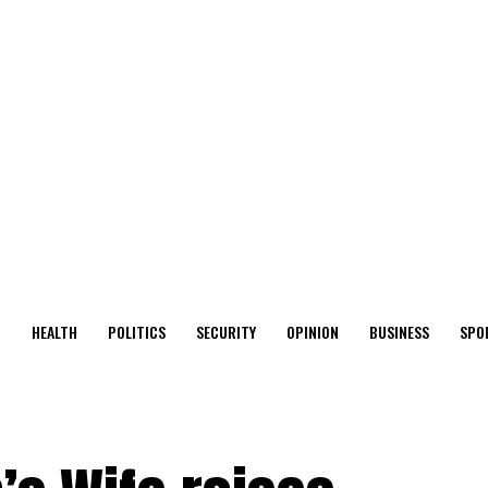
O
HEALTH
POLITICS
SECURITY
OPINION
BUSINESS
SPO