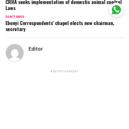
CRHA seeks implementation of domestic animal control
Laws
DON'T MISS
Ebonyi Correspondents’ chapel elects new chairman,
secretary
Editor
ADVERTISEMENT