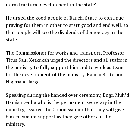
infrastructural development in the state”
He urged the good people of Bauchi State to continue
praying for them in other to start good and end well, so
that people will see the dividends of democracy in the
state.
The Commissioner for works and transport, Professor
Titus Saul Ketkukah urged the directors and all staffs in
the ministry to fully support him and to work as team
for the development of the ministry, Bauchi State and
Nigeria at large.
Speaking during the handed over ceremony, Engr. Muh’d
Hamisu Garba who is the permanent secretary in the
ministry, assured the Commissioner that they will give
him maximum support as they give others in the
ministry.