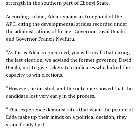
strength in the southern part of Ebonyi State.
According to him, Edda remains a stronghold of the
APC, citing the developmental strides recorded under
the administrations of former Governor David Umahi
and Governor Francis Nwifuru.
“As far as Edda is concerned, you will recall that during
the last election, we advised the former governor, David
Umahi, not to give tickets to candidates who lacked the
capacity to win elections.
“However, he insisted, and the outcome showed that the
candidate lost very early in the process.
“That experience demonstrates that when the people of
Edda make up their minds on a political decision, they
stand firmly by it.