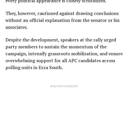
every political appearance is closely scrutinized.
They, however, cautioned against drawing conclusions
without an official explanation from the senator or his
associates.
Despite the development, speakers at the rally urged
party members to sustain the momentum of the
campaign, intensify grassroots mobilization, and ensure
overwhelming support for all APC candidates across
polling units in Ezza South.
ADVERTISEMENT