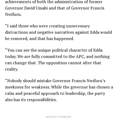
achievements of both the administration of former
Governor David Umahi and that of Governor Francis
Nwifuru.
“I said those who were creating unnecessary
distractions and negative narratives against Edda would
be removed, and that has happened.
“You can see the unique political character of Edda
today. We are fully committed to the APC, and nothing
can change that. The opposition cannot alter that
reality.
“Nobody should mistake Governor Francis Nwifuru’s
meekness for weakness. While the governor has chosen a
calm and peaceful approach to leadership, the party
also has its responsibilities.
ADVERTISEMENT