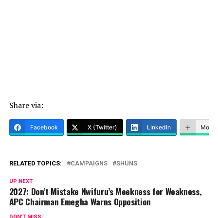
Share via:
Facebook
X (Twitter)
LinkedIn
More
RELATED TOPICS:
CAMPAIGNS
SHUNS
UP NEXT
2027: Don’t Mistake Nwifuru’s Meekness for Weakness,
APC Chairman Emegha Warns Opposition
DON'T MISS