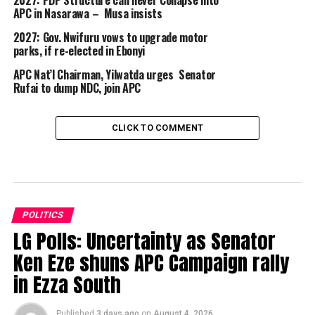
APC in Nasarawa – Musa insists
2027: Gov. Nwifuru vows to upgrade motor
parks, if re-elected in Ebonyi
APC Nat’l Chairman, Yilwatda urges Senator
Rufai to dump NDC, join APC
CLICK TO COMMENT
POLITICS
LG Polls: Uncertainty as Senator
Ken Eze shuns APC Campaign rally
in Ezza South
Published
3 days ago
on
August 4, 2026