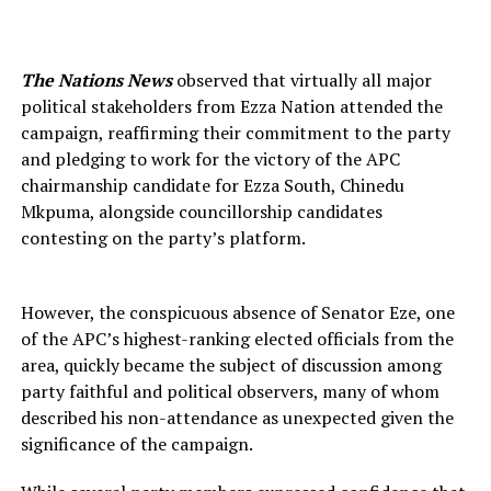
The Nations News
observed that virtually all major
political stakeholders from Ezza Nation attended the
campaign, reaffirming their commitment to the party
and pledging to work for the victory of the APC
chairmanship candidate for Ezza South, Chinedu
Mkpuma, alongside councillorship candidates
contesting on the party’s platform.
However, the conspicuous absence of Senator Eze, one
of the APC’s highest-ranking elected officials from the
area, quickly became the subject of discussion among
party faithful and political observers, many of whom
described his non-attendance as unexpected given the
significance of the campaign.