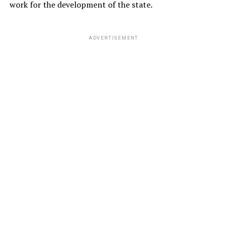
work for the development of the state.
ADVERTISEMENT