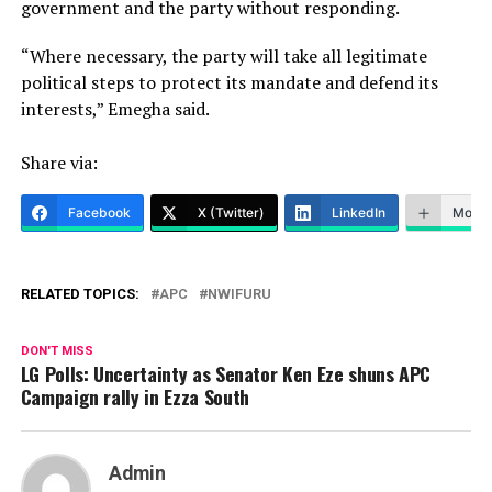
government and the party without responding.
“Where necessary, the party will take all legitimate
political steps to protect its mandate and defend its
interests,” Emegha said.
Share via:
Facebook
X (Twitter)
LinkedIn
More
RELATED TOPICS:
APC
NWIFURU
DON'T MISS
LG Polls: Uncertainty as Senator Ken Eze shuns APC
Campaign rally in Ezza South
Admin