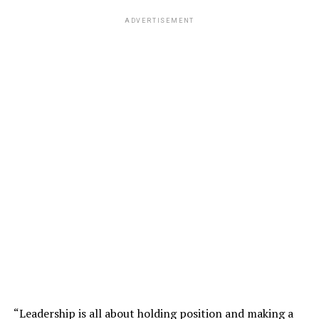
ADVERTISEMENT
“Leadership is all about holding position and making a