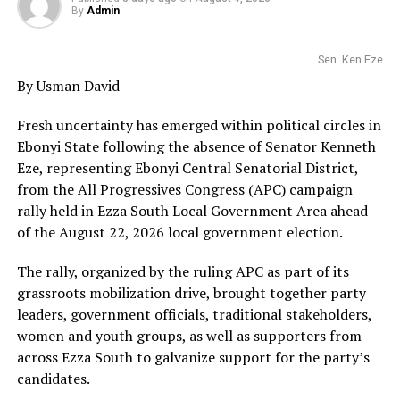
By
Admin
Sen. Ken Eze
By Usman David
Fresh uncertainty has emerged within political circles in
Ebonyi State following the absence of Senator Kenneth
Eze, representing Ebonyi Central Senatorial District,
from the All Progressives Congress (APC) campaign
rally held in Ezza South Local Government Area ahead
of the August 22, 2026 local government election.
The rally, organized by the ruling APC as part of its
grassroots mobilization drive, brought together party
leaders, government officials, traditional stakeholders,
women and youth groups, as well as supporters from
across Ezza South to galvanize support for the party’s
candidates.