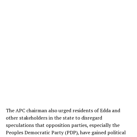
The APC chairman also urged residents of Edda and
other stakeholders in the state to disregard
speculations that opposition parties, especially the
Peoples Democratic Party (PDP), have gained political