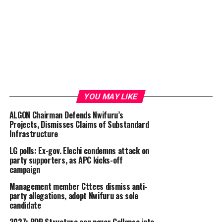
YOU MAY LIKE
ALGON Chairman Defends Nwifuru’s
Projects, Dismisses Claims of Substandard
Infrastructure
LG polls: Ex-gov. Elechi condemns attack on
party supporters, as APC kicks-off
campaign
Management member Cttees dismiss anti-
party allegations, adopt Nwifuru as sole
candidate
2027: PDP Structure can never Collapse into