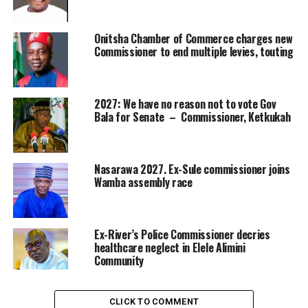
Onitsha Chamber of Commerce charges new
Commissioner to end multiple levies, touting
2027: We have no reason not to vote Gov
Bala for Senate – Commissioner, Ketkukah
Nasarawa 2027. Ex-Sule commissioner joins
Wamba assembly race
Ex-River’s Police Commissioner decries
healthcare neglect in Elele Alimini
Community
CLICK TO COMMENT