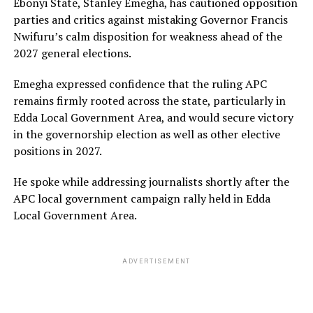
Ebonyi State, Stanley Emegha, has cautioned opposition
parties and critics against mistaking Governor Francis
Nwifuru’s calm disposition for weakness ahead of the
2027 general elections.
Emegha expressed confidence that the ruling APC
remains firmly rooted across the state, particularly in
Edda Local Government Area, and would secure victory
in the governorship election as well as other elective
positions in 2027.
He spoke while addressing journalists shortly after the
APC local government campaign rally held in Edda
Local Government Area.
ADVERTISEMENT