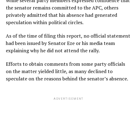
While several party members expressed confidence that
the senator remains committed to the APC, others
privately admitted that his absence had generated
speculation within political circles.
As of the time of filing this report, no official statement
had been issued by Senator Eze or his media team
explaining why he did not attend the rally.
Efforts to obtain comments from some party officials
on the matter yielded little, as many declined to
speculate on the reasons behind the senator’s absence.
ADVERTISEMENT