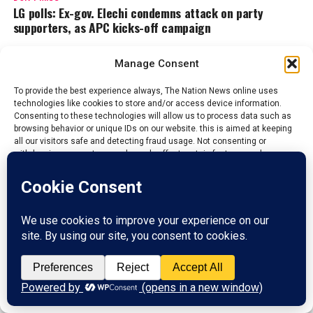
LG polls: Ex-gov. Elechi condemns attack on party
supporters, as APC kicks-off campaign
Manage Consent
Admin
To provide the best experience always, The Nation News online uses
technologies like cookies to store and/or access device information.
Consenting to these technologies will allow us to process data such as
The Nations News is the fastest growing online newspaper in
browsing behavior or unique IDs on our website. this is aimed at keeping
Nigeria, whose it's mission and vision is to educate and inform
all our visitors safe and detecting fraud usage. Not consenting or
the general public on the happenings around them, bring
withdrawing consent, may adversely affect certain features and
changes that will aide development and boost economy of all
functions.
Nations.
Accept
ADVERTISEMENT
Reject
View preferences
Privacy Policy
Contact us