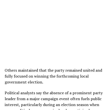
Others maintained that the party remained united and
fully focused on winning the forthcoming local
government election.
Political analysts say the absence of a prominent party
leader from a major campaign event often fuels public
interest, particularly during an election season when