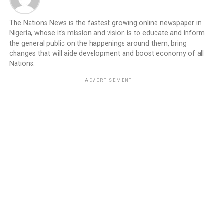
The Nations News is the fastest growing online newspaper in
Nigeria, whose it's mission and vision is to educate and inform
the general public on the happenings around them, bring
changes that will aide development and boost economy of all
Nations.
ADVERTISEMENT