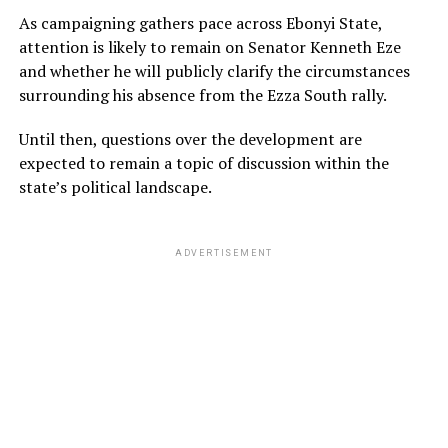
As campaigning gathers pace across Ebonyi State,
attention is likely to remain on Senator Kenneth Eze
and whether he will publicly clarify the circumstances
surrounding his absence from the Ezza South rally.
Until then, questions over the development are
expected to remain a topic of discussion within the
state’s political landscape.
ADVERTISEMENT