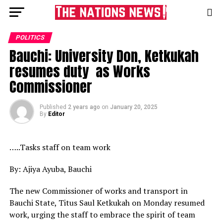
POLITICS
Bauchi: University Don, Ketkukah
resumes duty as Works
Commissioner
Published
2 years ago
on
January 20, 2025
By
Editor
…..Tasks staff on team work
By: Ajiya Ayuba, Bauchi
The new Commissioner of works and transport in
Bauchi State, Titus Saul Ketkukah on Monday resumed
work, urging the staff to embrace the spirit of team