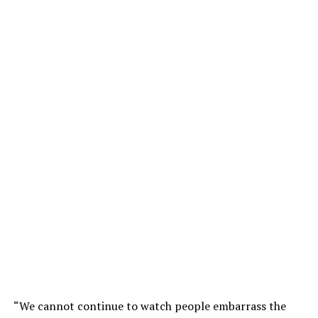
“We cannot continue to watch people embarrass the