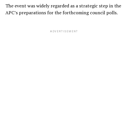
The event was widely regarded as a strategic step in the
APC’s preparations for the forthcoming council polls.
ADVERTISEMENT