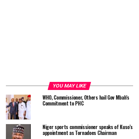
YOU MAY LIKE
WHO, Commissioner, Others hail Gov Mbah’s
Commitment to PHC
Niger sports commissioner speaks of Kuso’s
appointment as Tornadoes Chairman