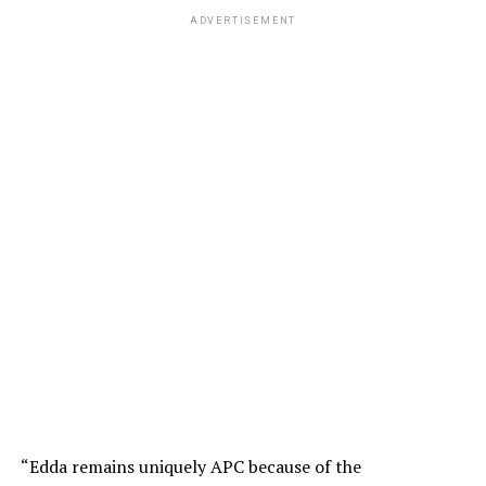
ADVERTISEMENT
“Edda remains uniquely APC because of the