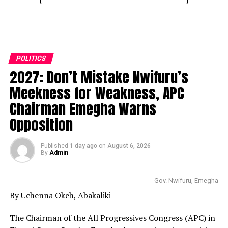
POLITICS
2027: Don’t Mistake Nwifuru’s
Meekness for Weakness, APC
Chairman Emegha Warns
Opposition
Published
1 day ago
on
August 6, 2026
By
Admin
Gov. Nwifuru, Emegha
By Uchenna Okeh, Abakaliki
The Chairman of the All Progressives Congress (APC) in