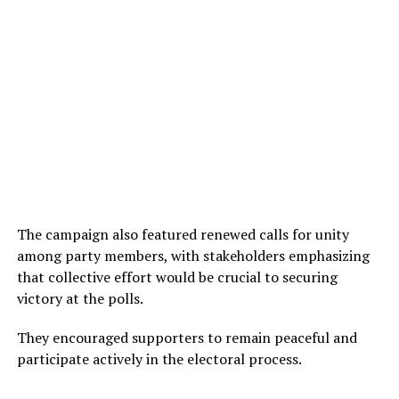
The campaign also featured renewed calls for unity
among party members, with stakeholders emphasizing
that collective effort would be crucial to securing
victory at the polls.
They encouraged supporters to remain peaceful and
participate actively in the electoral process.