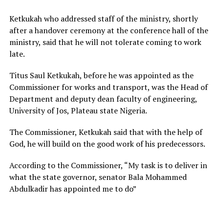
Ketkukah who addressed staff of the ministry, shortly
after a handover ceremony at the conference hall of the
ministry, said that he will not tolerate coming to work
late.
Titus Saul Ketkukah, before he was appointed as the
Commissioner for works and transport, was the Head of
Department and deputy dean faculty of engineering,
University of Jos, Plateau state Nigeria.
The Commissioner, Ketkukah said that with the help of
God, he will build on the good work of his predecessors.
According to the Commissioner, “My task is to deliver in
what the state governor, senator Bala Mohammed
Abdulkadir has appointed me to do”