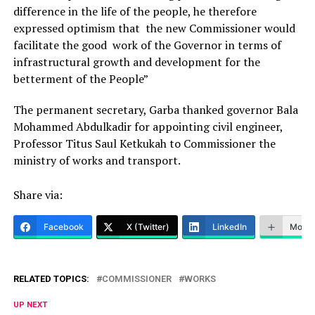
difference in the life of the people, he therefore
expressed optimism that the new Commissioner would
facilitate the good work of the Governor in terms of
infrastructural growth and development for the
betterment of the People”
The permanent secretary, Garba thanked governor Bala
Mohammed Abdulkadir for appointing civil engineer,
Professor Titus Saul Ketkukah to Commissioner the
ministry of works and transport.
Share via:
Facebook
X (Twitter)
LinkedIn
More
RELATED TOPICS:
COMMISSIONER
WORKS
UP NEXT