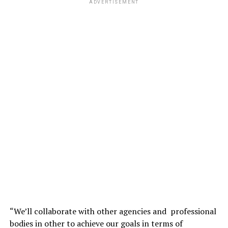
ADVERTISEMENT
“We’ll collaborate with other agencies and professional
bodies in other to achieve our goals in terms of