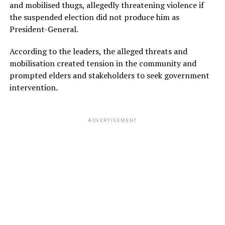
and mobilised thugs, allegedly threatening violence if
the suspended election did not produce him as
President-General.
According to the leaders, the alleged threats and
mobilisation created tension in the community and
prompted elders and stakeholders to seek government
intervention.
ADVERTISEMENT