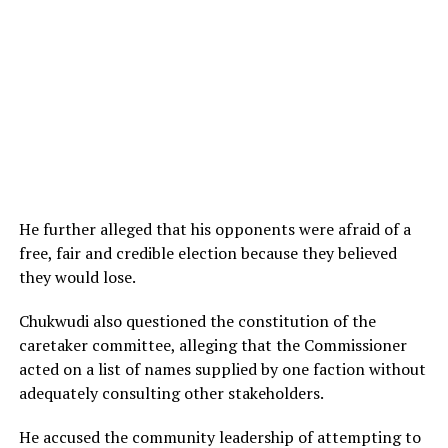
He further alleged that his opponents were afraid of a
free, fair and credible election because they believed
they would lose.
Chukwudi also questioned the constitution of the
caretaker committee, alleging that the Commissioner
acted on a list of names supplied by one faction without
adequately consulting other stakeholders.
He accused the community leadership of attempting to