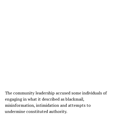
The community leadership accused some individuals of
engaging in what it described as blackmail,
misinformation, intimidation and attempts to
undermine constituted authority.