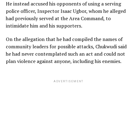
He instead accused his opponents of using a serving
police officer, Inspector Isaac Ugbor, whom he alleged
had previously served at the Area Command, to
intimidate him and his supporters.
On the allegation that he had compiled the names of
community leaders for possible attacks, Chukwudi said
he had never contemplated such an act and could not
plan violence against anyone, including his enemies.
ADVERTISEMENT