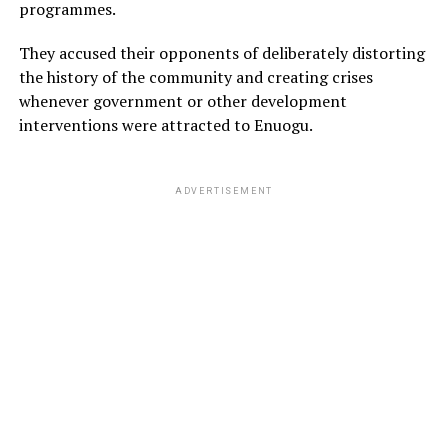
programmes.
They accused their opponents of deliberately distorting
the history of the community and creating crises
whenever government or other development
interventions were attracted to Enuogu.
ADVERTISEMENT