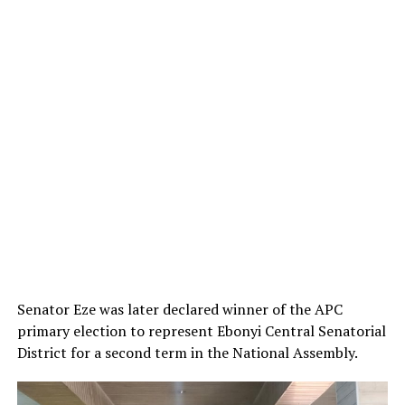
Senator Eze was later declared winner of the APC
primary election to represent Ebonyi Central Senatorial
District for a second term in the National Assembly.