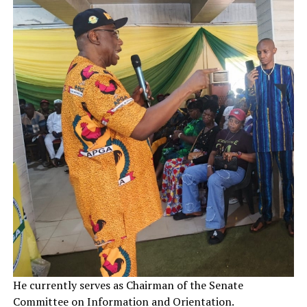
He currently serves as Chairman of the Senate
Committee on Information and Orientation.