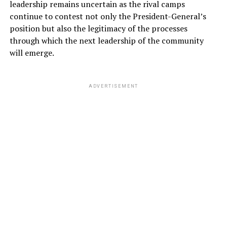
leadership remains uncertain as the rival camps
continue to contest not only the President-General’s
position but also the legitimacy of the processes
through which the next leadership of the community
will emerge.
ADVERTISEMENT