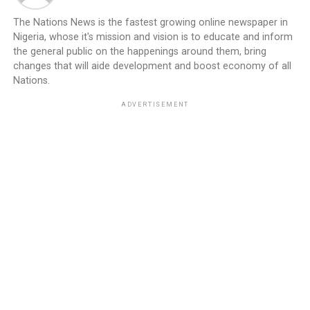
The Nations News is the fastest growing online newspaper in
Nigeria, whose it's mission and vision is to educate and inform
the general public on the happenings around them, bring
changes that will aide development and boost economy of all
Nations.
ADVERTISEMENT