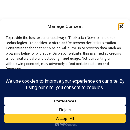
Manage Consent
To provide the best experience always, The Nation News online uses
technologies like cookies to store and/or access device information.
Consenting to these technologies will allow us to process data such as
YOU MAY LIKE
browsing behavior or unique IDs on our website. this is aimed at keeping
all our visitors safe and detecting fraud usage. Not consenting or
Crisis: Onitsha youths allegedly beat market
withdrawing consent, may adversely affect certain features and
secretary to pulp
functions.
Accept
Hold Uba, ex-Soludo’s aide on Trade, Markets
responsible over market crises – Okoye
Reject
View preferences
Anambra govt Wades into traders, Modebe
family market crisis
Privacy Policy
Contact us