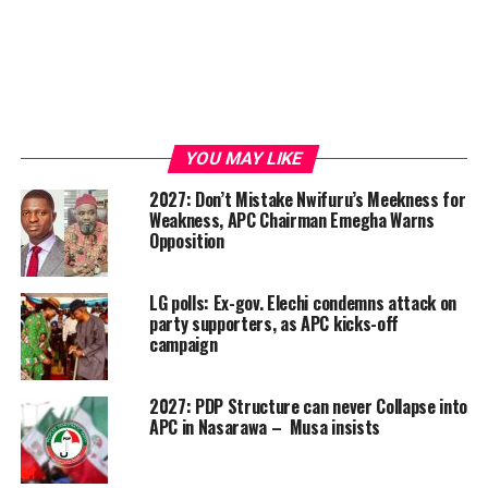
YOU MAY LIKE
2027: Don’t Mistake Nwifuru’s Meekness for
Weakness, APC Chairman Emegha Warns
Opposition
LG polls: Ex-gov. Elechi condemns attack on
party supporters, as APC kicks-off
campaign
2027: PDP Structure can never Collapse into
APC in Nasarawa – Musa insists