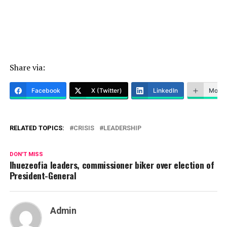
Share via:
Facebook
X (Twitter)
LinkedIn
More
RELATED TOPICS:
CRISIS
LEADERSHIP
DON'T MISS
Ihuezeofia leaders, commissioner biker over election of
President-General
Admin