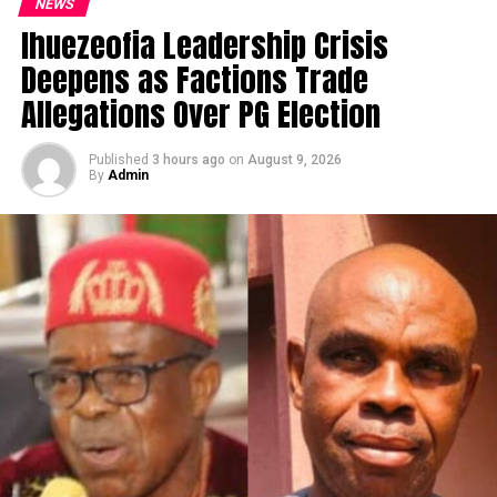
NEWS
Ihuezeofia Leadership Crisis
Deepens as Factions Trade
Allegations Over PG Election
Published
3 hours ago
on
August 9, 2026
By
Admin