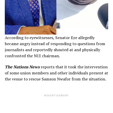
According to eyewitnesses, Senator Eze allegedly
became angry instead of responding to questions from
journalists and reportedly shouted at and physically
confronted the NUJ chairman.
The Nations News
reports that it took the intervention
of some union members and other individuals present at
the venue to rescue Samson Nwafor from the situation.
ADVERTISEMENT