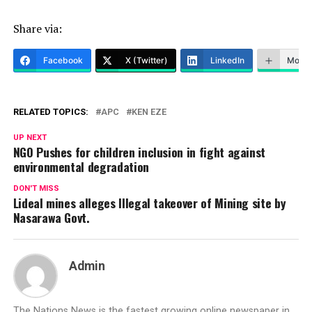
Share via:
Facebook
X (Twitter)
LinkedIn
More
RELATED TOPICS:
APC
KEN EZE
UP NEXT
NGO Pushes for children inclusion in fight against
environmental degradation
DON'T MISS
Lideal mines alleges Illegal takeover of Mining site by
Nasarawa Govt.
Admin
The Nations News is the fastest growing online newspaper in