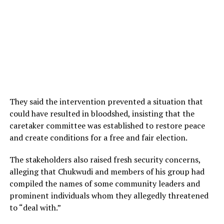
They said the intervention prevented a situation that
could have resulted in bloodshed, insisting that the
caretaker committee was established to restore peace
and create conditions for a free and fair election.
The stakeholders also raised fresh security concerns,
alleging that Chukwudi and members of his group had
compiled the names of some community leaders and
prominent individuals whom they allegedly threatened
to “deal with.”