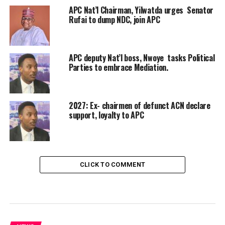
APC Nat’l Chairman, Yilwatda urges Senator
Rufai to dump NDC, join APC
APC deputy Nat’l boss, Nwoye tasks Political
Parties to embrace Mediation.
2027: Ex- chairmen of defunct ACN declare
support, loyalty to APC
CLICK TO COMMENT