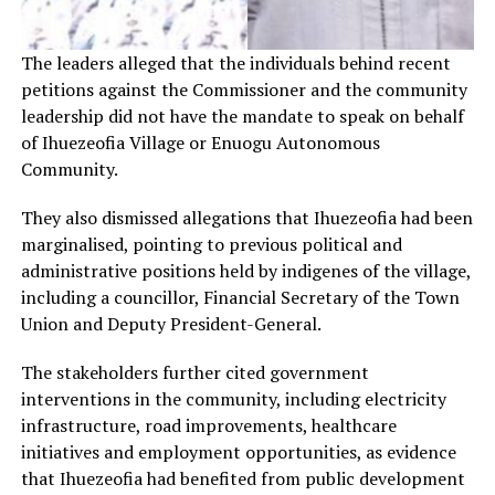
The leaders alleged that the individuals behind recent
petitions against the Commissioner and the community
leadership did not have the mandate to speak on behalf
of Ihuezeofia Village or Enuogu Autonomous
Community.
They also dismissed allegations that Ihuezeofia had been
marginalised, pointing to previous political and
administrative positions held by indigenes of the village,
including a councillor, Financial Secretary of the Town
Union and Deputy President-General.
The stakeholders further cited government
interventions in the community, including electricity
infrastructure, road improvements, healthcare
initiatives and employment opportunities, as evidence
that Ihuezeofia had benefited from public development