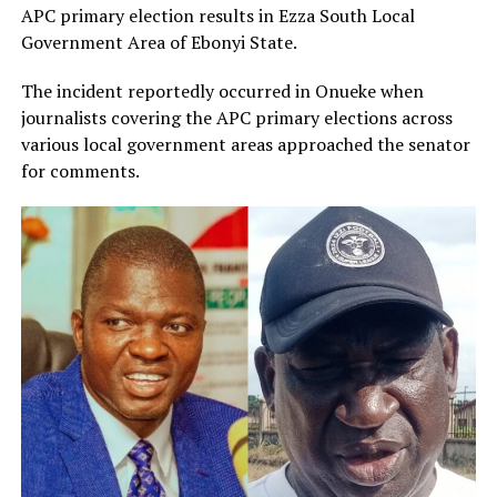
APC primary election results in Ezza South Local
Government Area of Ebonyi State.
The incident reportedly occurred in Onueke when
journalists covering the APC primary elections across
various local government areas approached the senator
for comments.