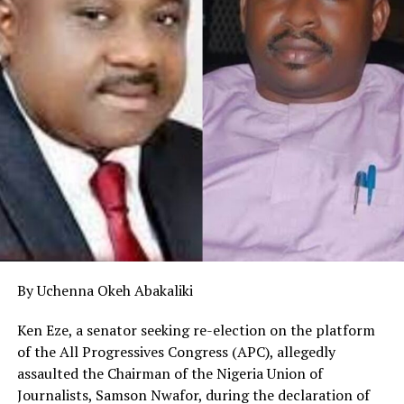
By Uchenna Okeh Abakaliki
Ken Eze, a senator seeking re-election on the platform
of the All Progressives Congress (APC), allegedly
assaulted the Chairman of the Nigeria Union of
Journalists, Samson Nwafor, during the declaration of