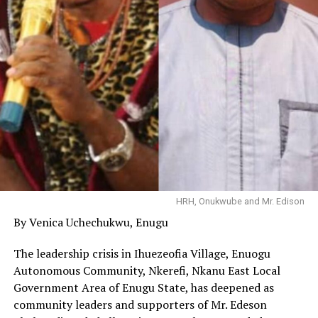
HRH, Onukwube and Mr. Edison
By Venica Uchechukwu, Enugu
The leadership crisis in Ihuezeofia Village, Enuogu
Autonomous Community, Nkerefi, Nkanu East Local
Government Area of Enugu State, has deepened as
community leaders and supporters of Mr. Edeson