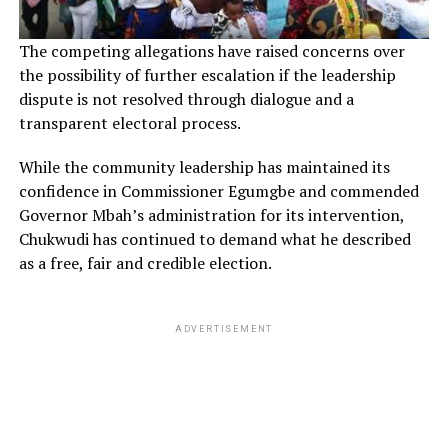
The competing allegations have raised concerns over
the possibility of further escalation if the leadership
dispute is not resolved through dialogue and a
transparent electoral process.
While the community leadership has maintained its
confidence in Commissioner Egumgbe and commended
Governor Mbah’s administration for its intervention,
Chukwudi has continued to demand what he described
as a free, fair and credible election.
ADVERTISEMENT