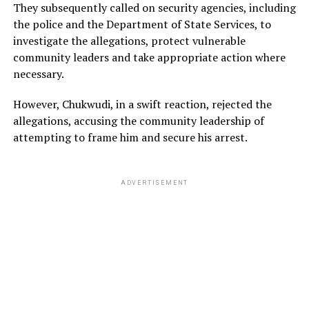
They subsequently called on security agencies, including
the police and the Department of State Services, to
investigate the allegations, protect vulnerable
community leaders and take appropriate action where
necessary.
However, Chukwudi, in a swift reaction, rejected the
allegations, accusing the community leadership of
attempting to frame him and secure his arrest.
ADVERTISEMENT