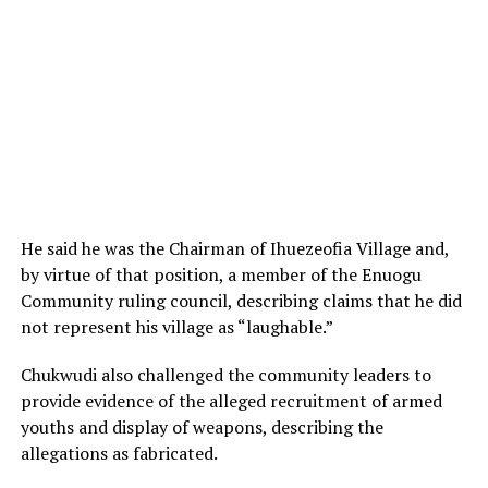
He said he was the Chairman of Ihuezeofia Village and,
by virtue of that position, a member of the Enuogu
Community ruling council, describing claims that he did
not represent his village as “laughable.”
Chukwudi also challenged the community leaders to
provide evidence of the alleged recruitment of armed
youths and display of weapons, describing the
allegations as fabricated.