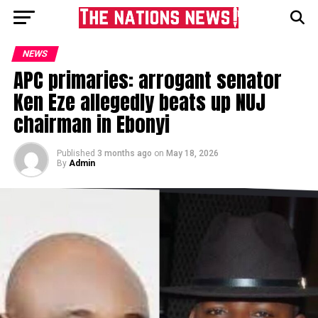
NEWS
APC primaries: arrogant senator
Ken Eze allegedly beats up NUJ
chairman in Ebonyi
Published
3 months ago
on
May 18, 2026
By
Admin