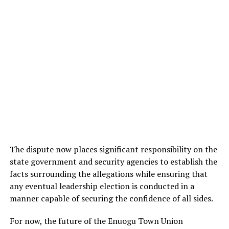
The dispute now places significant responsibility on the
state government and security agencies to establish the
facts surrounding the allegations while ensuring that
any eventual leadership election is conducted in a
manner capable of securing the confidence of all sides.
For now, the future of the Enuogu Town Union