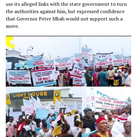
use its alleged links with the state government to turn
the authorities against him, but expressed confidence
that Governor Peter Mbah would not support such a
move.