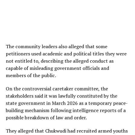
The community leaders also alleged that some
petitioners used academic and political titles they were
not entitled to, describing the alleged conduct as
capable of misleading government officials and
members of the public.
On the controversial caretaker committee, the
stakeholders said it was lawfully constituted by the
state government in March 2026 as a temporary peace-
building mechanism following intelligence reports of a
possible breakdown of law and order.
They alleged that Chukwudi had recruited armed youths