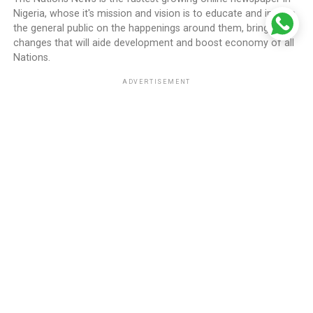
Nigeria, whose it's mission and vision is to educate and inform
the general public on the happenings around them, bring
changes that will aide development and boost economy of all
Nations.
ADVERTISEMENT