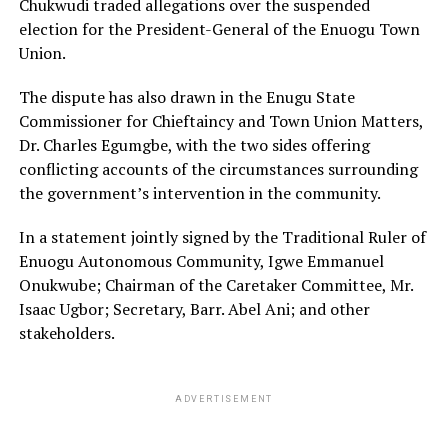
Chukwudi traded allegations over the suspended
election for the President-General of the Enuogu Town
Union.
The dispute has also drawn in the Enugu State
Commissioner for Chieftaincy and Town Union Matters,
Dr. Charles Egumgbe, with the two sides offering
conflicting accounts of the circumstances surrounding
the government’s intervention in the community.
In a statement jointly signed by the Traditional Ruler of
Enuogu Autonomous Community, Igwe Emmanuel
Onukwube; Chairman of the Caretaker Committee, Mr.
Isaac Ugbor; Secretary, Barr. Abel Ani; and other
stakeholders.
ADVERTISEMENT