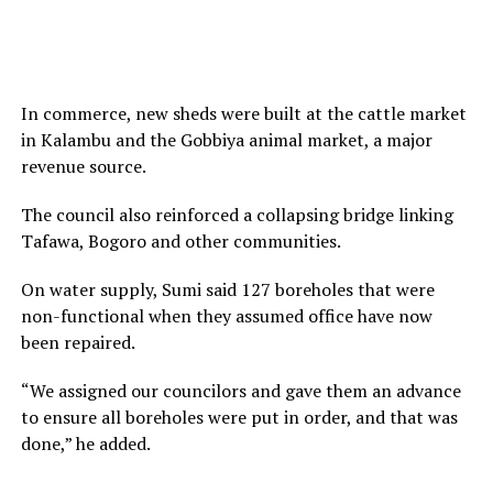
In commerce, new sheds were built at the cattle market
in Kalambu and the Gobbiya animal market, a major
revenue source.
The council also reinforced a collapsing bridge linking
Tafawa, Bogoro and other communities.
On water supply, Sumi said 127 boreholes that were
non-functional when they assumed office have now
been repaired.
“We assigned our councilors and gave them an advance
to ensure all boreholes were put in order, and that was
done,” he added.