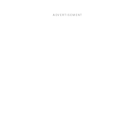
ADVERTISEMENT