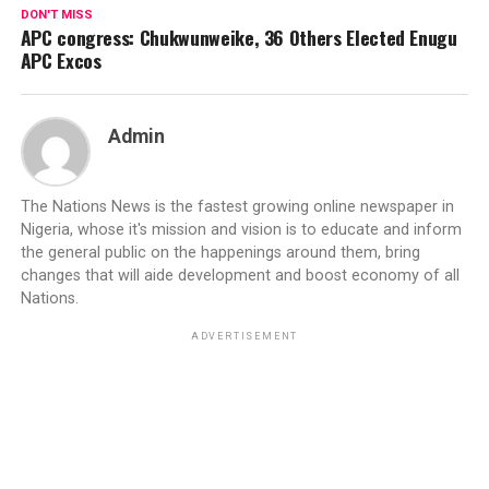
DON'T MISS
APC congress: Chukwunweike, 36 Others Elected Enugu
APC Excos
Admin
The Nations News is the fastest growing online newspaper in
Nigeria, whose it's mission and vision is to educate and inform
the general public on the happenings around them, bring
changes that will aide development and boost economy of all
Nations.
ADVERTISEMENT