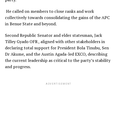
He called on members to close ranks and work
collectively towards consolidating the gains of the APC
in Benue State and beyond.
Second Republic Senator and elder statesman, Jack
Tilley Gyado OFR , aligned with other stakeholders in
declaring total support for President Bola Tinubu, Sen
Dr Akume, and the Austin Agada-led EXCO, describing
the current leadership as critical to the party’s stability
and progress.
ADVERTISEMENT