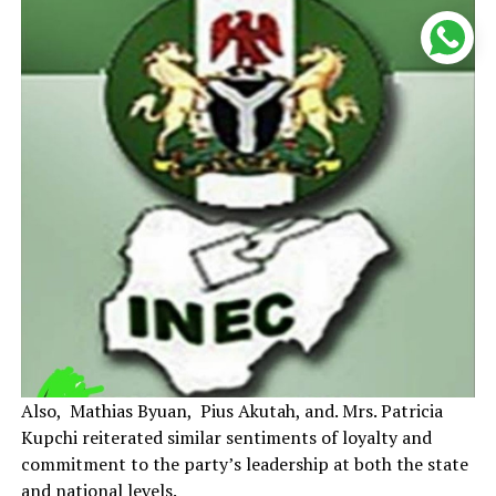
Also, Mathias Byuan, Pius Akutah, and. Mrs. Patricia
Kupchi reiterated similar sentiments of loyalty and
commitment to the party’s leadership at both the state
and national levels.