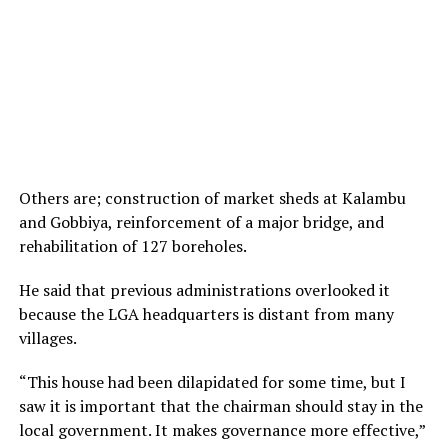
Others are; construction of market sheds at Kalambu
and Gobbiya, reinforcement of a major bridge, and
rehabilitation of 127 boreholes.
He said that previous administrations overlooked it
because the LGA headquarters is distant from many
villages.
“This house had been dilapidated for some time, but I
saw it is important that the chairman should stay in the
local government. It makes governance more effective,”