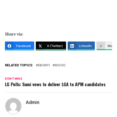
Share via:
Facebook
X (Twitter)
LinkedIn
More
RELATED TOPICS:
EBONYI
NSCDC
DON'T MISS
LG Polls: Sumi vows to deliver LGA to APM candidates
Admin