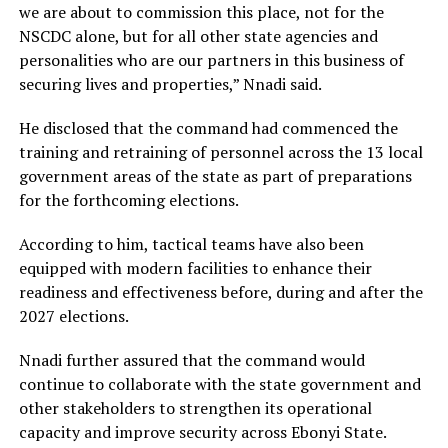
we are about to commission this place, not for the
NSCDC alone, but for all other state agencies and
personalities who are our partners in this business of
securing lives and properties,” Nnadi said.
He disclosed that the command had commenced the
training and retraining of personnel across the 13 local
government areas of the state as part of preparations
for the forthcoming elections.
According to him, tactical teams have also been
equipped with modern facilities to enhance their
readiness and effectiveness before, during and after the
2027 elections.
Nnadi further assured that the command would
continue to collaborate with the state government and
other stakeholders to strengthen its operational
capacity and improve security across Ebonyi State.