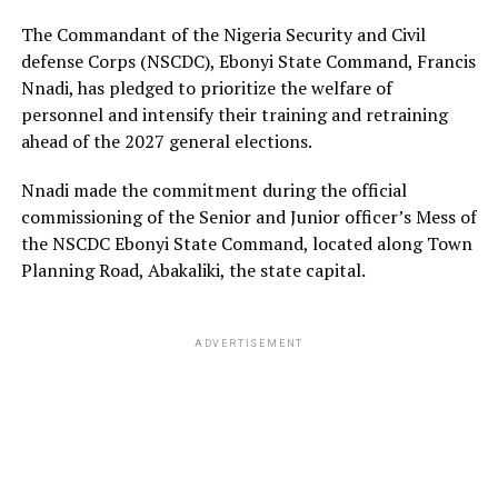
The Commandant of the Nigeria Security and Civil
defense Corps (NSCDC), Ebonyi State Command, Francis
Nnadi, has pledged to prioritize the welfare of
personnel and intensify their training and retraining
ahead of the 2027 general elections.
Nnadi made the commitment during the official
commissioning of the Senior and Junior officer’s Mess of
the NSCDC Ebonyi State Command, located along Town
Planning Road, Abakaliki, the state capital.
ADVERTISEMENT