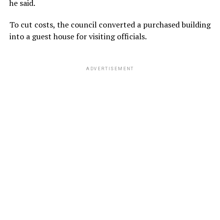
he said.
To cut costs, the council converted a purchased building
into a guest house for visiting officials.
ADVERTISEMENT