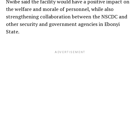
Nwibe said the facility would have a positive impact on
the welfare and morale of personnel, while also
strengthening collaboration between the NSCDC and
other security and government agencies in Ebonyi
State.
ADVERTISEMENT