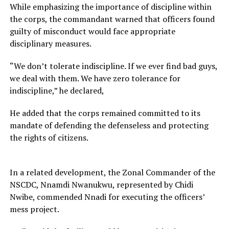
While emphasizing the importance of discipline within
the corps, the commandant warned that officers found
guilty of misconduct would face appropriate
disciplinary measures.
“We don’t tolerate indiscipline. If we ever find bad guys,
we deal with them. We have zero tolerance for
indiscipline,” he declared,
He added that the corps remained committed to its
mandate of defending the defenseless and protecting
the rights of citizens.
In a related development, the Zonal Commander of the
NSCDC, Nnamdi Nwanukwu, represented by Chidi
Nwibe, commended Nnadi for executing the officers’
mess project.