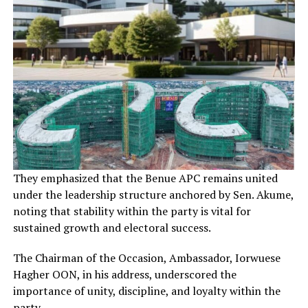
They emphasized that the Benue APC remains united
under the leadership structure anchored by Sen. Akume,
noting that stability within the party is vital for
sustained growth and electoral success.
The Chairman of the Occasion, Ambassador, Iorwuese
Hagher OON, in his address, underscored the
importance of unity, discipline, and loyalty within the
party.