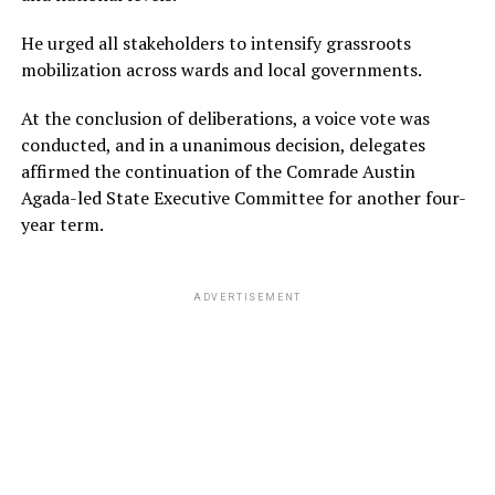
He urged all stakeholders to intensify grassroots
mobilization across wards and local governments.
At the conclusion of deliberations, a voice vote was
conducted, and in a unanimous decision, delegates
affirmed the continuation of the Comrade Austin
Agada-led State Executive Committee for another four-
year term.
ADVERTISEMENT