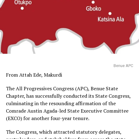
Benue APC
From Attah Ede, Makurdi
The All Progressives Congress (APC), Benue State
Chapter, has successfully conducted its State Congress,
culminating in the resounding affirmation of the
Comrade Austin Agada-led State Executive Committee
(EXCO) for another four-year tenure.
The Congress, which attracted statutory delegates,