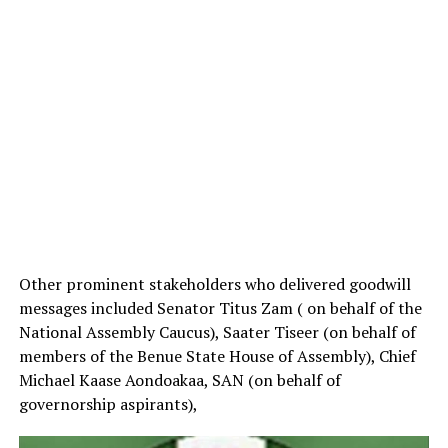
Other prominent stakeholders who delivered goodwill
messages included Senator Titus Zam ( on behalf of the
National Assembly Caucus), Saater Tiseer (on behalf of
members of the Benue State House of Assembly), Chief
Michael Kaase Aondoakaa, SAN (on behalf of
governorship aspirants),