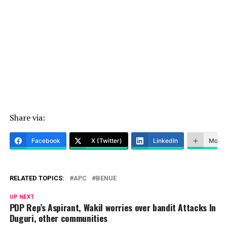
Share via:
Facebook
X (Twitter)
LinkedIn
More
RELATED TOPICS:
APC
BENUE
UP NEXT
PDP Rep’s Aspirant, Wakil worries over bandit Attacks In
Duguri, other communities