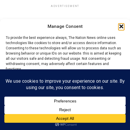
ADVERTISEMENT
Manage Consent
To provide the best experience always, The Nation News online uses
technologies like cookies to store and/or access device information.
Consenting to these technologies will allow us to process data such as
browsing behavior or unique IDs on our website. this is aimed at keeping
all our visitors safe and detecting fraud usage. Not consenting or
withdrawing consent, may adversely affect certain features and
functions.
Accept
Reject
View preferences
Privacy Policy
Contact us
Also speaking during the commissioning, the Gung Zaar