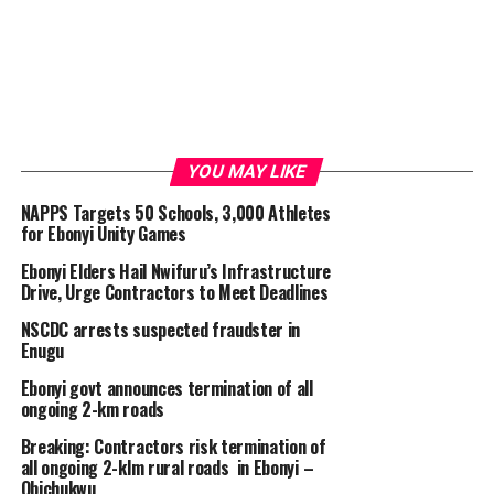
YOU MAY LIKE
NAPPS Targets 50 Schools, 3,000 Athletes
for Ebonyi Unity Games
Ebonyi Elders Hail Nwifuru’s Infrastructure
Drive, Urge Contractors to Meet Deadlines
NSCDC arrests suspected fraudster in
Enugu
Ebonyi govt announces termination of all
ongoing 2-km roads
Breaking: Contractors risk termination of
all ongoing 2-klm rural roads in Ebonyi –
Obichukwu