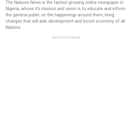
The Nations News is the fastest growing online newspaper in
Nigeria, whose it's mission and vision is to educate and inform
the general public on the happenings around them, bring
changes that will aide development and boost economy of all
Nations.
ADVERTISEMENT