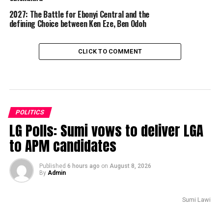
2027: The Battle for Ebonyi Central and the
defining Choice between Ken Eze, Ben Odoh
CLICK TO COMMENT
POLITICS
LG Polls: Sumi vows to deliver LGA
to APM candidates
Published
6 hours ago
on
August 8, 2026
By
Admin
Sumi Lawi