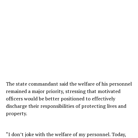
The state commandant said the welfare of his personnel
remained a major priority, stressing that motivated
officers would be better positioned to effectively
discharge their responsibilities of protecting lives and
property.
“I don’t joke with the welfare of my personnel. Today,