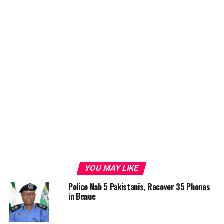
YOU MAY LIKE
Police Nab 5 Pakistanis, Recover 35 Phones
in Benue