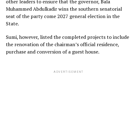
other leaders to ensure that the governor, Bala
Muhammed Abdulkadir wins the southern senatorial
seat of the party come 2027 general election in the
State.
Sumi, however, listed the completed projects to include
the renovation of the chairman’s official residence,
purchase and conversion of a guest house.
ADVERTISEMENT