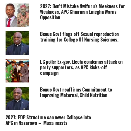
2027: Don’t Mistake Nwifuru’s Meekness for
Weakness, APC Chairman Emegha Warns
Opposition
Benue Govt flags off Sexual reproduction
training for College Of Nursing Sciences.
LG polls: Ex-gov. Elechi condemns attack on
party supporters, as APC kicks-off
campaign
Benue Govt reaffirms Commitment to
Improving Maternal, Child Nutrition
2027: PDP Structure can never Collapse into
APC in Nasarawa – Musa insists