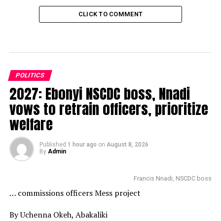
CLICK TO COMMENT
POLITICS
2027: Ebonyi NSCDC boss, Nnadi
vows to retrain officers, prioritize
welfare
Published
1 hour ago
on
August 8, 2026
By
Admin
Francis Nnadi, NSCDC boss
… commissions officers Mess project
By Uchenna Okeh, Abakaliki