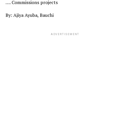
…. Commissions projects
By: Ajiya Ayuba, Bauchi
ADVERTISEMENT