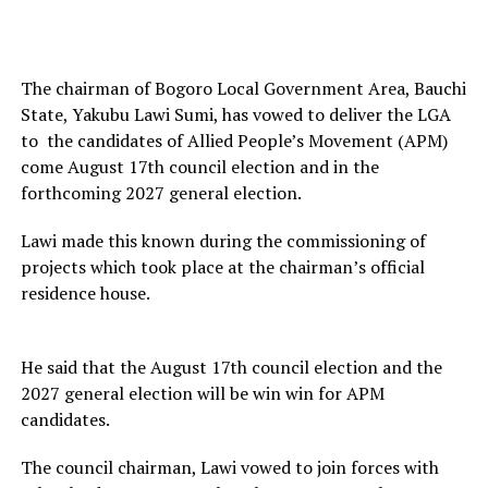
The chairman of Bogoro Local Government Area, Bauchi
State, Yakubu Lawi Sumi, has vowed to deliver the LGA
to the candidates of Allied People’s Movement (APM)
come August 17th council election and in the
forthcoming 2027 general election.
Lawi made this known during the commissioning of
projects which took place at the chairman’s official
residence house.
He said that the August 17th council election and the
2027 general election will be win win for APM
candidates.
The council chairman, Lawi vowed to join forces with