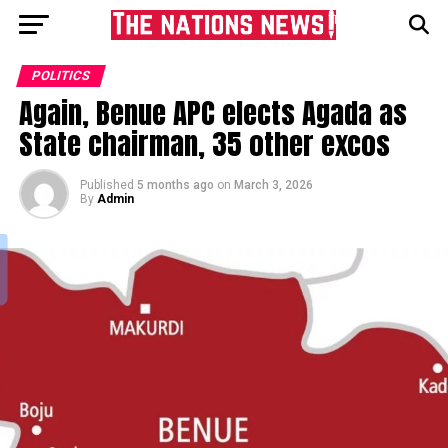
POLITICS
Again, Benue APC elects Agada as
State chairman, 35 other excos
Published
5 months ago
on
March 3, 2026
By
Admin