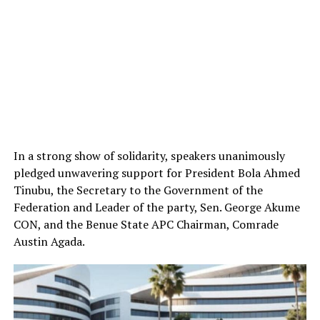
In a strong show of solidarity, speakers unanimously
pledged unwavering support for President Bola Ahmed
Tinubu, the Secretary to the Government of the
Federation and Leader of the party, Sen. George Akume
CON, and the Benue State APC Chairman, Comrade
Austin Agada.