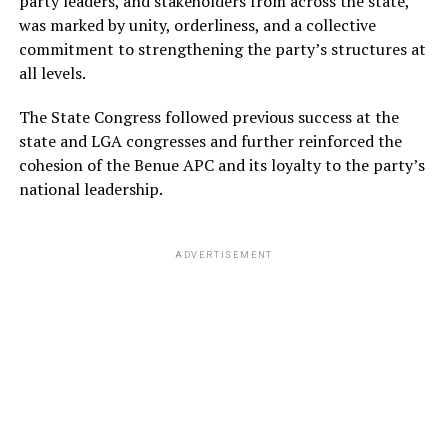
party leaders, and stakeholders from across the state,
was marked by unity, orderliness, and a collective
commitment to strengthening the party’s structures at
all levels.
The State Congress followed previous success at the
state and LGA congresses and further reinforced the
cohesion of the Benue APC and its loyalty to the party’s
national leadership.
ADVERTISEMENT