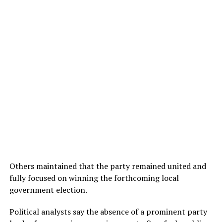
Others maintained that the party remained united and
fully focused on winning the forthcoming local
government election.
Political analysts say the absence of a prominent party