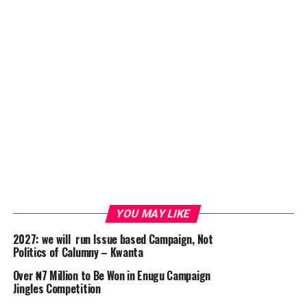
YOU MAY LIKE
2027: we will run Issue based Campaign, Not
Politics of Calumny – Kwanta
Over ₦7 Million to Be Won in Enugu Campaign
Jingles Competition