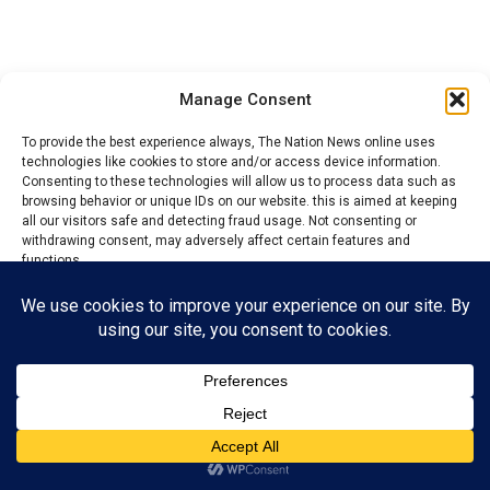
Manage Consent
To provide the best experience always, The Nation News online uses
Elechi who was the chairman of the APC campaign rally
technologies like cookies to store and/or access device information.
Consenting to these technologies will allow us to process data such as
in Ikwo LGA, among other stakeholders urged
browsing behavior or unique IDs on our website. this is aimed at keeping
supporters to ensure massive grassroots mobilisation
all our visitors safe and detecting fraud usage. Not consenting or
and increased collection of Permanent Voter Cards
withdrawing consent, may adversely affect certain features and
functions.
(PVCs) to secure victory across the state’s 13 local
government areas and 171 wards.
Accept
He stressed that political campaigns should not be
Reject
mistaken for hostility, urging all political actors to
respect the constitutional rights of citizens to belong
View preferences
to political parties of their choice.
Privacy Policy
Contact us