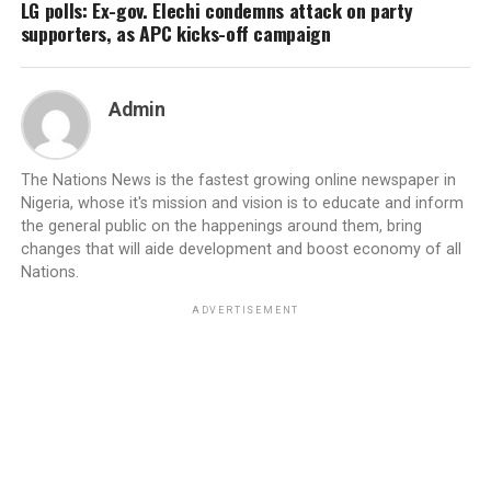
LG polls: Ex-gov. Elechi condemns attack on party
supporters, as APC kicks-off campaign
Admin
The Nations News is the fastest growing online newspaper in
Nigeria, whose it's mission and vision is to educate and inform
the general public on the happenings around them, bring
changes that will aide development and boost economy of all
Nations.
ADVERTISEMENT