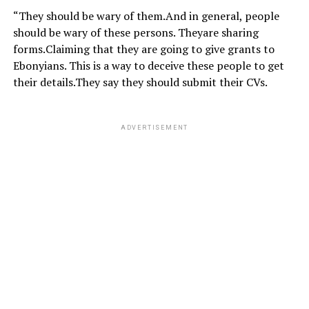
“They should be wary of them.And in general, people
should be wary of these persons. Theyare sharing
forms.Claiming that they are going to give grants to
Ebonyians. This is a way to deceive these people to get
their details.They say they should submit their CVs.
ADVERTISEMENT