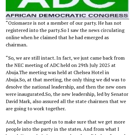
“Oziomaeze is not a member of our party. He has not
registered into the party.So I saw the news circulating
online when he claimed that he had emerged as
chairman.
“So, we are still intact. In fact, we just came back from
the NEC meeting of ADC held on 29th July 2025 at
Abuja.The meeting was held at Chelsea Hotel in
Abuja.So, at that meeting, the only thing we did was to
desolve the national leadership, and then the new ones
were inaugurated.So, the new leadership, led by Senator
David Mark, also assured all the state chairmen that we
are going to work together.
And, he also charged us to make sure that we get more
people into the party in the states. And from what I