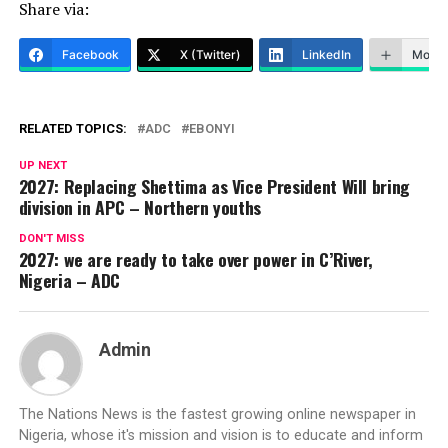
Share via:
Facebook
X (Twitter)
LinkedIn
More
RELATED TOPICS:
ADC
EBONYI
UP NEXT
2027: Replacing Shettima as Vice President Will bring
division in APC – Northern youths
DON'T MISS
2027: we are ready to take over power in C’River,
Nigeria – ADC
Admin
The Nations News is the fastest growing online newspaper in
Nigeria, whose it's mission and vision is to educate and inform