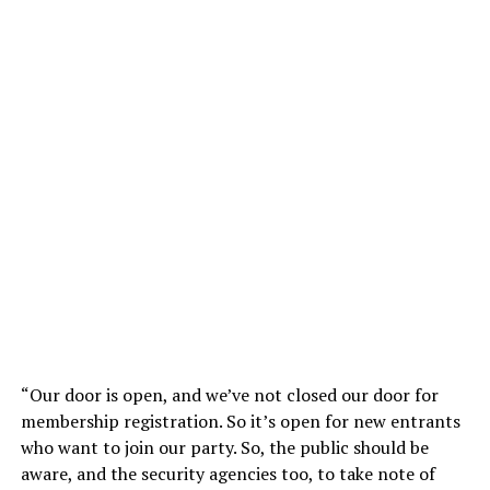
“Our door is open, and we’ve not closed our door for
membership registration. So it’s open for new entrants
who want to join our party. So, the public should be
aware, and the security agencies too, to take note of