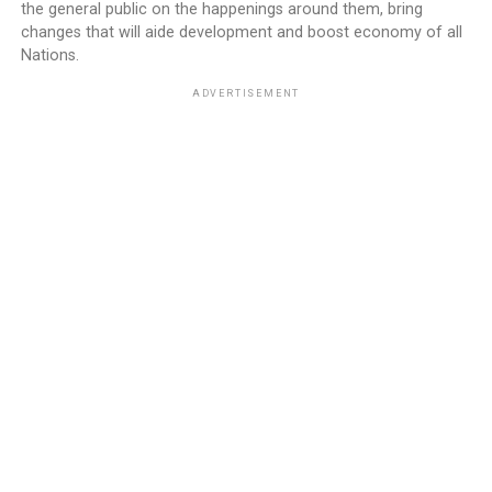
the general public on the happenings around them, bring
changes that will aide development and boost economy of all
Nations.
ADVERTISEMENT