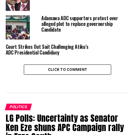
Adamawa ADC supporters protest over
alleged plot to replace governorship
Candidate
Court Strikes Out Suit Challenging Atiku’s
ADC Presidential Candidacy
CLICK TO COMMENT
POLITICS
LG Polls: Uncertainty as Senator
Ken Eze shuns APC Campaign rally