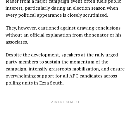
leader from a major campaign event often fuels public
interest, particularly during an election season when
every political appearance is closely scrutinized.
They, however, cautioned against drawing conclusions
without an official explanation from the senator or his
associates.
Despite the development, speakers at the rally urged
party members to sustain the momentum of the
campaign, intensify grassroots mobilization, and ensure
overwhelming support for all APC candidates across
polling units in Ezza South.
ADVERTISEMENT