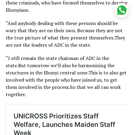
these criminals, who have formed themselves to deceive
Ebonyians.
“And anybody dealing with these persons should be
wary that they are on their own. Because they are not
the true picture of what they present themselves.They
are not the leaders of ADC in the state.
“I still remain the state chairman of ADC in the
state.But tomorrow we’ll also be harmonizing the
structures in the Ebonyi central zone.This is to also get
involved with the people who have joined us, to get
them involved in the process.So that we all can work
together.