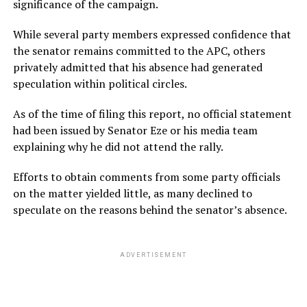
significance of the campaign.
While several party members expressed confidence that
the senator remains committed to the APC, others
privately admitted that his absence had generated
speculation within political circles.
As of the time of filing this report, no official statement
had been issued by Senator Eze or his media team
explaining why he did not attend the rally.
Efforts to obtain comments from some party officials
on the matter yielded little, as many declined to
speculate on the reasons behind the senator’s absence.
ADVERTISEMENT