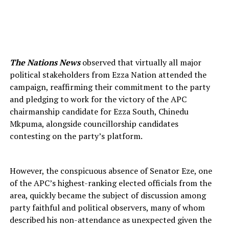
The Nations News
observed that virtually all major
political stakeholders from Ezza Nation attended the
campaign, reaffirming their commitment to the party
and pledging to work for the victory of the APC
chairmanship candidate for Ezza South, Chinedu
Mkpuma, alongside councillorship candidates
contesting on the party’s platform.
However, the conspicuous absence of Senator Eze, one
of the APC’s highest-ranking elected officials from the
area, quickly became the subject of discussion among
party faithful and political observers, many of whom
described his non-attendance as unexpected given the