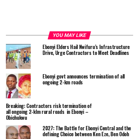
YOU MAY LIKE
Ebonyi Elders Hail Nwifuru’s Infrastructure
Drive, Urge Contractors to Meet Deadlines
Ebonyi govt announces termination of all
ongoing 2-km roads
Breaking: Contractors risk termination of
all ongoing 2-klm rural roads in Ebonyi –
Obichukwu
2027: The Battle for Ebonyi Central and the
defining Choice between Ken Eze, Ben Odoh