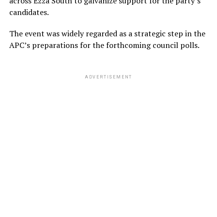
across Ezza South to galvanize support for the party’s
candidates.
The event was widely regarded as a strategic step in the
APC’s preparations for the forthcoming council polls.
ADVERTISEMENT