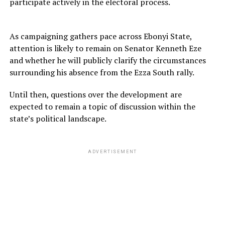
participate actively in the electoral process.
As campaigning gathers pace across Ebonyi State,
attention is likely to remain on Senator Kenneth Eze
and whether he will publicly clarify the circumstances
surrounding his absence from the Ezza South rally.
Until then, questions over the development are
expected to remain a topic of discussion within the
state’s political landscape.
ADVERTISEMENT