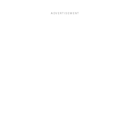
ADVERTISEMENT