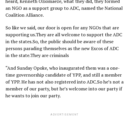
heard, Kenneth Oziomaeze, what they did, they formed
an NGO as a support group to ADC, named the National
Coalition Alliance.
So like we said, our door is open for any NGOs that are
supporting us.They are all welcome to support the ADC
in the states.So, the public should be aware of these
persons parading themselves as the new Excos of ADC
in the state.They are criminals
“And Sunday Opoke, who inaugurated them was a one-
time governorship candidate of YPP, and still a member
of YPP. He has not also registered into ADC.So he’s not a
member of our party, but he’s welcome into our party if
he wants to join our party.
ADVERTISEMENT