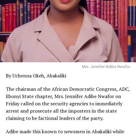
Mrs. Jennifer Adibe Nwafor
By Uchenna Okeh, Abakaliki
The chairman of the African Democratic Congress, ADC,
Ebonyi State chapter, Mrs. Jennifer Adibe Nwafor on
Friday called on the security agencies to immediately
arrest and prosecute all the imposters in the state
claiming to be factional leaders of the party.
Adibe made this known to newsmen in Abakaliki while