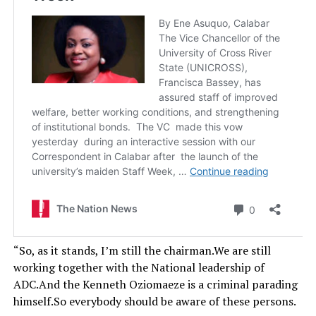
“So, as it stands, I’m still the chairman.We are still
working together with the National leadership of
ADC.And the Kenneth Oziomaeze is a criminal parading
himself.So everybody should be aware of these persons.