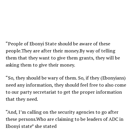
“People of Ebonyi State should be aware of these
people.They are after their money.By way of telling
them that they want to give them grants, they will be
asking them to give their money.
“So, they should be wary of them. So, if they (Ebonyians)
need any information, they should feel free to also come
to our party secretariat to get the proper information
that they need.
“And, I’m calling on the security agencies to go after
these persons.Who are claiming to be leaders of ADC in
Ebonyi state” she stated