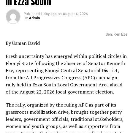
in Ezza South
Published
1 day ago
on
August 4, 2026
By
Admin
Sen. Ken Eze
By Usman David
Fresh uncertainty has emerged within political circles in
Ebonyi State following the absence of Senator Kenneth
Eze, representing Ebonyi Central Senatorial District,
from the All Progressives Congress (APC) campaign
rally held in Ezza South Local Government Area ahead
of the August 22, 2026 local government election.
The rally, organized by the ruling APC as part of its
grassroots mobilization drive, brought together party
leaders, government officials, traditional stakeholders,
women and youth groups, as well as supporters from