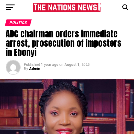
POLITICS
ADC chairman orders immediate
arrest, prosecution of imposters
in Ebonyi
Published
1 year ago
on
August 1, 2025
By
Admin