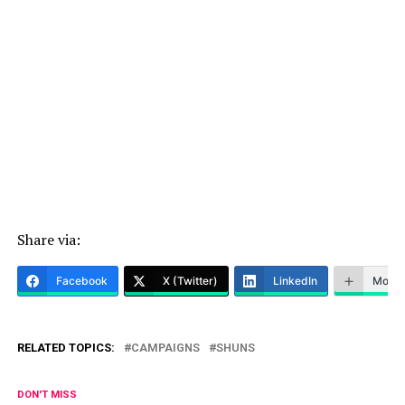
Share via:
Facebook
X (Twitter)
LinkedIn
More
RELATED TOPICS:
CAMPAIGNS
SHUNS
DON'T MISS