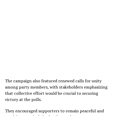
The campaign also featured renewed calls for unity
among party members, with stakeholders emphasizing
that collective effort would be crucial to securing
victory at the polls.
They encouraged supporters to remain peaceful and