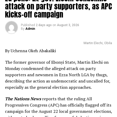
attack on party supporters, as APC
kicks-off campaign
Published
2 days ago
on
August 3, 2026
By
Admin
Martin Elechi, Obila
By Uchenna Okeh Abakaliki
The former governor of Ebonyi State, Martin Elechi on
Monday condemned the alleged attack on party
supporters and newsmen in Ezza North LGA by thugs,
describing the action as undemocratic and uncalled for,
especially as the general election approaches.
The Nations News
reports that the ruling All
Progressives Congress (APC) has officially flagged off its
campaign for the August 22 local government elections,