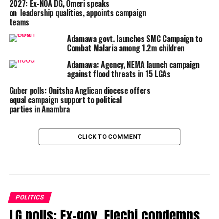
2027: Ex-NOA DG, Omeri speaks
on leadership qualities, appoints campaign
teams
Adamawa govt. launches SMC Campaign to
Combat Malaria among 1.2m children
Adamawa: Agency, NEMA launch campaign
against flood threats in 15 LGAs
Guber polls: Onitsha Anglican diocese offers
equal campaign support to political
parties in Anambra
CLICK TO COMMENT
POLITICS
LG polls: Ex-gov. Elechi condemns