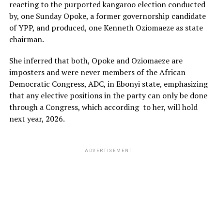
reacting to the purported kangaroo election conducted
by, one Sunday Opoke, a former governorship candidate
of YPP, and produced, one Kenneth Oziomaeze as state
chairman.
She inferred that both, Opoke and Oziomaeze are
imposters and were never members of the African
Democratic Congress, ADC, in Ebonyi state, emphasizing
that any elective positions in the party can only be done
through a Congress, which according to her, will hold
next year, 2026.
ADVERTISEMENT