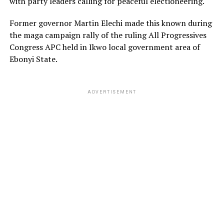
with party leaders calling for peaceful electioneering.
Former governor Martin Elechi made this known during
the maga campaign rally of the ruling All Progressives
Congress APC held in Ikwo local government area of
Ebonyi State.
ADVERTISEMENT