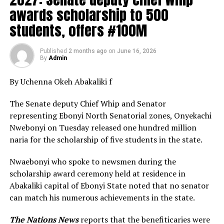
awards scholarship to 500
students, offers #100M
Published
2 months ago
on
June 16, 2026
By
Admin
By Uchenna Okeh Abakaliki f
The Senate deputy Chief Whip and Senator
representing Ebonyi North Senatorial zones, Onyekachi
Nwebonyi on Tuesday released one hundred million
naria for the scholarship of five students in the state.
Nwaebonyi who spoke to newsmen during the
scholarship award ceremony held at residence in
Abakaliki capital of Ebonyi State noted that no senator
can match his numerous achievements in the state.
The Nations News
reports that the benefiticaries were