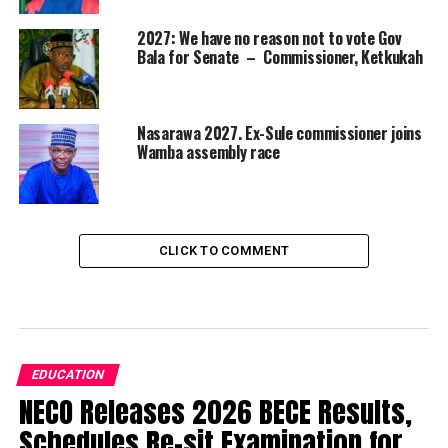
2027: We have no reason not to vote Gov
Bala for Senate – Commissioner, Ketkukah
Nasarawa 2027. Ex-Sule commissioner joins
Wamba assembly race
CLICK TO COMMENT
EDUCATION
NECO Releases 2026 BECE Results,
Schedules Re-sit Examination for