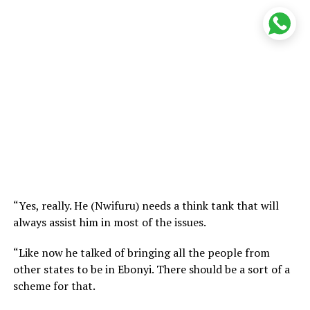
“Yes, really. He (Nwifuru) needs a think tank that will
always assist him in most of the issues.
“Like now he talked of bringing all the people from
other states to be in Ebonyi. There should be a sort of a
scheme for that.