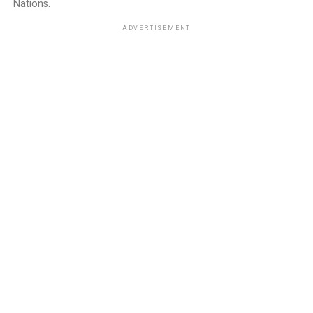
Nations.
ADVERTISEMENT