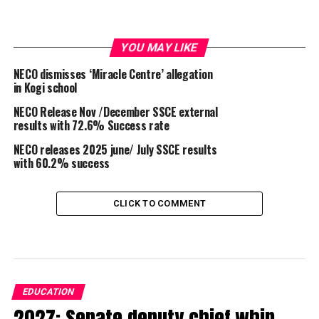
YOU MAY LIKE
NECO dismisses ‘Miracle Centre’ allegation
in Kogi school
NECO Release Nov /December SSCE external
results with 72.6% Success rate
NECO releases 2025 june/ July SSCE results
with 60.2% success
CLICK TO COMMENT
EDUCATION
2027: Senate deputy chief whip