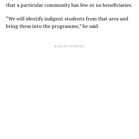
that a particular community has few or no beneficiaries.
“We will identify indigent students from that area and
bring them into the programme,” he said.
ADVERTISEMENT