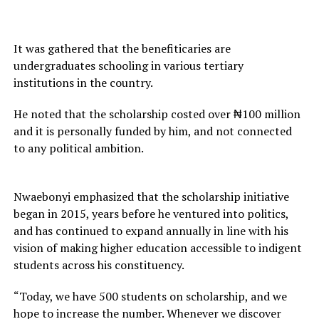
It was gathered that the benefiticaries are
undergraduates schooling in various tertiary
institutions in the country.
He noted that the scholarship costed over ₦100 million
and it is personally funded by him, and not connected
to any political ambition.
Nwaebonyi emphasized that the scholarship initiative
began in 2015, years before he ventured into politics,
and has continued to expand annually in line with his
vision of making higher education accessible to indigent
students across his constituency.
“Today, we have 500 students on scholarship, and we
hope to increase the number. Whenever we discover