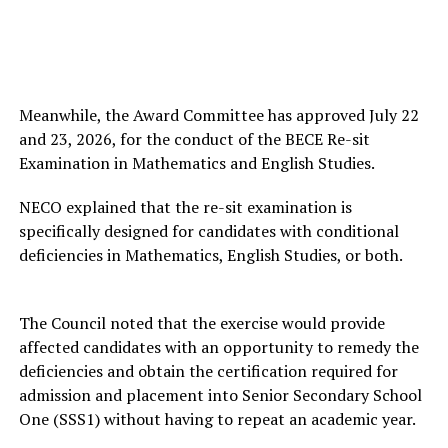
Meanwhile, the Award Committee has approved July 22
and 23, 2026, for the conduct of the BECE Re-sit
Examination in Mathematics and English Studies.
NECO explained that the re-sit examination is
specifically designed for candidates with conditional
deficiencies in Mathematics, English Studies, or both.
The Council noted that the exercise would provide
affected candidates with an opportunity to remedy the
deficiencies and obtain the certification required for
admission and placement into Senior Secondary School
One (SSS1) without having to repeat an academic year.