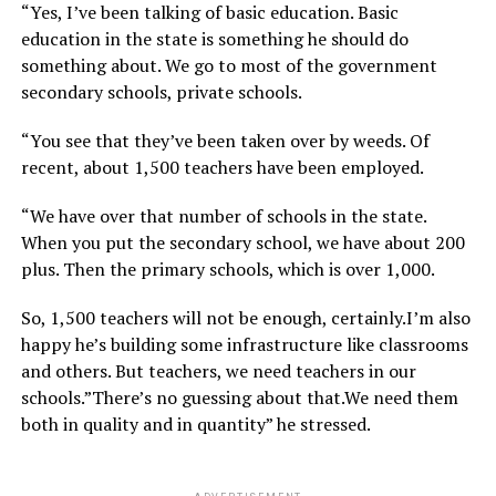
“Yes, I’ve been talking of basic education. Basic
education in the state is something he should do
something about. We go to most of the government
secondary schools, private schools.
“You see that they’ve been taken over by weeds. Of
recent, about 1,500 teachers have been employed.
“We have over that number of schools in the state.
When you put the secondary school, we have about 200
plus. Then the primary schools, which is over 1,000.
So, 1,500 teachers will not be enough, certainly.I’m also
happy he’s building some infrastructure like classrooms
and others. But teachers, we need teachers in our
schools.”There’s no guessing about that.We need them
both in quality and in quantity” he stressed.