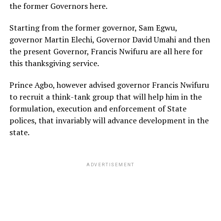
the former Governors here.
Starting from the former governor, Sam Egwu,
governor Martin Elechi, Governor David Umahi and then
the present Governor, Francis Nwifuru are all here for
this thanksgiving service.
Prince Agbo, however advised governor Francis Nwifuru
to recruit a think-tank group that will help him in the
formulation, execution and enforcement of State
polices, that invariably will advance development in the
state.
ADVERTISEMENT