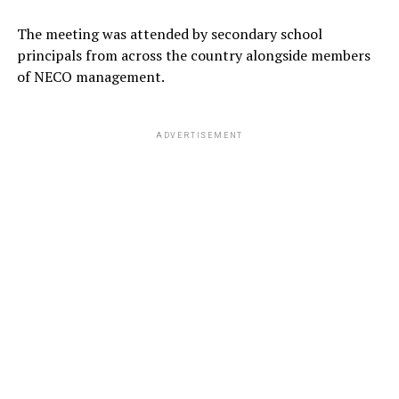
The meeting was attended by secondary school
principals from across the country alongside members
of NECO management.
ADVERTISEMENT