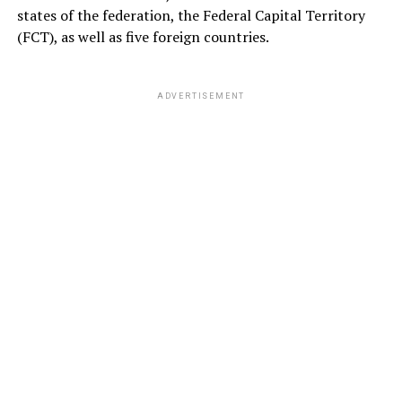
states of the federation, the Federal Capital Territory
(FCT), as well as five foreign countries.
ADVERTISEMENT