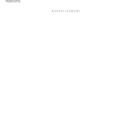
Nations.
ADVERTISEMENT