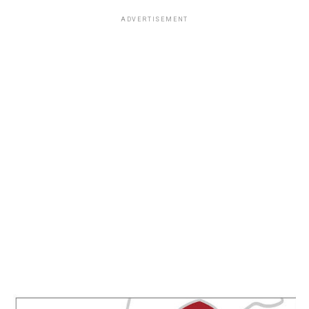
ADVERTISEMENT