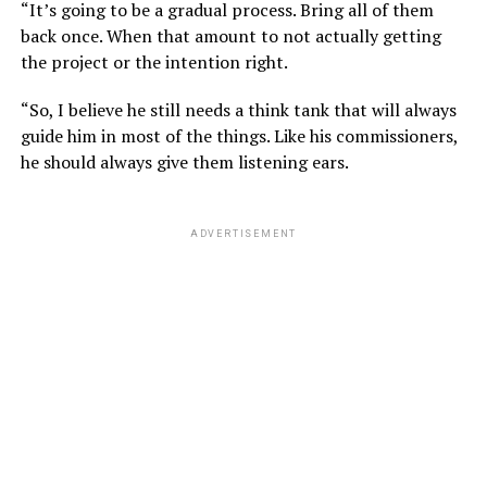
“It’s going to be a gradual process. Bring all of them
back once. When that amount to not actually getting
the project or the intention right.
“So, I believe he still needs a think tank that will always
guide him in most of the things. Like his commissioners,
he should always give them listening ears.
ADVERTISEMENT