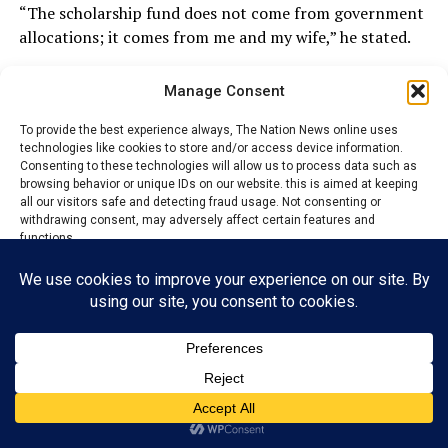
“The scholarship fund does not come from government
allocations; it comes from me and my wife,” he stated.
Manage Consent
ADVERTISEMENT
To provide the best experience always, The Nation News online uses
technologies like cookies to store and/or access device information.
Consenting to these technologies will allow us to process data such as
browsing behavior or unique IDs on our website. this is aimed at keeping
all our visitors safe and detecting fraud usage. Not consenting or
withdrawing consent, may adversely affect certain features and
functions.
Accept
Reject
View preferences
Privacy Policy
Contact us