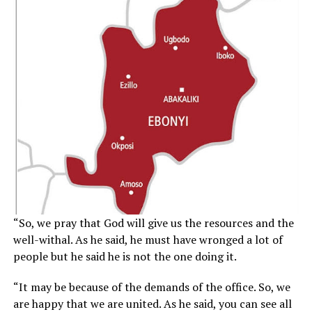
“So, we pray that God will give us the resources and the
well-withal. As he said, he must have wronged a lot of
people but he said he is not the one doing it.
“It may be because of the demands of the office. So, we
are happy that we are united. As he said, you can see all