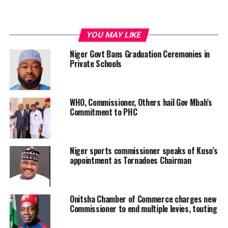
YOU MAY LIKE
Niger Govt Bans Graduation Ceremonies in
Private Schools
WHO, Commissioner, Others hail Gov Mbah’s
Commitment to PHC
Niger sports commissioner speaks of Kuso’s
appointment as Tornadoes Chairman
Onitsha Chamber of Commerce charges new
Commissioner to end multiple levies, touting