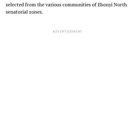
selected from the various communities of Ebonyi North
senatorial zones.
ADVERTISEMENT