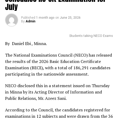
July
Published
1 month ago
on
June 25, 2026
By
Admin
Students taking NECO Exams
By Daniel Ebi , Minna.
The National Examinations Council (NECO) has released
the results of the 2026 Basic Education Certificate
Examination (BECE), with a total of 186,291 candidates
participating in the nationwide assessment.
NECO disclosed this in a statement issued on Thursday
in Minna by its Acting Director of Information and
Public Relations, Mr. Azeez Sani.
According to the Council, the candidates registered for
examinations in 12 subjects and were drawn from the 36