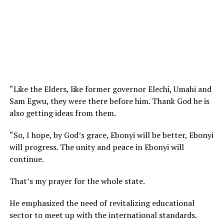
“Like the Elders, like former governor Elechi, Umahi and
Sam Egwu, they were there before him. Thank God he is
also getting ideas from them.
“So, I hope, by God’s grace, Ebonyi will be better, Ebonyi
will progress. The unity and peace in Ebonyi will
continue.
That’s my prayer for the whole state.
He emphasized the need of revitalizing educational
sector to meet up with the international standards.