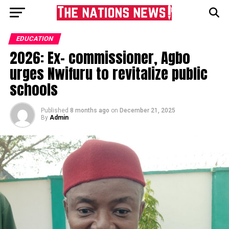
EDUCATION
2026: Ex- commissioner, Agbo
urges Nwifuru to revitalize public
schools
Published
8 months ago
on
December 21, 2025
By
Admin