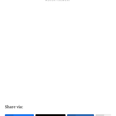
ADVERTISEMENT
Share via: