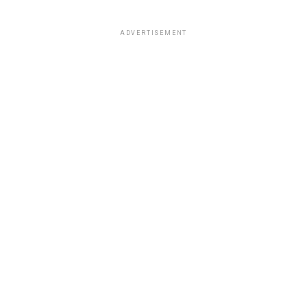
ADVERTISEMENT