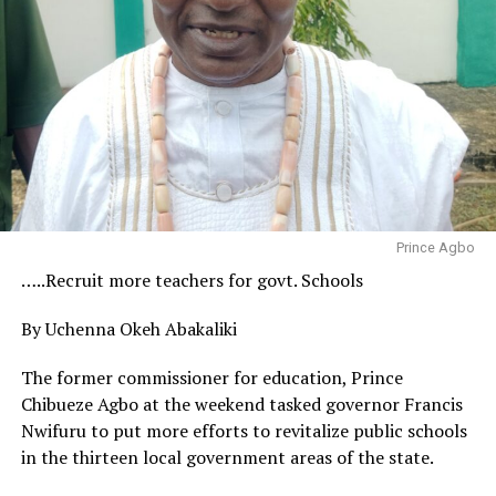
Prince Agbo
…..Recruit more teachers for govt. Schools
By Uchenna Okeh Abakaliki
The former commissioner for education, Prince
Chibueze Agbo at the weekend tasked governor Francis
Nwifuru to put more efforts to revitalize public schools
in the thirteen local government areas of the state.