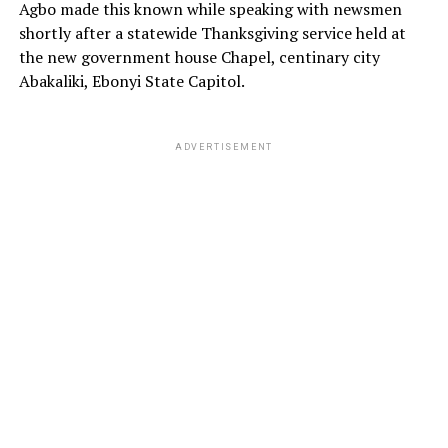
Agbo made this known while speaking with newsmen
shortly after a statewide Thanksgiving service held at
the new government house Chapel, centinary city
Abakaliki, Ebonyi State Capitol.
ADVERTISEMENT