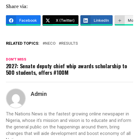
Share via:
Facebook
X (Twitter)
LinkedIn
More
RELATED TOPICS:
NECO
RESULTS
DON'T MISS
2027: Senate deputy chief whip awards scholarship to
500 students, offers #100M
Admin
The Nations News is the fastest growing online newspaper in
Nigeria, whose it's mission and vision is to educate and inform
the general public on the happenings around them, bring
changes that will aide development and boost economy of all