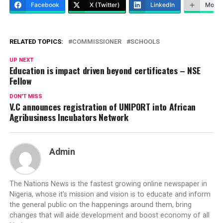
Facebook
X (Twitter)
LinkedIn
More
RELATED TOPICS:
COMMISSIONER
SCHOOLS
UP NEXT
Education is impact driven beyond certificates – NSE
Fellow
DON'T MISS
V.C announces registration of UNIPORT into African
Agribusiness Incubators Network
Admin
The Nations News is the fastest growing online newspaper in
Nigeria, whose it's mission and vision is to educate and inform
the general public on the happenings around them, bring
changes that will aide development and boost economy of all