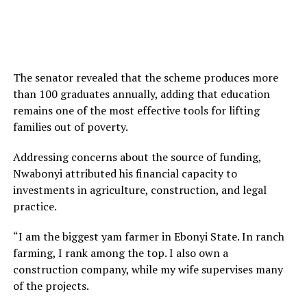
The senator revealed that the scheme produces more
than 100 graduates annually, adding that education
remains one of the most effective tools for lifting
families out of poverty.
Addressing concerns about the source of funding,
Nwabonyi attributed his financial capacity to
investments in agriculture, construction, and legal
practice.
“I am the biggest yam farmer in Ebonyi State. In ranch
farming, I rank among the top. I also own a
construction company, while my wife supervises many
of the projects.