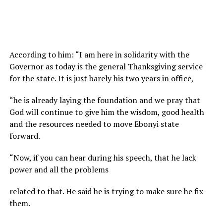
According to him: “I am here in solidarity with the
Governor as today is the general Thanksgiving service
for the state. It is just barely his two years in office,
“he is already laying the foundation and we pray that
God will continue to give him the wisdom, good health
and the resources needed to move Ebonyi state
forward.
“Now, if you can hear during his speech, that he lack
power and all the problems
related to that. He said he is trying to make sure he fix
them.