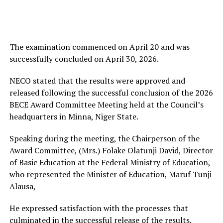
The examination commenced on April 20 and was
successfully concluded on April 30, 2026.
NECO stated that the results were approved and
released following the successful conclusion of the 2026
BECE Award Committee Meeting held at the Council’s
headquarters in Minna, Niger State.
Speaking during the meeting, the Chairperson of the
Award Committee, (Mrs.) Folake Olatunji David, Director
of Basic Education at the Federal Ministry of Education,
who represented the Minister of Education, Maruf Tunji
Alausa,
He expressed satisfaction with the processes that
culminated in the successful release of the results.