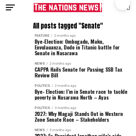
All posts tagged "Senate"
FEATURE
2 months ago
Bye-Election: Ombugadu, Maku,
Envulauanza, Dodo in Titanic battle for
Senate in Nasarawa
NEWS
2 months ago
CAPPA Hails Senate for Passing SSB Tax
Review Bill
POLITICS
2 months ago
Bye- Election: I’m in Senate race to tackle
poverty in Nasarawa North – Ayas
POLITICS
3 months ago
2027: Why Magaji Stands Out in Western
Zone Senate Race – Stakeholders
NEWS
3 months ago
2027: Ex-President Jonathan wife’s aide,