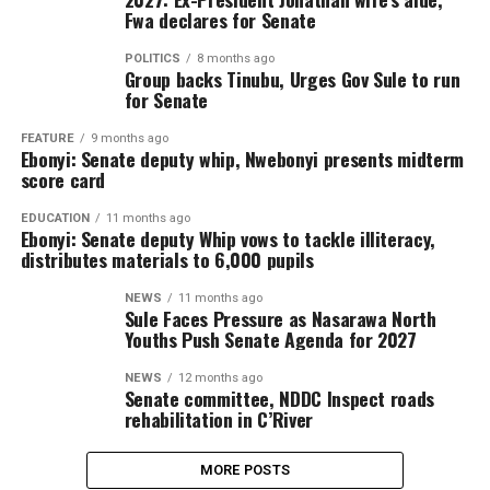
Fwa declares for Senate
POLITICS
8 months ago
Group backs Tinubu, Urges Gov Sule to run
for Senate
FEATURE
9 months ago
Ebonyi: Senate deputy whip, Nwebonyi presents midterm
score card
EDUCATION
11 months ago
Ebonyi: Senate deputy Whip vows to tackle illiteracy,
distributes materials to 6,000 pupils
NEWS
11 months ago
Sule Faces Pressure as Nasarawa North
Youths Push Senate Agenda for 2027
NEWS
12 months ago
Senate committee, NDDC Inspect roads
rehabilitation in C’River
MORE POSTS