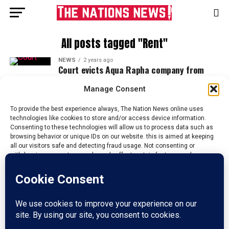
All posts tagged "Rent"
NEWS
2 years ago
Court evicts Aqua Rapha company from
Enugu depot over rent default
Manage Consent
To provide the best experience always, The Nation News online uses
technologies like cookies to store and/or access device information.
Consenting to these technologies will allow us to process data such as
browsing behavior or unique IDs on our website. this is aimed at keeping
all our visitors safe and detecting fraud usage. Not consenting or
withdrawing consent, may adversely affect certain features and
functions.
Accept
HOME
ABOUT US
ADVERTISE
CONTACT US
PRIVACY POLICY
Reject
DISCLAIMER
TERMS & CONDITIONS