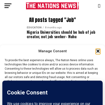
All posts tagged "Job"
EDUCATION
8 months ago
Nigeria Universities should be hub of job
creator, not job seeker- Nuhu
Manage Consent
To provide the best experience always, The Nation News online uses
technologies like cookies to store and/or access device information.
Consenting to these technologies will allow us to process data such as
browsing behavior or unique IDs on our website. this is aimed at keeping
all our visitors safe and detecting fraud usage. Not consenting or
withdrawing consent, may adversely affect certain features and
functions.
Accept
HOME
ABOUT US
ADVERTISE
CONTACT US
PRIVACY POLICY